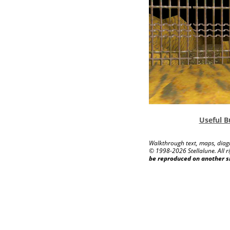
Useful B
Walkthrough text, maps, diagr
© 1998-
2026 Stellalune. All r
be reproduced on another s