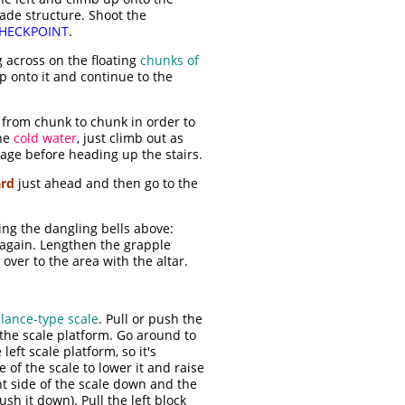
ade structure. Shoot the
HECKPOINT
.
 across on the floating
chunks of
op onto it and continue to the
from chunk to chunk in order to
the
cold water
, just climb out as
sage before heading up the stairs.
ard
just ahead and then go to the
ng the dangling bells above:
e again. Lengthen the grapple
over to the area with the altar.
lance-type scale
. Pull or push the
of the scale platform. Go around to
 left scale platform, so it's
e of the scale to lower it and raise
ght side of the scale down and the
ush it down). Pull the left block