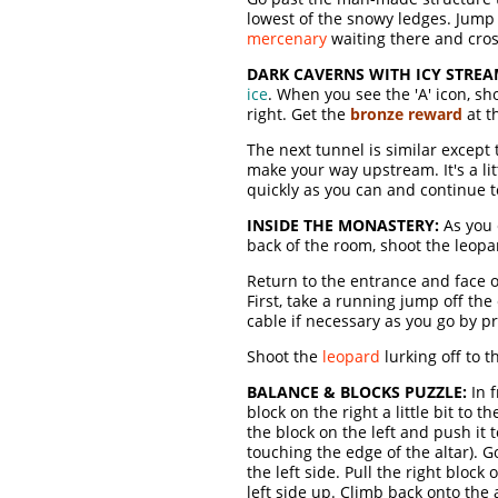
lowest of the snowy ledges. Jump
mercenary
waiting there and cros
DARK CAVERNS WITH ICY STREA
ice
. When you see the 'A' icon, sho
right. Get the
bronze reward
at t
The next tunnel is similar except
make your way upstream. It's a lit
quickly as you can and continue t
INSIDE THE MONASTERY:
As you 
back of the room, shoot the leopar
Return to the entrance and face o
First, take a running jump off th
cable if necessary as you go by pr
Shoot the
leopard
lurking off to 
BALANCE & BLOCKS PUZZLE:
In f
block on the right a little bit to 
the block on the left and push it to 
touching the edge of the altar). Go
the left side. Pull the right bloc
left side up. Climb back onto the a