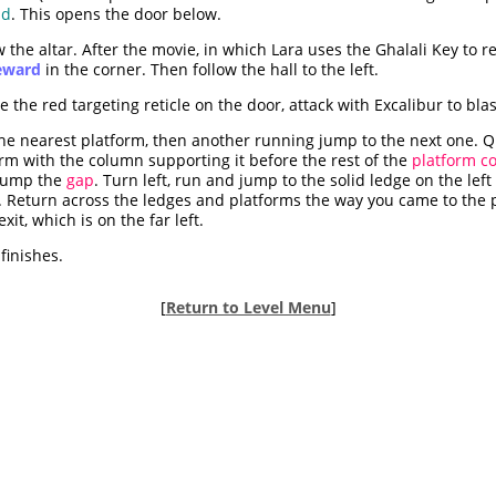
ad
. This opens the door below.
the altar. After the movie, in which Lara uses the Ghalali Key to r
reward
in the corner. Then follow the hall to the left.
the red targeting reticle on the door, attack with Excalibur to bla
he nearest platform, then another running jump to the next one. Qui
orm with the column supporting it before the rest of the
platform co
 jump the
gap
. Turn left, run and jump to the solid ledge on the lef
. Return across the ledges and platforms the way you came to the p
xit, which is on the far left.
finishes.
[
Return to Level Menu
]