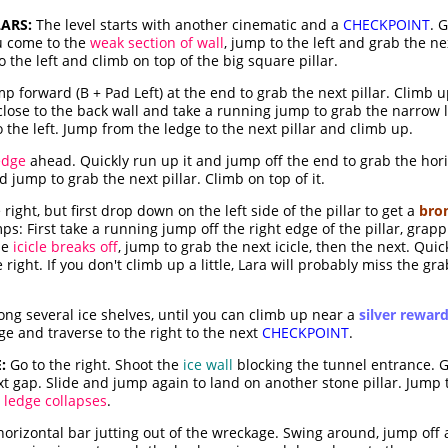
ARS:
The level starts with another cinematic and a
CHECKPOINT
. 
ou come to the
weak section of wall
, jump to the left and grab the ne
 the left and climb on top of the big square pillar.
p forward (B + Pad Left) at the end to grab the next pillar. Climb 
d close to the back wall and take a running jump to grab the narrow l
 the left. Jump from the ledge to the next pillar and climb up.
edge
ahead. Quickly run up it and jump off the end to grab the hori
jump to grab the next pillar. Climb on top of it.
ight, but first drop down on the left side of the pillar to get a
bro
umps: First take a running jump off the right edge of the pillar, grap
the
icicle breaks off
, jump to grab the next icicle, then the next. Qui
 right. If you don't climb up a little, Lara will probably miss the gra
ong several ice shelves, until you can climb up near a
silver rewar
dge and traverse to the right to the next
CHECKPOINT
.
:
Go to the right. Shoot the
ice wall
blocking the tunnel entrance. G
t gap. Slide and jump again to land on another stone pillar. Jump t
t ledge collapses
.
orizontal bar jutting out of the wreckage. Swing around, jump off