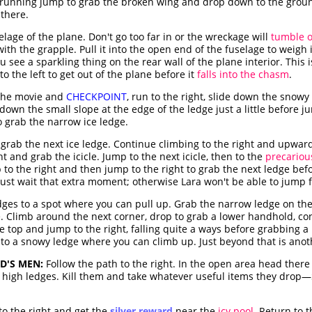
 running jump to grab the broken wing and drop down to the ground
 there.
lage of the plane. Don't go too far in or the wreckage will
tumble ov
ith the grapple. Pull it into the open end of the fuselage to weigh i
u see a sparkling thing on the rear wall of the plane interior. This i
o the left to get out of the plane before it
falls into the chasm
.
the movie and
CHECKPOINT
, run to the right, slide down the snowy
 down the small slope at the edge of the ledge just a little before 
 grab the narrow ice ledge.
 grab the next ice ledge. Continue climbing to the right and upward
t and grab the icicle. Jump to the next icicle, then to the
precariou
ip to the right and then jump to the right to grab the next ledge bef
t must wait that extra moment; otherwise Lara won't be able to jump
edges to a spot where you can pull up. Grab the narrow ledge on th
e. Climb around the next corner, drop to grab a lower handhold, co
he top and jump to the right, falling quite a ways before grabbing 
 to a snowy ledge where you can climb up. Just beyond that is ano
D'S MEN:
Follow the path to the right. In the open area head there
 high ledges. Kill them and take whatever useful items they drop—
o the right and get the
silver reward
near the
icy pool
. Return to 