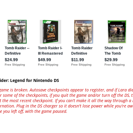
ider: Legend for Nintendo DS
game is broken. Autosave checkpoints appear to register, and if Lara di
or some of the checkpoints, if you quit the game and/or turn off the DS,
at the most recent checkpoint. If you can't make it all the way through a 
bernation. Plug in the DS charger so it doesn't lose power while you're 
e you left off, with the game paused.