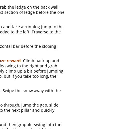
Grab the ledge on the back wall
xt section of ledge before the one
up and take a running jump to the
edge to the left. Traverse to the
zontal bar before the sloping
nze reward
. Climb back up and
ple-swing to the right and grab
ckly climb up a bit before jumping
b, but if you take too long, the
d
. Swipe the snow away with the
o through, jump the gap, slide
o the next pillar and quickly
 and then grapple-swing into the