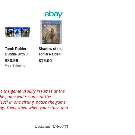
es the game usually resumes at the
 the game will resume at the
level in one sitting, pause the game
away. Then, when when you return and
Updated: 1/4/07(
†
)