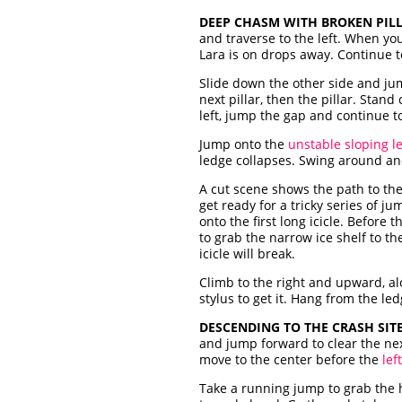
DEEP CHASM WITH BROKEN PILL
and traverse to the left. When y
Lara is on drops away. Continue to
Slide down the other side and jum
next pillar, then the pillar. Stan
left, jump the gap and continue to
Jump onto the
unstable sloping l
ledge collapses. Swing around and 
A cut scene shows the path to the r
get ready for a tricky series of j
onto the first long icicle. Before 
to grab the narrow ice shelf to the
icicle will break.
Climb to the right and upward, al
stylus to get it. Hang from the le
DESCENDING TO THE CRASH SITE
and jump forward to clear the nex
move to the center before the
lef
Take a running jump to grab the h