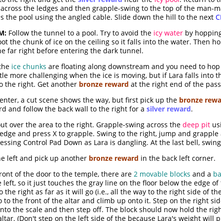
 across the ledges and then grapple-swing to the top of the man-m
s the pool using the angled cable. Slide down the hill to the next
C
M:
Follow the tunnel to a pool. Try to avoid the
icy water
by hopping
ot the chunk of ice on the ceiling so it falls into the water. Then h
he far right before entering the dark tunnel.
 the
ice chunks
are floating along downstream and you need to hop 
tle more challenging when the ice is moving, but if Lara falls into 
o the right. Get another
bronze reward
at the right end of the pas
enter, a cut scene shows the way, but first pick up the
bronze rew
d and follow the back wall to the right for a
silver reward
.
ut over the area to the right. Grapple-swing across the
deep pit
usi
e edge and press X to grapple. Swing to the right, jump and grappl
essing Control Pad Down as Lara is dangling. At the last bell, swing 
the left and pick up another
bronze reward
in the back left corner.
ront of the door to the temple, there are
2 movable blocks
and a
ba
the left, so it just touches the gray line on the floor below the edge 
the right as far as it will go (i.e., all the way to the right side of the
 to the front of the altar and climb up onto it. Step on the right sid
k onto the scale and then step off. The block should now hold the ri
ltar. (Don't step on the left side of the because Lara's weight will p