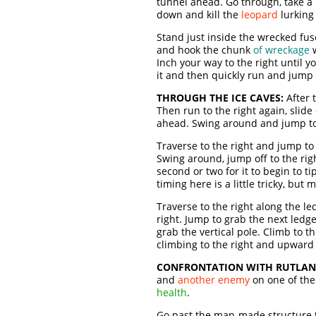
tunnel ahead. Go through, take a
down and kill the
leopard
lurking
Stand just inside the wrecked fuse
and hook the chunk
of wreckage
w
Inch your way to the right until yo
it and then quickly run and jump t
THROUGH THE ICE CAVES:
After 
Then run to the right again, slide
ahead. Swing around and jump to
Traverse to the right and jump to
Swing around, jump off to the righ
second or two for it to begin to t
timing here is a little tricky, bu
Traverse to the right along the l
right. Jump to grab the next ledg
grab the vertical pole. Climb to t
climbing to the right and upward
CONFRONTATION WITH RUTLAN
and
another enemy
on one of the
health
.
Go past the man-made structure t