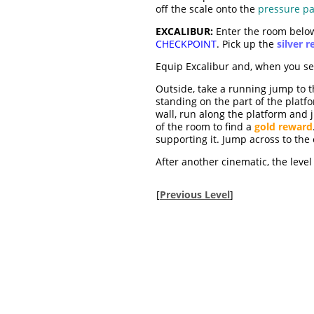
off the scale onto the
pressure p
EXCALIBUR:
Enter the room below 
CHECKPOINT
. Pick up the
silver 
Equip Excalibur and, when you see 
Outside, take a running jump to t
standing on the part of the platf
wall, run along the platform and
of the room to find a
gold reward
supporting it. Jump across to the e
After another cinematic, the level 
[
Previous Level
]