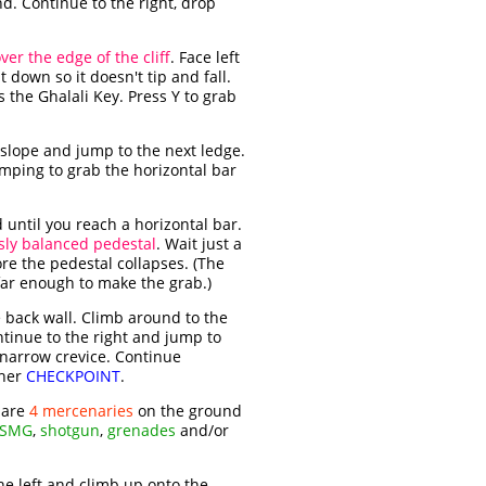
. Continue to the right, drop
er the edge of the cliff
. Face left
t down so it doesn't tip and fall.
s the Ghalali Key. Press Y to grab
 slope and jump to the next ledge.
jumping to grab the horizontal bar
 until you reach a horizontal bar.
sly balanced pedestal
. Wait just a
ore the pedestal collapses. (The
 far enough to make the grab.)
e back wall. Climb around to the
ntinue to the right and jump to
a narrow crevice. Continue
ther
CHECKPOINT
.
 are
4 mercenaries
on the ground
SMG
,
shotgun
,
grenades
and/or
the left and climb up onto the