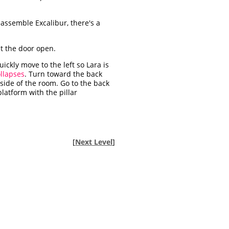
eassemble Excalibur, there's a
st the door open.
ckly move to the left so Lara is
llapses
. Turn toward the back
t side of the room. Go to the back
latform with the pillar
[
Next Level
]