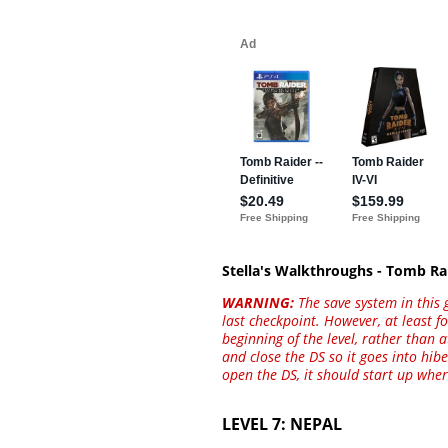
Stella's Walkthroughs - Tomb Ra
WARNING:
The save system in this 
last checkpoint. However, at least f
beginning of the level, rather than 
and close the DS so it goes into hi
open the DS, it should start up wher
LEVEL 7: NEPAL