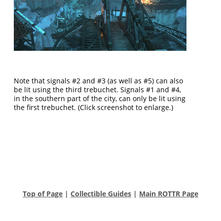
Note that signals #2 and #3 (as well as #5) can also
be lit using the third trebuchet. Signals #1 and #4,
in the southern part of the city, can only be lit using
the first trebuchet. (Click screenshot to enlarge.)
Top of Page
|
Collectible Guides
|
Main ROTTR Page