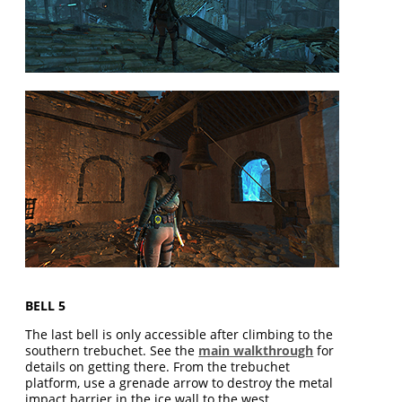
BELL 5
The last bell is only accessible after climbing to the
southern trebuchet. See the
main walkthrough
for
details on getting there. From the trebuchet
platform, use a grenade arrow to destroy the metal
impact barrier in the ice wall to the west.