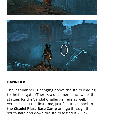
BANNER 8
The last banner is hanging above the stairs leading
to the first gate. (There's a document and two of the
statues for the Vandal Challenge here as well.). If
you missed it the first time, just fast travel back to
the
Citadel Plaza Base Camp
and go through the
south gate and down the stairs to find it. (Click