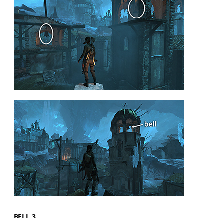
BELL 3