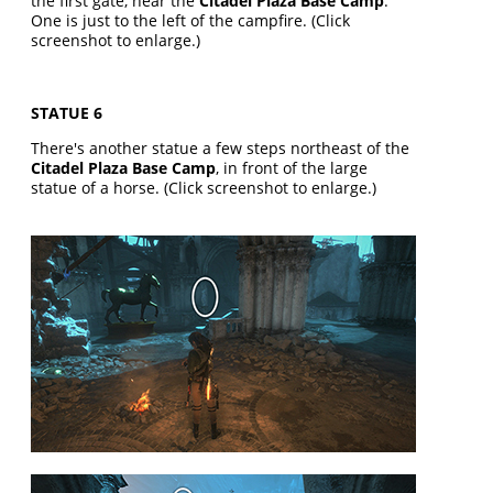
the first gate, near the
Citadel Plaza Base Camp
.
One is just to the left of the campfire. (Click
screenshot to enlarge.)
STATUE 6
There's another statue a few steps northeast of the
Citadel Plaza Base Camp
, in front of the large
statue of a horse. (Click screenshot to enlarge.)