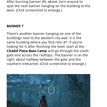
After burning banner #5, above, turn around to
spot the next banner hanging on the building to the
west. (Click screenshot to enlarge.)
BANNER 7
There's another banner hanging on one of the
buildings next to the western city wall. It is the
same building where you find relic #7. If you're
looking for it after finishing the level, start at the
Citadel Plaza Base Camp
and go through the south
gate and across the rooftops. The banner is on the
right, about halfway between the gate and the
southern trebuchet. (Click screenshot to enlarge.)