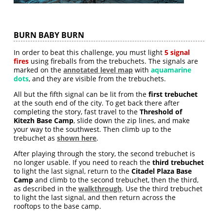
BURN BABY BURN
In order to beat this challenge, you must light
5 signal
fires
using fireballs from the trebuchets. The signals are
marked on the
annotated level map
with
aquamarine
dots
, and they are visible from the trebuchets.
All but the fifth signal can be lit from the
first trebuchet
at the south end of the city. To get back there after
completing the story, fast travel to the
Threshold of
Kitezh Base Camp
, slide down the zip lines, and make
your way to the southwest. Then climb up to the
trebuchet as
shown here
.
After playing through the story, the second trebuchet is
no longer usable. If you need to reach the
third trebuchet
to light the last signal, return to the
Citadel Plaza Base
Camp
and climb to the second trebuchet, then the third,
as described in the
walkthrough
. Use the third trebuchet
to light the last signal, and then return across the
rooftops to the base camp.