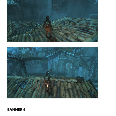
BANNER 6