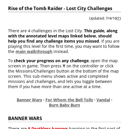
Rise of the Tomb Raider - Lost City Challenges
Updated: 7/4/16(
†
)
There are 4 challenges in the Lost City.
This guide, along
with the annotated level maps linked below, should
help you find any challenge items you missed
. If you are
playing this level for the first time, you may want to follow
the
main walkthrough
instead.
To
check your progress on any challenge
, open the map
screen in game. Then press
Y
on the controller or click
the Missions/Challenges button at the bottom of the map
screen. This sub-menu shows active and completed
missions and challenges, and lets you toggle between
them if you have more than one active at a time.
Banner Wars
·
For Whom the Bell Tolls
·
Vandal
·
Burn Baby Burn
BANNER WARS
There are
8 Deathless banners
hanging in the first part of