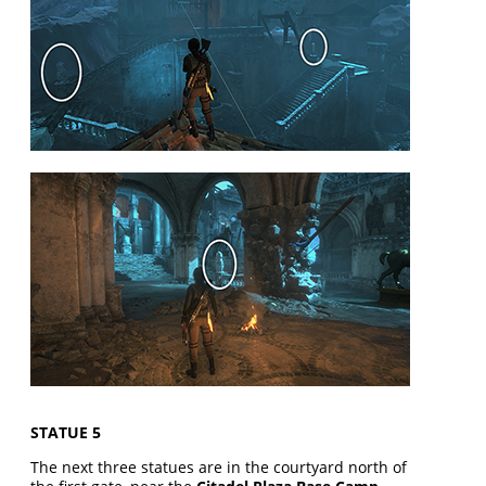
STATUE 5
The next three statues are in the courtyard north of