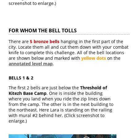
screenshot to enlarge.)
FOR WHOM THE BELL TOLLS
There are
5 bronze bells
hanging in the first part of the
city. Locate them all and cut them down with your combat
knife to complete this challenge. All of the bell locations
are shown below and marked with
yellow dots
on the
annotated level map
.
BELLS 1 & 2
The first 2 bells are just below the
Threshold of
Kitezh Base Camp
. One is inside the building
where you land when you ride the zip lines down
from the camp. The other is in the next building to
the northeast. Here Lara is standing on the railing
with mural #2 behind her. (Click screenshot to
enlarge.)