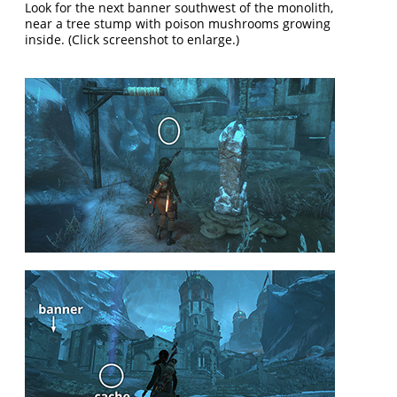
Look for the next banner southwest of the monolith,
near a tree stump with poison mushrooms growing
inside. (Click screenshot to enlarge.)