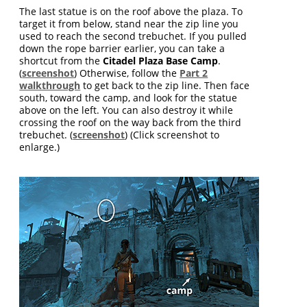
The last statue is on the roof above the plaza. To
target it from below, stand near the zip line you
used to reach the second trebuchet. If you pulled
down the rope barrier earlier, you can take a
shortcut from the
Citadel Plaza Base Camp
.
(
screenshot
) Otherwise, follow the
Part 2
walkthrough
to get back to the zip line. Then face
south, toward the camp, and look for the statue
above on the left. You can also destroy it while
crossing the roof on the way back from the third
trebuchet. (
screenshot
) (Click screenshot to
enlarge.)