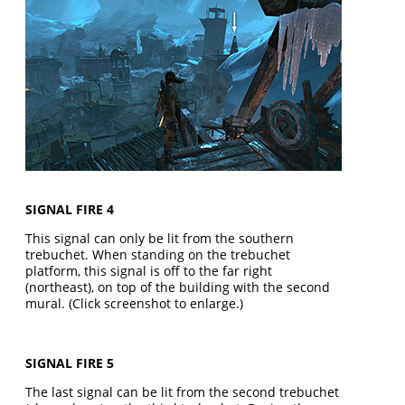
SIGNAL FIRE 4
This signal can only be lit from the southern
trebuchet. When standing on the trebuchet
platform, this signal is off to the far right
(northeast), on top of the building with the second
mural. (Click screenshot to enlarge.)
SIGNAL FIRE 5
The last signal can be lit from the second trebuchet