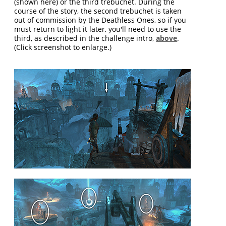
(shown here) or the third trebuchet. During the
course of the story, the second trebuchet is taken
out of commission by the Deathless Ones, so if you
must return to light it later, you'll need to use the
third, as described in the challenge intro,
above
.
(Click screenshot to enlarge.)