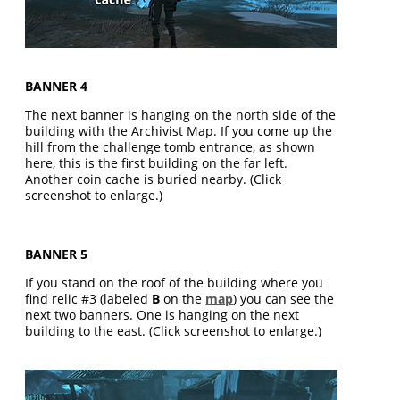
BANNER 4
The next banner is hanging on the north side of the
building with the Archivist Map. If you come up the
hill from the challenge tomb entrance, as shown
here, this is the first building on the far left.
Another coin cache is buried nearby. (Click
screenshot to enlarge.)
BANNER 5
If you stand on the roof of the building where you
find relic #3 (labeled
B
on the
map
) you can see the
next two banners. One is hanging on the next
building to the east. (Click screenshot to enlarge.)