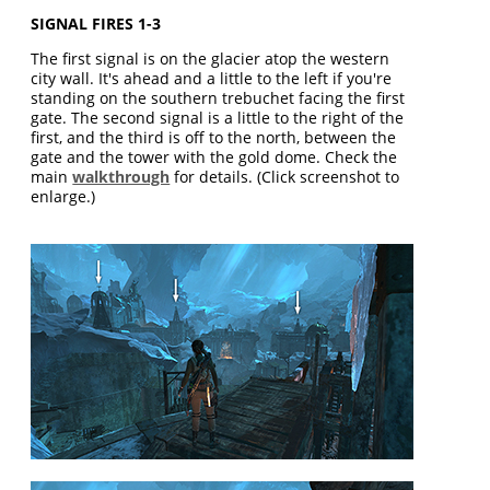
SIGNAL FIRES 1-3
The first signal is on the glacier atop the western
city wall. It's ahead and a little to the left if you're
standing on the southern trebuchet facing the first
gate. The second signal is a little to the right of the
first, and the third is off to the north, between the
gate and the tower with the gold dome. Check the
main
walkthrough
for details. (Click screenshot to
enlarge.)