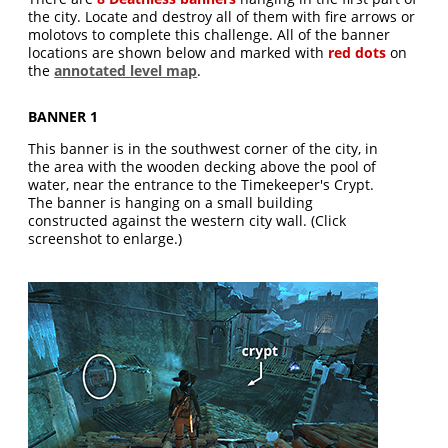
the city. Locate and destroy all of them with fire arrows or
molotovs to complete this challenge. All of the banner
locations are shown below and marked with
red dots
on
the
annotated level map
.
BANNER 1
This banner is in the southwest corner of the city, in
the area with the wooden decking above the pool of
water, near the entrance to the Timekeeper's Crypt.
The banner is hanging on a small building
constructed against the western city wall. (Click
screenshot to enlarge.)