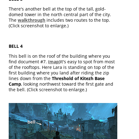
There's another bell at the top of the tall, gold-
domed tower in the north central part of the city.
The
walkthrough
includes two routes to the top.
(Click screenshot to enlarge.)
BELL 4
This bell is on the roof of the building where you
find document #7. (
map
)It's easy to spot from most
of the rooftops. Here Lara is standing on top of the
first building where you land after riding the zip
lines down from the
Threshold of Kitezh Base
Camp
, looking northwest toward the first gate and
the bell. (Click screenshot to enlarge.)