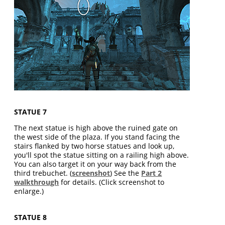
STATUE 7
The next statue is high above the ruined gate on
the west side of the plaza. If you stand facing the
stairs flanked by two horse statues and look up,
you'll spot the statue sitting on a railing high above.
You can also target it on your way back from the
third trebuchet. (
screenshot
) See the
Part 2
walkthrough
for details. (Click screenshot to
enlarge.)
STATUE 8