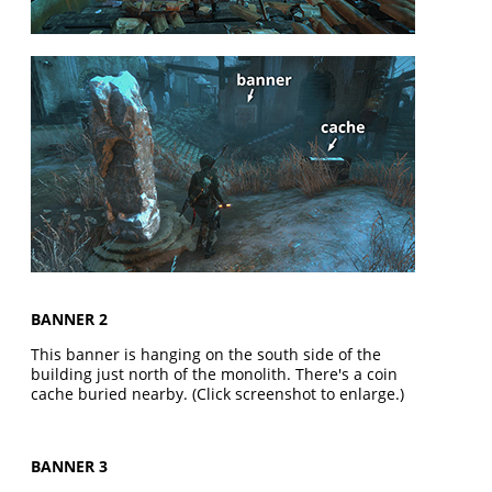
BANNER 2
This banner is hanging on the south side of the
building just north of the monolith. There's a coin
cache buried nearby. (Click screenshot to enlarge.)
BANNER 3