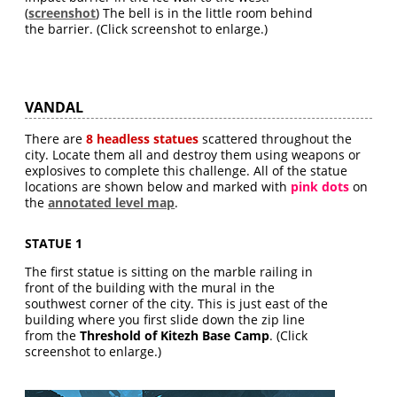
(
screenshot
) The bell is in the little room behind
the barrier. (Click screenshot to enlarge.)
VANDAL
There are
8 headless statues
scattered throughout the
city. Locate them all and destroy them using weapons or
explosives to complete this challenge. All of the statue
locations are shown below and marked with
pink dots
on
the
annotated level map
.
STATUE 1
The first statue is sitting on the marble railing in
front of the building with the mural in the
southwest corner of the city. This is just east of the
building where you first slide down the zip line
from the
Threshold of Kitezh Base Camp
. (Click
screenshot to enlarge.)