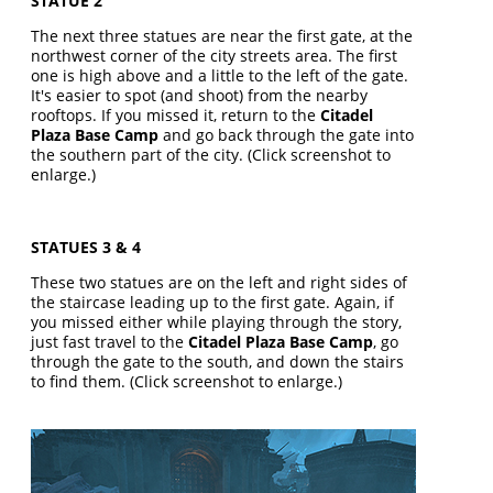
STATUE 2
The next three statues are near the first gate, at the
northwest corner of the city streets area. The first
one is high above and a little to the left of the gate.
It's easier to spot (and shoot) from the nearby
rooftops. If you missed it, return to the
Citadel
Plaza Base Camp
and go back through the gate into
the southern part of the city. (Click screenshot to
enlarge.)
STATUES 3 & 4
These two statues are on the left and right sides of
the staircase leading up to the first gate. Again, if
you missed either while playing through the story,
just fast travel to the
Citadel Plaza Base Camp
, go
through the gate to the south, and down the stairs
to find them. (Click screenshot to enlarge.)