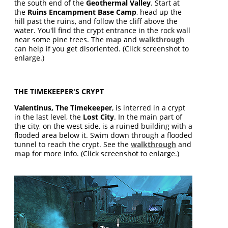
the south end of the
Geothermal Valley
. Start at
the
Ruins Encampment Base Camp
, head up the
hill past the ruins, and follow the cliff above the
water. You'll find the crypt entrance in the rock wall
near some pine trees. The
map
and
walkthrough
can help if you get disoriented. (Click screenshot to
enlarge.)
THE TIMEKEEPER'S CRYPT
Valentinus, The Timekeeper
, is interred in a crypt
in the last level, the
Lost City
. In the main part of
the city, on the west side, is a ruined building with a
flooded area below it. Swim down through a flooded
tunnel to reach the crypt. See the
walkthrough
and
map
for more info. (Click screenshot to enlarge.)