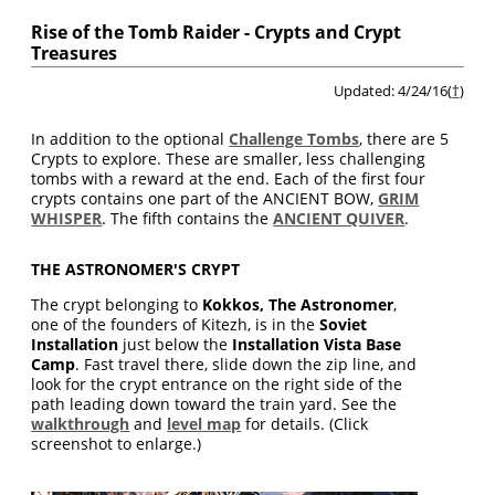
Rise of the Tomb Raider - Crypts and Crypt
Treasures
Updated: 4/24/16(
†
)
In addition to the optional
Challenge Tombs
, there are 5
Crypts to explore. These are smaller, less challenging
tombs with a reward at the end. Each of the first four
crypts contains one part of the ANCIENT BOW,
GRIM
WHISPER
. The fifth contains the
ANCIENT QUIVER
.
THE ASTRONOMER'S CRYPT
The crypt belonging to
Kokkos, The Astronomer
,
one of the founders of Kitezh, is in the
Soviet
Installation
just below the
Installation Vista Base
Camp
. Fast travel there, slide down the zip line, and
look for the crypt entrance on the right side of the
path leading down toward the train yard. See the
walkthrough
and
level map
for details. (Click
screenshot to enlarge.)