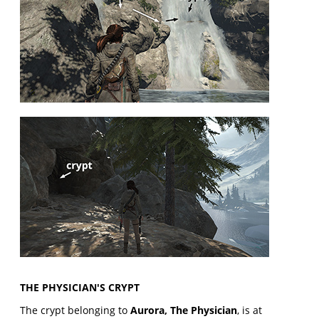
THE PHYSICIAN'S CRYPT
The crypt belonging to
Aurora, The Physician
, is at