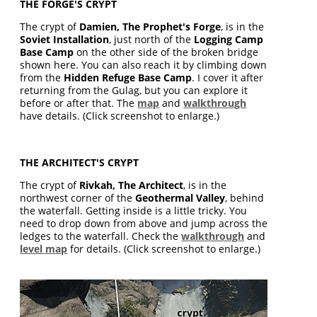
THE FORGE'S CRYPT
The crypt of
Damien, The Prophet's Forge
, is in the
Soviet Installation
, just north of the
Logging Camp
Base Camp
on the other side of the broken bridge
shown here. You can also reach it by climbing down
from the
Hidden Refuge Base Camp
. I cover it after
returning from the Gulag, but you can explore it
before or after that. The
map
and
walkthrough
have details. (Click screenshot to enlarge.)
THE ARCHITECT'S CRYPT
The crypt of
Rivkah, The Architect
, is in the
northwest corner of the
Geothermal Valley
, behind
the waterfall. Getting inside is a little tricky. You
need to drop down from above and jump across the
ledges to the waterfall. Check the
walkthrough
and
level map
for details. (Click screenshot to enlarge.)