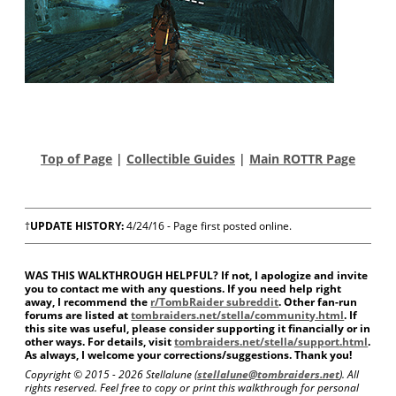
Top of Page
|
Collectible Guides
|
Main ROTTR Page
†
UPDATE HISTORY:
4/24/16 - Page first posted online.
WAS THIS WALKTHROUGH HELPFUL? If not, I apologize and invite
you to contact me with any questions. If you need help right
away, I recommend the
r/TombRaider subreddit
. Other fan-run
forums are listed at
tombraiders.net/stella/community.html
. If
this site was useful, please consider supporting it financially or in
other ways. For details, visit
tombraiders.net/stella/support.html
.
As always, I welcome your corrections/suggestions. Thank you!
Copyright © 2015 -
2026 Stellalune (
stellalune@tombraiders.net
). All
rights reserved. Feel free to copy or print this walkthrough for personal