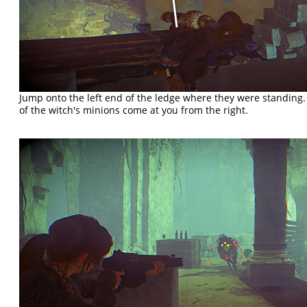
Jump onto the left end of the ledge where they were standing
of the witch's minions come at you from the right.