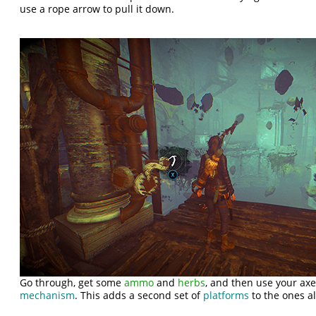
use a rope arrow to pull it down.
Go through, get some
ammo
and
herbs
, and then use your axe
mechanism
. This adds a second set of
platforms
to the ones al