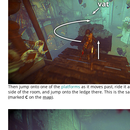
Then jump onto one of the
platforms
as it moves past, ride it
side of the room, and jump onto the ledge there. This is the 
(marked
C
on the
map
).