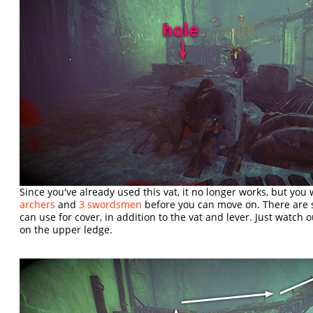
Since you've already used this vat, it no longer works, but you 
archers
and
3 swordsmen
before you can move on. There are s
can use for cover, in addition to the vat and lever. Just watch 
on the upper ledge.