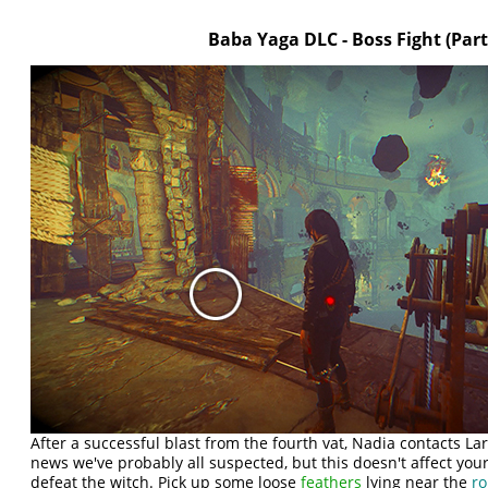
Baba Yaga DLC - Boss Fight (Part
After a successful blast from the fourth vat, Nadia contacts La
news we've probably all suspected, but this doesn't affect your
defeat the witch. Pick up some loose
feathers
lying near the
r