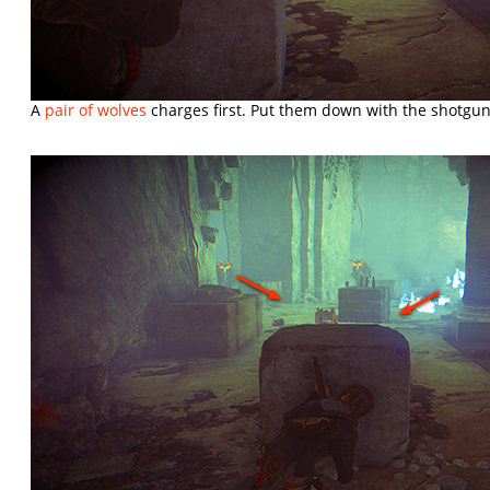
A
pair of wolves
charges first. Put them down with the shotgun