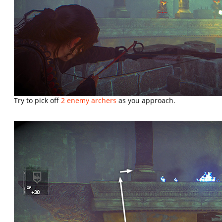
Try to pick off
2 enemy archers
as you approach.