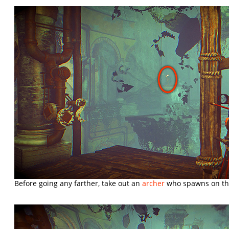
Before going any farther, take out an
archer
who spawns on the