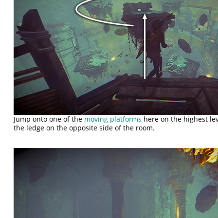
Jump onto one of the
moving platforms
here on the highest lev
the ledge on the opposite side of the room.