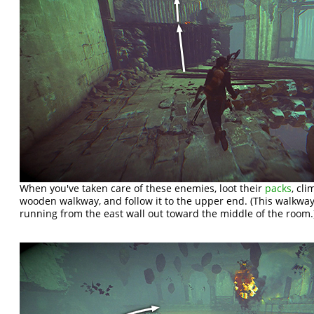
When you've taken care of these enemies, loot their
packs
, cl
wooden walkway, and follow it to the upper end. (This walkwa
running from the east wall out toward the middle of the room.