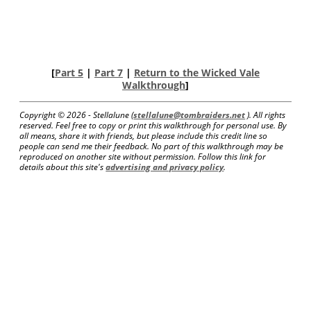
[
Part 5
|
Part 7
|
Return to the Wicked Vale
Walkthrough
]
Copyright ©
2026 - Stellalune (
stellalune@tombraiders.net
). All rights
reserved. Feel free to copy or print this walkthrough for personal use. By
all means, share it with friends, but please include this credit line so
people can send me their feedback. No part of this walkthrough may be
reproduced on another site without permission. Follow this link for
details about this site's
advertising and privacy policy
.