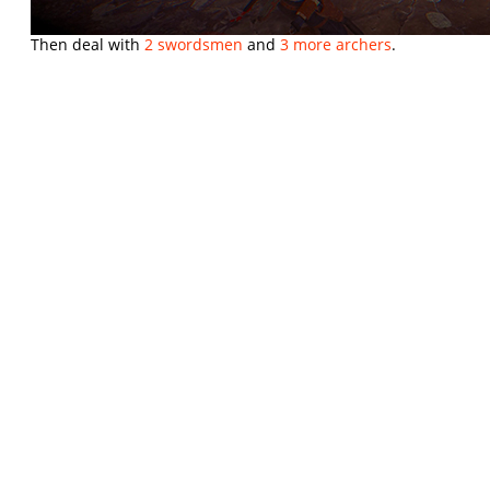
Then deal with
2 swordsmen
and
3 more archers
.