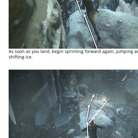
As soon as you land, begin sprinting forward again, jumping a
shifting ice.