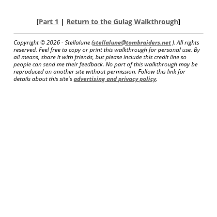
[
Part 1
|
Return to the Gulag Walkthrough
]
Copyright ©
2026 - Stellalune (
stellalune@tombraiders.net
). All rights
reserved. Feel free to copy or print this walkthrough for personal use. By
all means, share it with friends, but please include this credit line so
people can send me their feedback. No part of this walkthrough may be
reproduced on another site without permission. Follow this link for
details about this site's
advertising and privacy policy
.