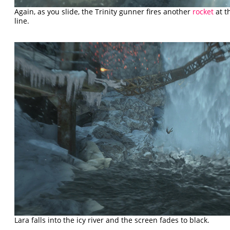
Again, as you slide, the Trinity gunner fires another
rocket
at t
line.
Lara falls into the icy river and the screen fades to black.