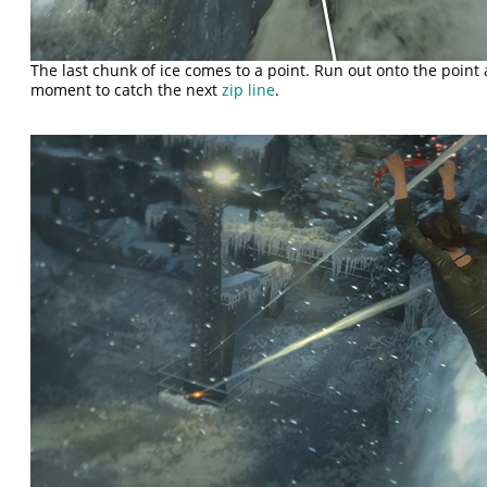
The last chunk of ice comes to a point. Run out onto the point
moment to catch the next
zip line
.