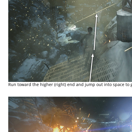
Run toward the higher (right) end and jump out into space to