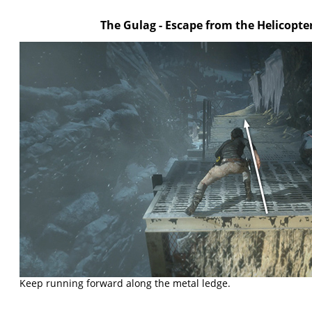
The Gulag - Escape from the Helicopte
Keep running forward along the metal ledge.