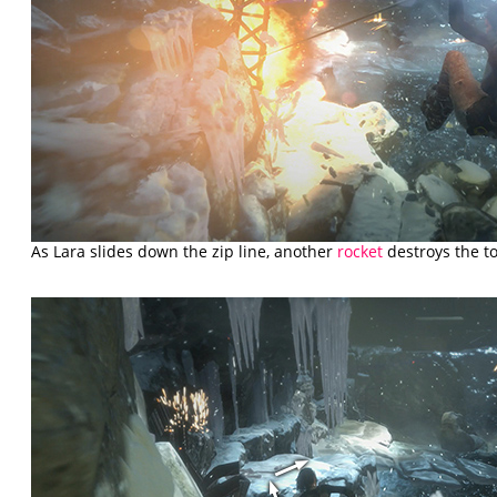
As Lara slides down the zip line, another
rocket
destroys the t