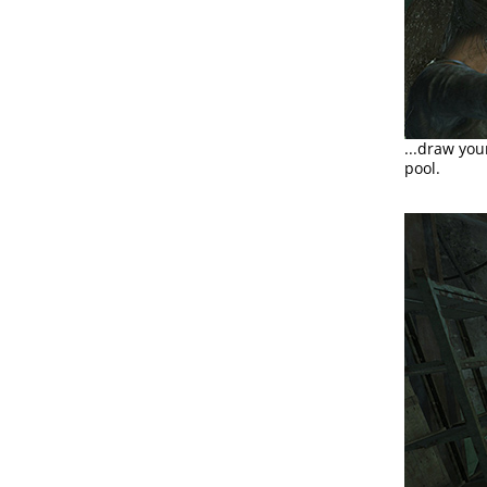
...draw yo
pool.