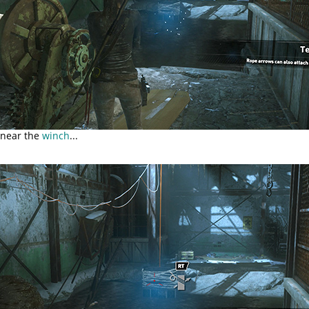
 near the
winch
...