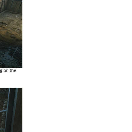
ng on the