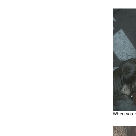
When you r