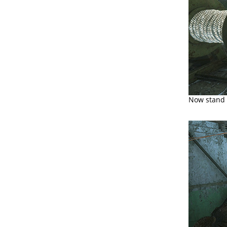
Now stand