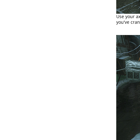
Use your ax
you've cran