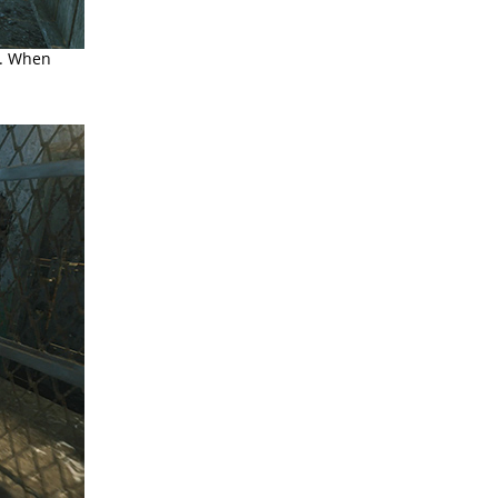
l. When