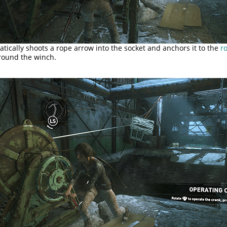
tically shoots a rope arrow into the socket and anchors it to the
ro
ound the winch.