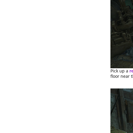
Pick up a
re
floor near 