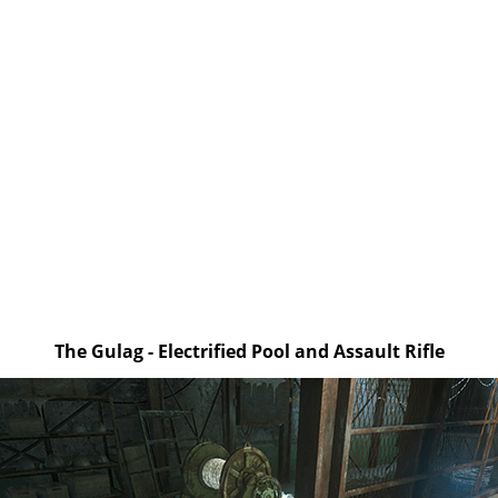
The Gulag - Electrified Pool and Assault Rifle