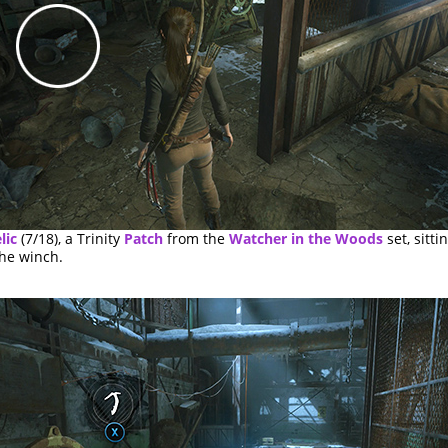
lic
(7/18), a Trinity
Patch
from the
Watcher in the Woods
set, sitti
the winch.