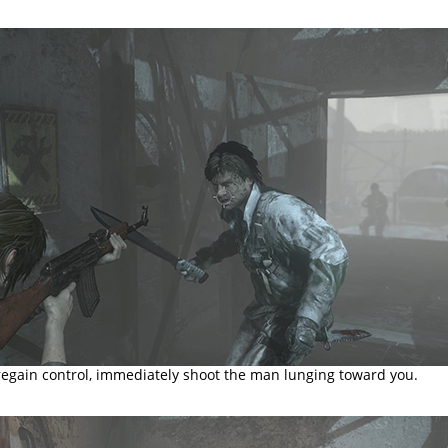
egain control, immediately shoot the man lunging toward you.