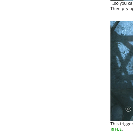
...so you c
Then pry o
This trigge
RIFLE
.