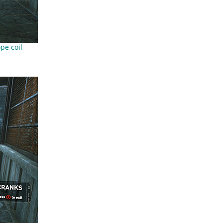
pe coil