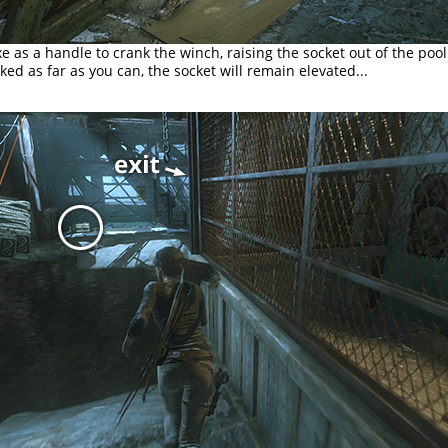
e as a handle to crank the winch, raising the socket out of the poo
ked as far as you can, the socket will remain elevated...