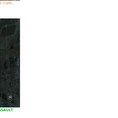
e crate
.
SSAULT