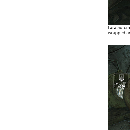
Lara automa
wrapped ar