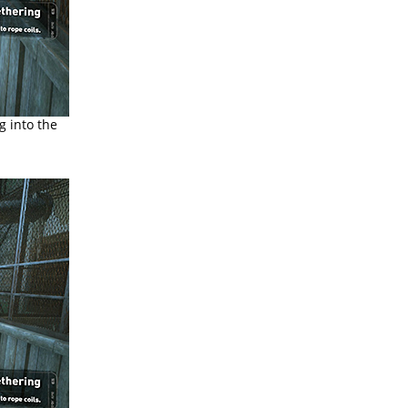
g into the