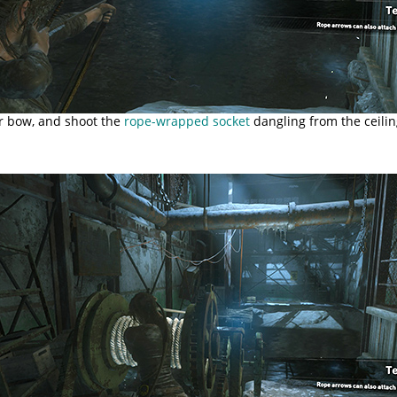
ur bow, and shoot the
rope-wrapped socket
dangling from the ceilin