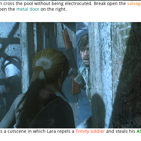
an cross the pool without being electrocuted. Break open the
salvag
pen the
metal door
on the right.
rs a cutscene in which Lara repels a
Trinity soldier
and steals his
A