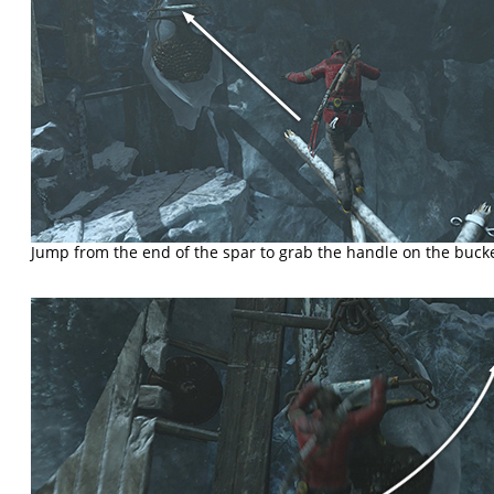
Jump from the end of the spar to grab the handle on the bucke