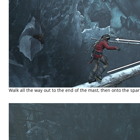
Walk all the way out to the end of the mast, then onto the spar t