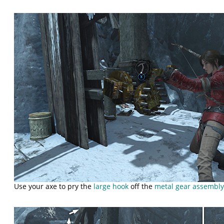
Use your axe to pry the
large hook
off the
metal gear assembl