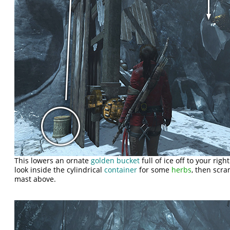
This lowers an ornate
golden bucket
full of ice off to your righ
look inside the cylindrical
container
for some
herbs
, then scra
mast above.