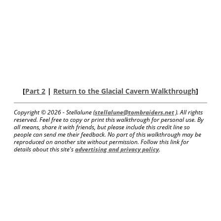
[
Part 2
|
Return to the Glacial Cavern Walkthrough
]
Copyright ©
2026 - Stellalune (
stellalune@tombraiders.net
). All rights
reserved. Feel free to copy or print this walkthrough for personal use. By
all means, share it with friends, but please include this credit line so
people can send me their feedback. No part of this walkthrough may be
reproduced on another site without permission. Follow this link for
details about this site's
advertising and privacy policy
.