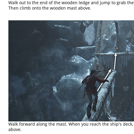
Walk out to the end of the wooden ledge and jump to grab the
Then climb onto the wooden mast above.
Walk forward along the mast. When you reach the ship's deck,
above.