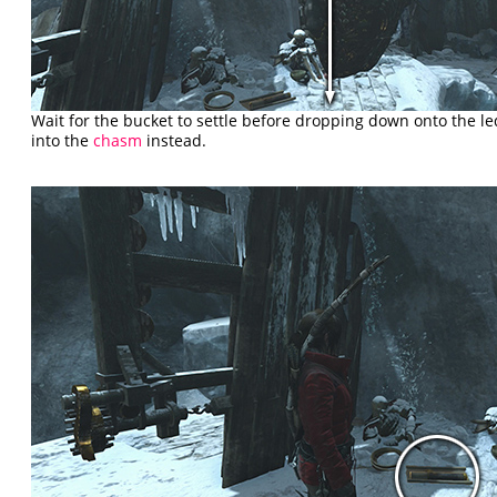
Wait for the bucket to settle before dropping down onto the led
into the
chasm
instead.