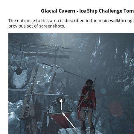
Glacial Cavern - Ice Ship Challenge To
The entrance to this area is described in the main walkthrou
previous set of
screenshots
.