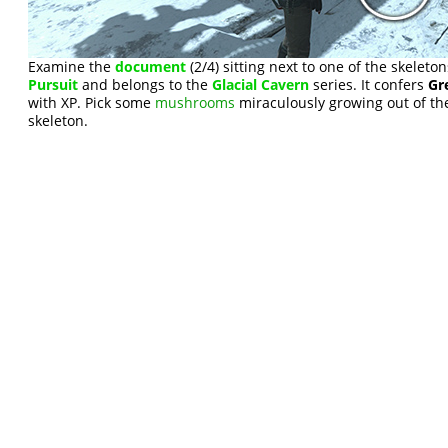
Examine the
document
(2/4) sitting next to one of the skeletons
Pursuit
and belongs to the
Glacial Cavern
series. It confers
Gr
with XP. Pick some
mushrooms
miraculously growing out of the
skeleton.