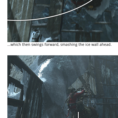
...which then swings forward, smashing the ice wall ahead.