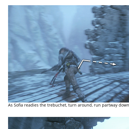
As Sofia readies the trebuchet, turn around, run partway down 