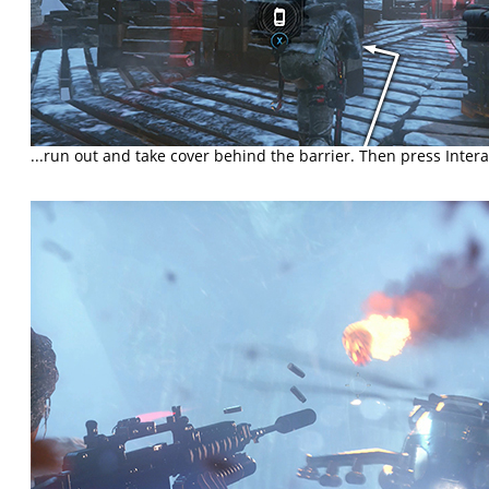
...run out and take cover behind the barrier. Then press Interact