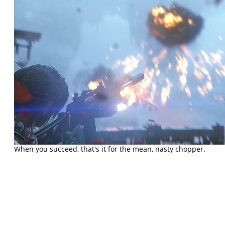
When you succeed, that's it for the mean, nasty chopper.