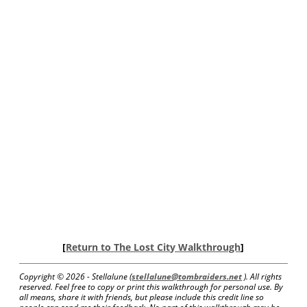
[
Return to The Lost City Walkthrough
]
Copyright ©
2026 - Stellalune (
stellalune@tombraiders.net
). All rights
reserved. Feel free to copy or print this walkthrough for personal use. By
all means, share it with friends, but please include this credit line so