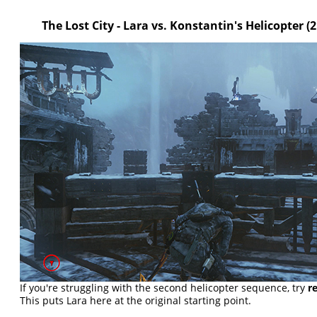
The Lost City - Lara vs. Konstantin's Helicopter
(
If you're struggling with the second helicopter sequence, try
r
This puts Lara here at the original starting point.