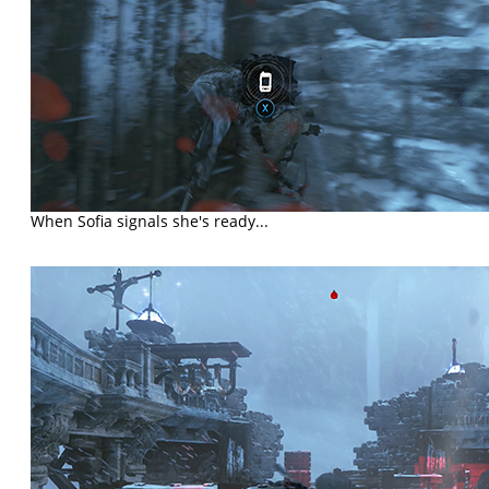
When Sofia signals she's ready...