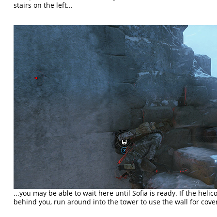
stairs on the left...
...you may be able to wait here until Sofia is ready. If the he
behind you, run around into the tower to use the wall for cove