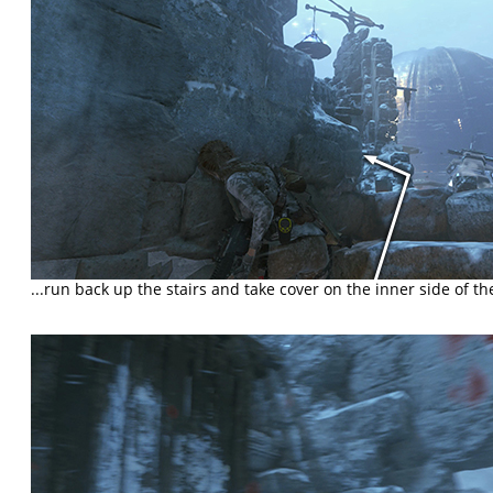
...run back up the stairs and take cover on the inner side of th