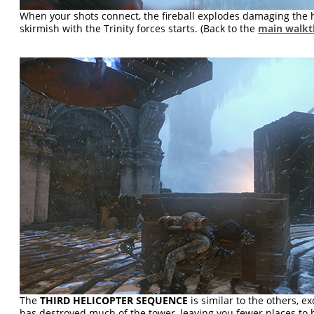
When your shots connect, the fireball explodes damaging the h
skirmish with the Trinity forces starts. (Back to the
main walk
The
THIRD HELICOPTER SEQUENCE
is similar to the others, e
has destroyed much of the tower, leaving you fewer places to 