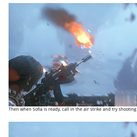
Then when Sofia is ready, call in the air strike and try shooting 