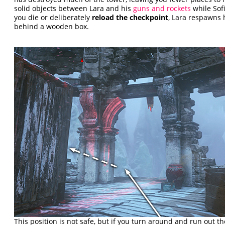
solid objects between Lara and his
guns and rockets
while Sofi
you die or deliberately
reload the checkpoint
, Lara respawns 
behind a wooden box.
This position is not safe, but if you turn around and run out 