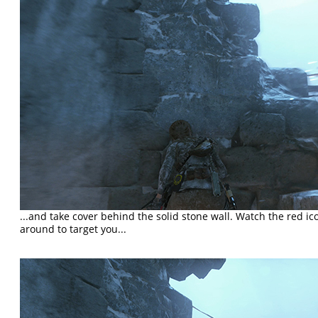
...and take cover behind the solid stone wall. Watch the red i
around to target you...