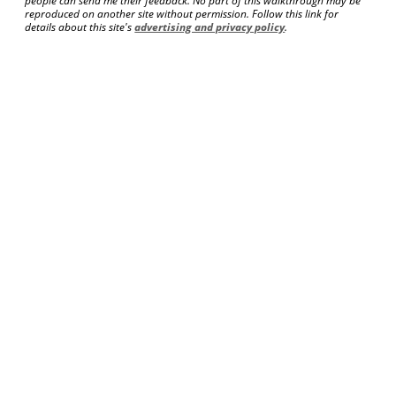
people can send me their feedback. No part of this walkthrough may be
reproduced on another site without permission. Follow this link for
details about this site's
advertising and privacy policy
.