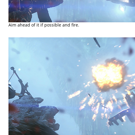
Aim ahead of it if possible and fire.