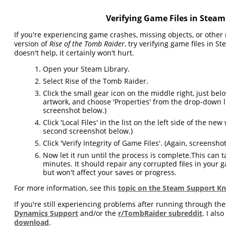
Verifying Game Files in Steam
If you're experiencing game crashes, missing objects, or other 
version of
Rise of the Tomb Raider
, try verifying game files in St
doesn't help, it certainly won't hurt.
Open your Steam Library.
Select Rise of the Tomb Raider.
Click the small gear icon on the middle right, just be
artwork, and choose 'Properties' from the drop-down lis
screenshot below.)
Click 'Local Files' in the list on the left side of the ne
second screenshot below.)
Click 'Verify Integrity of Game Files'. (Again, screenshot
Now let it run until the process is complete.This can t
minutes. It should repair any corrupted files in your g
but won't affect your saves or progress.
For more information, see this
topic on the Steam Support K
If you're still experiencing problems after running through the
Dynamics Support
and/or the
r/TombRaider subreddit
. I als
download
.