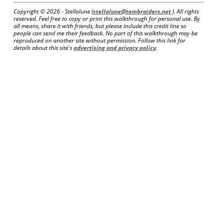
Copyright ©
2026 - Stellalune (
stellalune@tombraiders.net
). All rights
reserved. Feel free to copy or print this walkthrough for personal use. By
all means, share it with friends, but please include this credit line so
people can send me their feedback. No part of this walkthrough may be
reproduced on another site without permission. Follow this link for
details about this site's
advertising and privacy policy
.