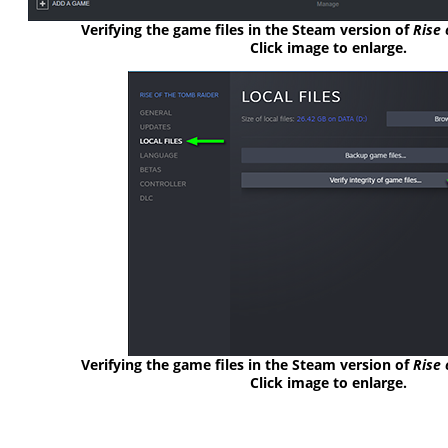
Verifying the game files in the Steam version of
Rise 
Click image to enlarge.
Verifying the game files in the Steam version of
Rise 
Click image to enlarge.