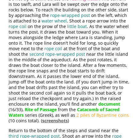
is too swift, and Lara will be swept over the edge onto the
rocks below. To reach the building on the other side, start
by approaching the
rope-wrapped post
on the left, which
is attached to a
water wheel
. Shoot a rope arrow into the
rope coil
on the prow of the
little boat
. As the water wheel
turns the post, it draws the boat toward you. When it
moves alongside the ledge where Lara is standing, jump
onto it. The rope line doesn't hold for long, so quickly
move next to the
rope coil
at the front of the boat and
shoot the
second rope-wrapped post
near the little island
in the middle of the aqueduct. As the post rotates, it
draws the boat closer to the island. After a few moments,
the rope line snaps and the boat starts to drift
downstream. As it passes the lower end of the island,
jump off the boat onto the land. (If you don't jump in time,
and the boat drifts past the island, you can either try to
shoot the second coil again so it pulls the boat back, or
just reload the checkpoint and try again.) In the raised
enclosure on the island, you'll find another
document
(16/33),
Rite of Passage
from the
Catacomb of Sacred
Waters
series (Greek), as well as
2 piles of Byzantine coins
(10 coins total). (
screenshots
)
Return to the bottom of the steps and stand near the
third rope-wrapped post
. Shoot an arrow into the
rope