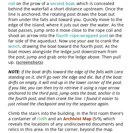
coil
on the prow of a
second boat
, which is concealed
behind the waterfall a short distance upstream. Once the
line is anchored, the rotating post draws the boat out
from under the falls and toward you. Quickly move to the
edge of the island, where it juts out over the water. As the
boat passes, jump onto it move close to the rope coil and
shoot an arrow into the
fourth rope-wrapped post
on the
far side of the aqueduct. Now use your axe to crank the
winch
, drawing the boat toward the fourth post. As the
boat moves alongside the ledge just downstream from
the post, jump and grab onto the ledge above. Then pull
up. (
screenshots
)
NOTE:
If the boat drifts toward the edge of the falls with Lara
standing on it, she'll go over the edge and die. But if the boat
drifts on empty, it will end up in the lower corner of the pool.
If you like, you can then try to retrieve it using a rope arrow
anchored to the third post, jump onto the boat, anchor it to
the fourth post, and then crank the line. I found it easier to
just reload the checkpoint and try the sequence again.
Climb the stairs into the building. In the first room there's
a container of
cloth
and an
Archivist Map
(5/9), which
reveals the locations of any undiscovered documents and
relics in this area. In the far corner, beyond the map