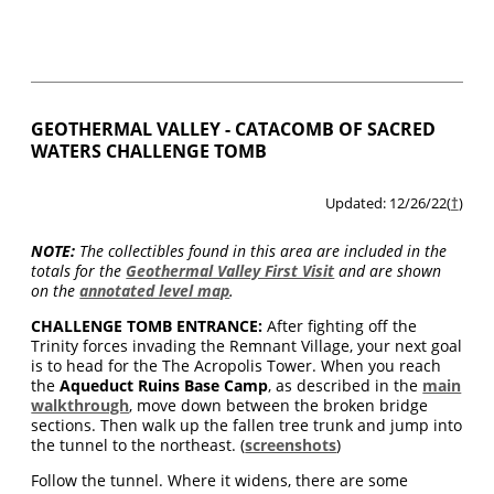
GEOTHERMAL VALLEY - CATACOMB OF SACRED
WATERS CHALLENGE TOMB
Updated: 12/26/22(
†
)
NOTE:
The collectibles found in this area are included in the
totals for the
Geothermal Valley First Visit
and are shown
on the
annotated level map
.
CHALLENGE TOMB ENTRANCE:
After fighting off the
Trinity forces invading the Remnant Village, your next goal
is to head for the The Acropolis Tower. When you reach
the
Aqueduct Ruins Base Camp
, as described in the
main
walkthrough
, move down between the broken bridge
sections. Then walk up the fallen tree trunk and jump into
the tunnel to the northeast. (
screenshots
)
Follow the tunnel. Where it widens, there are some