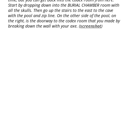
Start by dropping down into the BURIAL CHAMBER room with
all the skulls. Then go up the stairs to the east to the cave
with the pool and zip line. On the other side of the pool, on
the right, is the doorway to the codex room that you made by
breaking down the wall with your axe. (
screenshot
)