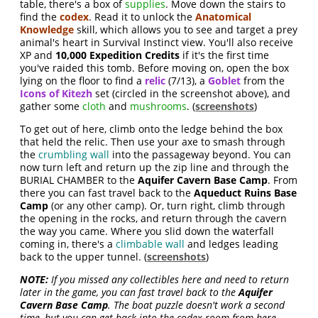
table, there's a box of
supplies
. Move down the stairs to
find the
codex
. Read it to unlock the
Anatomical
Knowledge
skill, which allows you to see and target a prey
animal's heart in Survival Instinct view. You'll also receive
XP and
10,000 Expedition Credits
if it's the first time
you've raided this tomb. Before moving on, open the box
lying on the floor to find a
relic
(7/13), a
Goblet
from the
Icons of Kitezh
set (circled in the screenshot above), and
gather some
cloth
and
mushrooms
. (
screenshots
)
To get out of here, climb onto the ledge behind the box
that held the relic. Then use your axe to smash through
the
crumbling wall
into the passageway beyond. You can
now turn left and return up the zip line and through the
BURIAL CHAMBER to the
Aquifer Cavern Base Camp
. From
there you can fast travel back to the
Aqueduct Ruins Base
Camp
(or any other camp). Or, turn right, climb through
the opening in the rocks, and return through the cavern
the way you came. Where you slid down the waterfall
coming in, there's a
climbable wall
and ledges leading
back to the upper tunnel. (
screenshots
)
NOTE:
If you missed any collectibles here and need to return
later in the game, you can fast travel back to the
Aquifer
Cavern Base Camp
. The boat puzzle doesn't work a second
time, but you can get back into the codex room from here.