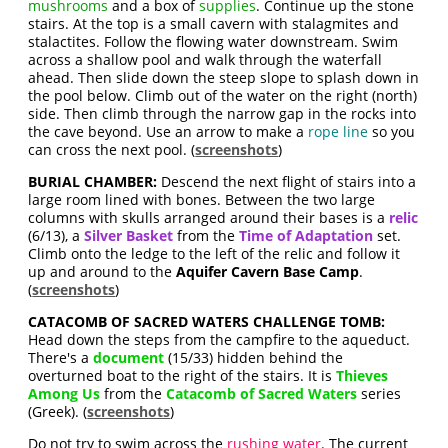
mushrooms
and a box of
supplies
. Continue up the stone
stairs. At the top is a small cavern with stalagmites and
stalactites. Follow the flowing water downstream. Swim
across a shallow pool and walk through the waterfall
ahead. Then slide down the steep slope to splash down in
the pool below. Climb out of the water on the right (north)
side. Then climb through the narrow gap in the rocks into
the cave beyond. Use an arrow to make a
rope line
so you
can cross the next pool. (
screenshots
)
BURIAL CHAMBER:
Descend the next flight of stairs into a
large room lined with bones. Between the two large
columns with skulls arranged around their bases is a
relic
(6/13), a
Silver Basket
from the
Time of Adaptation
set.
Climb onto the ledge to the left of the relic and follow it
up and around to the
Aquifer Cavern Base Camp
.
(
screenshots
)
CATACOMB OF SACRED WATERS CHALLENGE TOMB:
Head down the steps from the campfire to the aqueduct.
There's a
document
(15/33) hidden behind the
overturned boat to the right of the stairs. It is
Thieves
Among Us
from the
Catacomb of Sacred Waters
series
(Greek). (
screenshots
)
Do not try to swim across the
rushing water
. The current