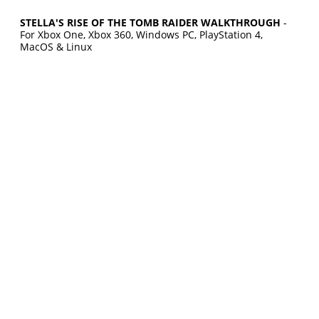
STELLA'S RISE OF THE TOMB RAIDER WALKTHROUGH
-
For Xbox One, Xbox 360, Windows PC, PlayStation 4,
MacOS & Linux