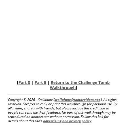
[
Part 3
|
Part 5
|
Return to the Challenge Tomb
Walkthrough
]
Copyright ©
2026 - Stellalune (
stellalune@tombraiders.net
). All rights
reserved. Feel free to copy or print this walkthrough for personal use. By
all means, share it with friends, but please include this credit line so
people can send me their feedback. No part of this walkthrough may be
reproduced on another site without permission. Follow this link for
details about this site's
advertising and privacy policy
.