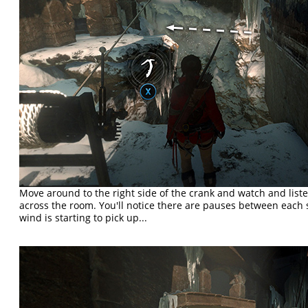
Move around to the right side of the crank and watch and list
across the room. You'll notice there are pauses between each s
wind is starting to pick up...