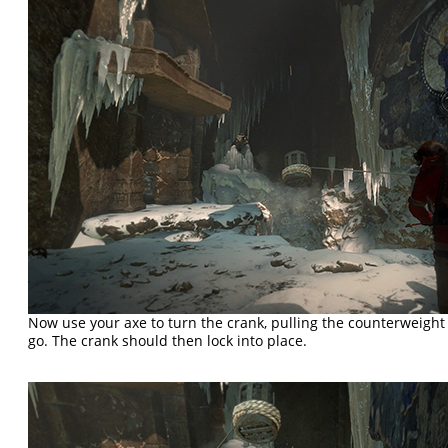
Now use your axe to turn the crank, pulling the counterweight t
go. The crank should then lock into place.