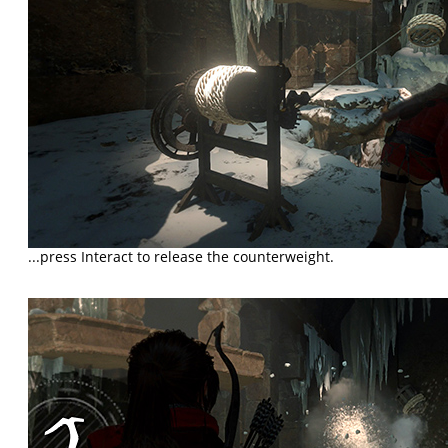
...press Interact to release the counterweight.