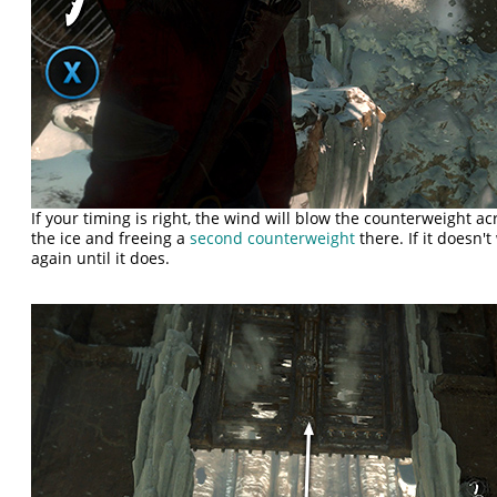
If your timing is right, the wind will blow the counterweight 
the ice and freeing a
second counterweight
there. If it doesn't
again until it does.