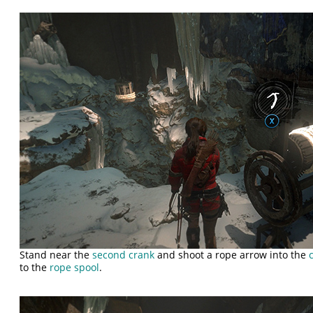
Stand near the
second crank
and shoot a rope arrow into the
to the
rope spool
.