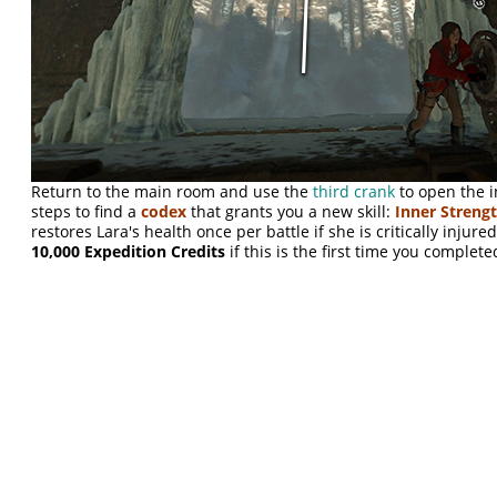
Return to the main room and use the
third crank
to open the 
steps to find a
codex
that grants you a new skill:
Inner Streng
restores Lara's health once per battle if she is critically injure
10,000 Expedition Credits
if this is the first time you complete