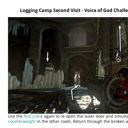
Logging Camp Second Visit - Voice of God Chal
Use the
first crank
again to re-open the outer door and simult
counterweight
in the other room. Return through the broken a