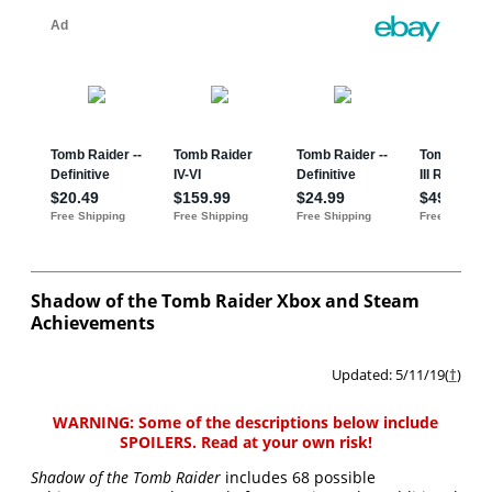
Shadow of the Tomb Raider Xbox and Steam
Achievements
Updated: 5/11/19(
†
)
WARNING: Some of the descriptions below include
SPOILERS. Read at your own risk!
Shadow of the Tomb Raider
includes 68 possible