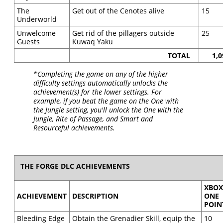
The
Get out of the Cenotes alive
15
Underworld
Unwelcome
Get rid of the pillagers outside
25
Guests
Kuwaq Yaku
TOTAL
1,0
*Completing the game on any of the higher
difficulty settings automatically unlocks the
achievement(s) for the lower settings. For
example, if you beat the game on the One with
the Jungle setting, you'll unlock the One with the
Jungle, Rite of Passage, and Smart and
Resourceful achievements.
THE FORGE DLC ACHIEVEMENTS
XBO
ACHIEVEMENT
DESCRIPTION
ONE
POIN
Bleeding Edge
Obtain the Grenadier Skill, equip the
10