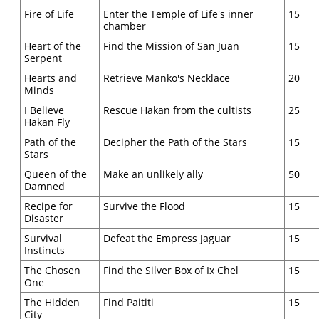
Fire of Life
Enter the Temple of Life's inner
15
chamber
Heart of the
Find the Mission of San Juan
15
Serpent
Hearts and
Retrieve Manko's Necklace
20
Minds
I Believe
Rescue Hakan from the cultists
25
Hakan Fly
Path of the
Decipher the Path of the Stars
15
Stars
Queen of the
Make an unlikely ally
50
Damned
Recipe for
Survive the Flood
15
Disaster
Survival
Defeat the Empress Jaguar
15
Instincts
The Chosen
Find the Silver Box of Ix Chel
15
One
The Hidden
Find Paititi
15
City