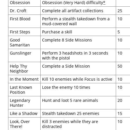
Obsession
Obsession (Very Hard) difficulty
*
Dr. Croft
Complete all artifact collections
25
First Blood
Perform a stealth takedown from a
10
mud-covered wall
First Steps
Purchase a skill
5
Good
Complete 8 Side Missions
10
Samaritan
Gunslinger
Perform 3 headshots in 3 seconds
10
with the pistol
Help Thy
Complete a Side Mission
50
Neighbor
In the Moment
Kill 10 enemies while Focus is active
10
Last Known
Lose the enemy 10 times
10
Position
Legendary
Hunt and loot 5 rare animals
20
Hunter
Like a Shadow
Stealth takedown 25 enemies
15
Look, Over
Kill 3 enemies while they are
10
There!
distracted