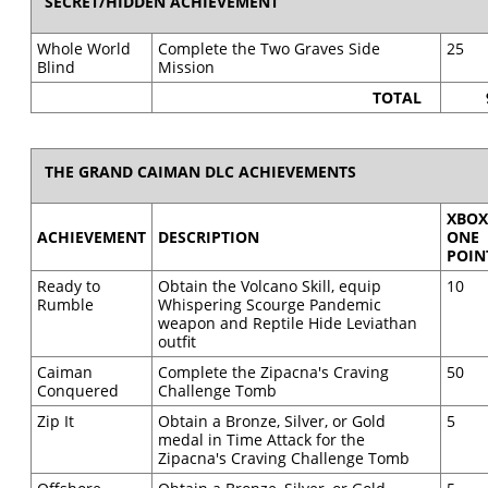
SECRET/HIDDEN ACHIEVEMENT
Whole World
Complete the Two Graves Side
25
Blind
Mission
TOTAL
THE GRAND CAIMAN DLC ACHIEVEMENTS
XBO
ACHIEVEMENT
DESCRIPTION
ONE
POIN
Ready to
Obtain the Volcano Skill, equip
10
Rumble
Whispering Scourge Pandemic
weapon and Reptile Hide Leviathan
outfit
Caiman
Complete the Zipacna's Craving
50
Conquered
Challenge Tomb
Zip It
Obtain a Bronze, Silver, or Gold
5
medal in Time Attack for the
Zipacna's Craving Challenge Tomb