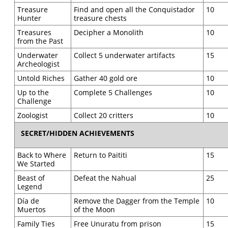
Treasure
Find and open all the Conquistador
10
Hunter
treasure chests
Treasures
Decipher a Monolith
10
from the Past
Underwater
Collect 5 underwater artifacts
15
Archeologist
Untold Riches
Gather 40 gold ore
10
Up to the
Complete 5 Challenges
10
Challenge
Zoologist
Collect 20 critters
10
SECRET/HIDDEN ACHIEVEMENTS
Back to Where
Return to Paititi
15
We Started
Beast of
Defeat the Nahual
25
Legend
Día de
Remove the Dagger from the Temple
10
Muertos
of the Moon
Family Ties
Free Unuratu from prison
15