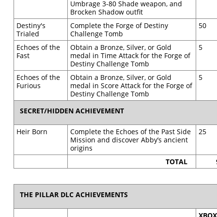
Umbrage 3-80 Shade weapon, and
Brocken Shadow outfit
Destiny's
Complete the Forge of Destiny
50
Trialed
Challenge Tomb
Echoes of the
Obtain a Bronze, Silver, or Gold
5
Fast
medal in Time Attack for the Forge of
Destiny Challenge Tomb
Echoes of the
Obtain a Bronze, Silver, or Gold
5
Furious
medal in Score Attack for the Forge of
Destiny Challenge Tomb
SECRET/HIDDEN ACHIEVEMENT
Heir Born
Complete the Echoes of the Past Side
25
Mission and discover Abby’s ancient
origins
TOTAL
THE PILLAR DLC ACHIEVEMENTS
XBO