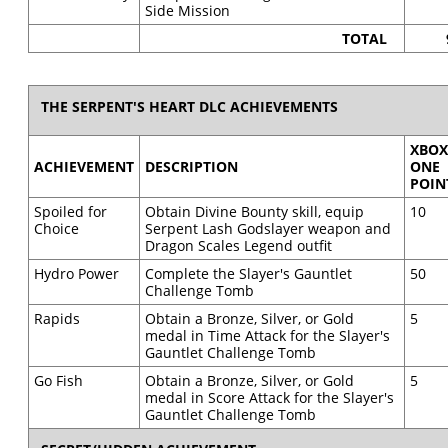
Side Mission
TOTAL
THE SERPENT'S HEART DLC ACHIEVEMENTS
XBO
ACHIEVEMENT
DESCRIPTION
ONE
POIN
Spoiled for
Obtain Divine Bounty skill, equip
10
Choice
Serpent Lash Godslayer weapon and
Dragon Scales Legend outfit
Hydro Power
Complete the Slayer's Gauntlet
50
Challenge Tomb
Rapids
Obtain a Bronze, Silver, or Gold
5
medal in Time Attack for the Slayer's
Gauntlet Challenge Tomb
Go Fish
Obtain a Bronze, Silver, or Gold
5
medal in Score Attack for the Slayer's
Gauntlet Challenge Tomb