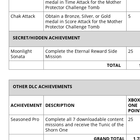
medal in Time Attack for the Mother
Protector Challenge Tomb
Chak Attack
Obtain a Bronze, Silver, or Gold
5
medal in Score Attack for the Mother
Protector Challenge Tomb
SECRET/HIDDEN ACHIEVEMENT
Moonlight
Complete the Eternal Reward Side
25
Sonata
Mission
TOTAL
OTHER DLC ACHIEVEMENTS
XBO
ACHIEVEMENT
DESCRIPTION
ONE
POIN
Seasoned Pro
Complete all 7 downloadable content
25
missions and receive the Tunic of the
Shorn One
GRAND TOTAL
1,7