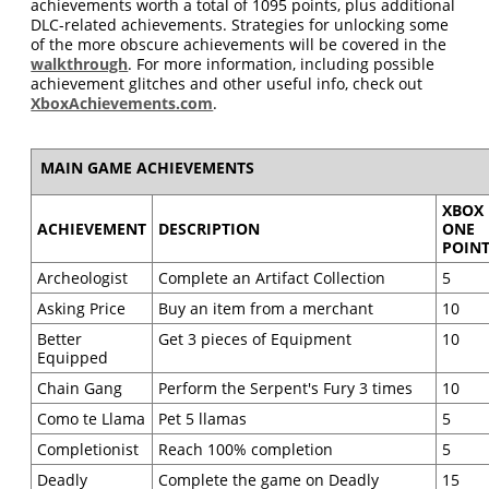
achievements worth a total of 1095 points, plus additional
DLC-related achievements. Strategies for unlocking some
of the more obscure achievements will be covered in the
walkthrough
. For more information, including possible
achievement glitches and other useful info, check out
XboxAchievements.com
.
MAIN GAME ACHIEVEMENTS
XBOX
ACHIEVEMENT
DESCRIPTION
ONE
POIN
Archeologist
Complete an Artifact Collection
5
Asking Price
Buy an item from a merchant
10
Better
Get 3 pieces of Equipment
10
Equipped
Chain Gang
Perform the Serpent's Fury 3 times
10
Como te Llama
Pet 5 llamas
5
Completionist
Reach 100% completion
5
Deadly
Complete the game on Deadly
15