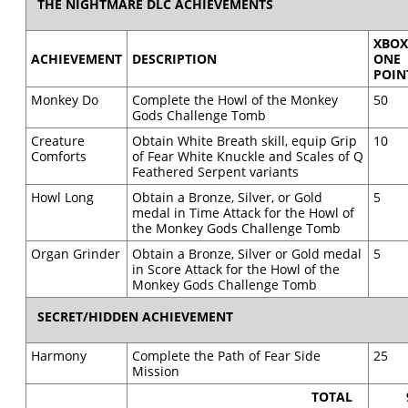
THE NIGHTMARE DLC ACHIEVEMENTS
XBO
ACHIEVEMENT
DESCRIPTION
ONE
POIN
Monkey Do
Complete the Howl of the Monkey
50
Gods Challenge Tomb
Creature
Obtain White Breath skill, equip Grip
10
Comforts
of Fear White Knuckle and Scales of Q
Feathered Serpent variants
Howl Long
Obtain a Bronze, Silver, or Gold
5
medal in Time Attack for the Howl of
the Monkey Gods Challenge Tomb
Organ Grinder
Obtain a Bronze, Silver or Gold medal
5
in Score Attack for the Howl of the
Monkey Gods Challenge Tomb
SECRET/HIDDEN ACHIEVEMENT
Harmony
Complete the Path of Fear Side
25
Mission
TOTAL