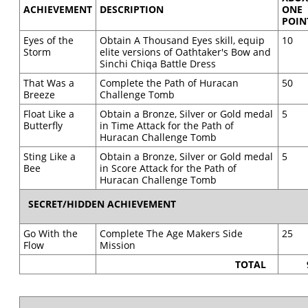
ACHIEVEMENT
DESCRIPTION
ONE
POIN
Eyes of the
Obtain A Thousand Eyes skill, equip
10
Storm
elite versions of Oathtaker's Bow and
Sinchi Chiqa Battle Dress
That Was a
Complete the Path of Huracan
50
Breeze
Challenge Tomb
Float Like a
Obtain a Bronze, Silver or Gold medal
5
Butterfly
in Time Attack for the Path of
Huracan Challenge Tomb
Sting Like a
Obtain a Bronze, Silver or Gold medal
5
Bee
in Score Attack for the Path of
Huracan Challenge Tomb
SECRET/HIDDEN ACHIEVEMENT
Go With the
Complete The Age Makers Side
25
Flow
Mission
TOTAL