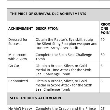
THE PRICE OF SURVIVAL DLC ACHIEVEMENTS
XBO
ACHIEVEMENT
DESCRIPTION
ONE
POIN
Dressed for
Obtain the Raptor's Eye skill, equip
10
Success
the Silent Sting Scorpion weapon and
Hunter's Array Apex outfit
Mushroom
Complete the Sixth Seal Challenge
50
with a View
Tomb
Go Cart
Obtain a Bronze, Silver, or Gold
5
medal in Time Attack for the Sixth
Seal Challenge Tomb
Cannonized
Obtain a Bronze, Silver, or Gold
5
medal in Score Attack for the Sixth
Seal Challenge Tomb
SECRET/HIDDEN ACHIEVEMENT
He Ain't Heavy
Complete the Dragon and the Prince
25