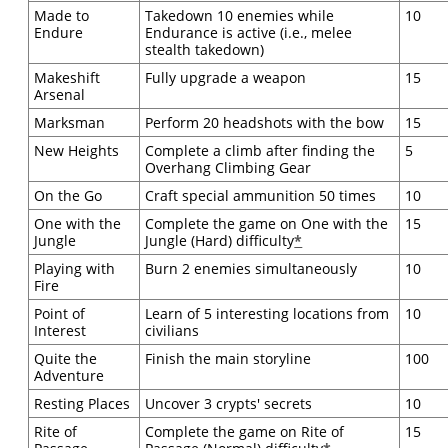
Made to
Takedown 10 enemies while
10
Endure
Endurance is active (i.e., melee
stealth takedown)
Makeshift
Fully upgrade a weapon
15
Arsenal
Marksman
Perform 20 headshots with the bow
15
New Heights
Complete a climb after finding the
5
Overhang Climbing Gear
On the Go
Craft special ammunition 50 times
10
One with the
Complete the game on One with the
15
Jungle
Jungle (Hard) difficulty
*
Playing with
Burn 2 enemies simultaneously
10
Fire
Point of
Learn of 5 interesting locations from
10
Interest
civilians
Quite the
Finish the main storyline
100
Adventure
Resting Places
Uncover 3 crypts' secrets
10
Rite of
Complete the game on Rite of
15