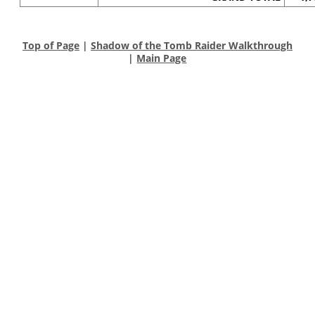
Top of Page
|
Shadow of the Tomb Raider Walkthrough
|
Main Page