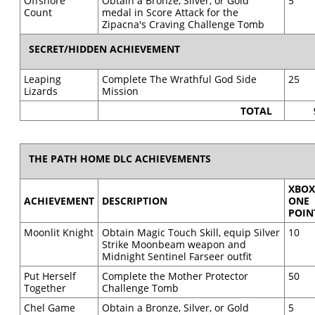
Offshore
Obtain a Bronze, Silver, or Gold
5
Count
medal in Score Attack for the
Zipacna's Craving Challenge Tomb
SECRET/HIDDEN ACHIEVEMENT
Leaping
Complete The Wrathful God Side
25
Lizards
Mission
TOTAL
THE PATH HOME DLC ACHIEVEMENTS
XBO
ACHIEVEMENT
DESCRIPTION
ONE
POIN
Moonlit Knight
Obtain Magic Touch Skill, equip Silver
10
Strike Moonbeam weapon and
Midnight Sentinel Farseer outfit
Put Herself
Complete the Mother Protector
50
Together
Challenge Tomb
Chel Game
Obtain a Bronze, Silver, or Gold
5