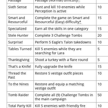
Passage
Passage (Normal) difficulty
*
Sixth Sense
Hunt and kill 10 enemies while
10
Perception is active
Smart and
Complete the game on Smart and
15
Resourceful
Resourceful (Easy) difficulty
*
Specialized
Earn all the skills in one category
15
Stele Hunter
Complete 3 Challenge Tombs
20
Surprise!
Perform 5 Eagle's Talon takedowns
10
Tables Turned
Kill 5 enemies while they are
5
searching for Lara
Thanksgiving
Shoot a turkey with a flare round
5
That's a Knife!
Fully upgrade the knife
15
Thread the
Restore 5 vestige outfit pieces
10
Past
To the Nines
Restore and equip a matching
10
vestige outfit
Tomb Raider
Complete all (9) Challenge Tombs in
50
the main campaign
Total Party Kill
Kill 5 enemies with friendly fire
10