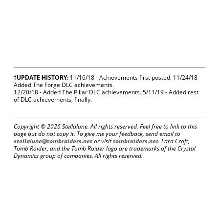
†
UPDATE HISTORY:
11/16/18 - Achievements first posted. 11/24/18 -
Added The Forge DLC achievements.
12/20/18 - Added The Pillar DLC achievements. 5/11/19 - Added rest
of DLC achievements, finally.
Copyright ©
2026 Stellalune. All rights reserved. Feel free to link to this
page but do not copy it. To give me your feedback, send email to
stellalune@tombraiders.net
or visit
tombraiders.net
. Lara Croft,
Tomb Raider, and the Tomb Raider logo are trademarks of the Crystal
Dynamics group of companies. All rights reserved.