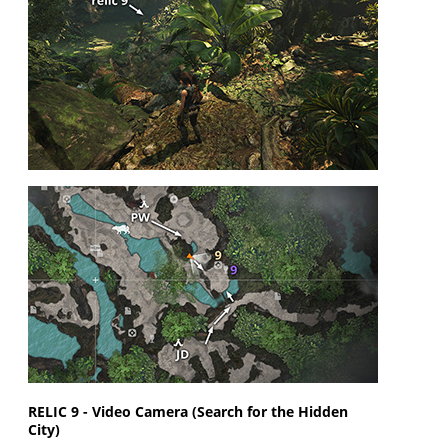
RELIC 9 - Video Camera (Search for the Hidden
City)