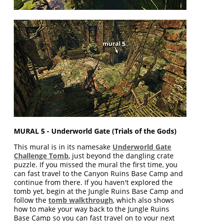
MURAL 5 - Underworld Gate (Trials of the Gods)
This mural is in its namesake
Underworld Gate
Challenge Tomb
, just beyond the dangling crate
puzzle. If you missed the mural the first time, you
can fast travel to the Canyon Ruins Base Camp and
continue from there. If you haven't explored the
tomb yet, begin at the Jungle Ruins Base Camp and
follow the
tomb walkthrough
, which also shows
how to make your way back to the Jungle Ruins
Base Camp so you can fast travel on to your next