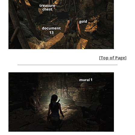
[
Top of Page
]