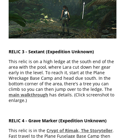
RELIC 3 - Sextant (Expedition Unknown)
This relic is on a high ledge at the south end of the
area with the pool, where Lara cut down her gear
early in the level. To reach it, start at the Plane
Wreckage Base Camp and head due south. In the
bottom corner of the area, there's a tree you can
climb so you can then jump over to the ledge. The
main walkthrough
has details. (Click screenshot to
enlarge.)
RELIC 4 - Grave Marker (Expedition Unknown)
This relic is in the
Crypt of Rimak, The Storyteller
.
Fast travel to the Plane Fuselage Base Camp then