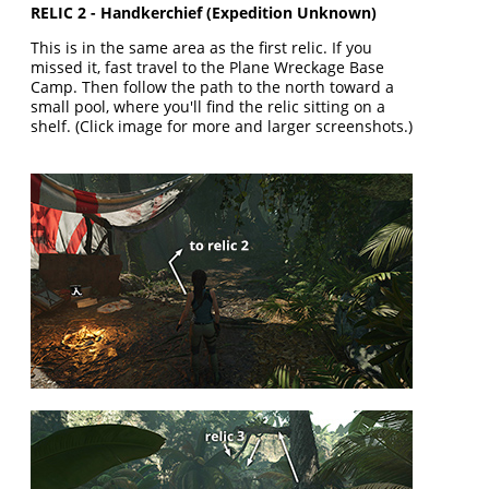
RELIC 2 - Handkerchief (Expedition Unknown)
This is in the same area as the first relic. If you
missed it, fast travel to the Plane Wreckage Base
Camp. Then follow the path to the north toward a
small pool, where you'll find the relic sitting on a
shelf. (Click image for more and larger screenshots.)