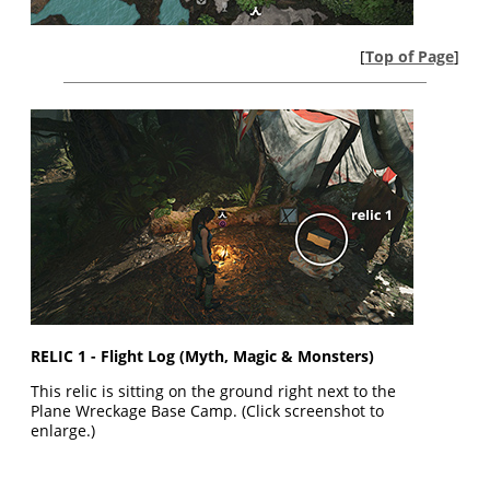
[
Top of Page
]
RELIC 1 - Flight Log (Myth, Magic & Monsters)
This relic is sitting on the ground right next to the
Plane Wreckage Base Camp. (Click screenshot to
enlarge.)