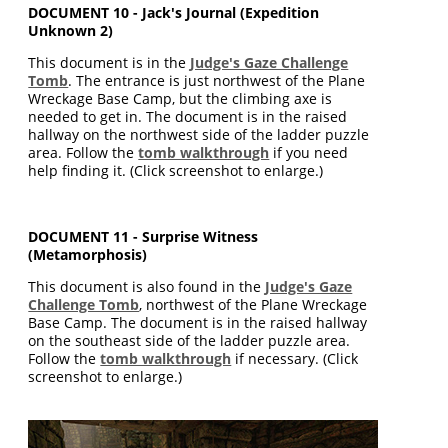
DOCUMENT 10 - Jack's Journal (Expedition
Unknown 2)
This document is in the
Judge's Gaze Challenge
Tomb
. The entrance is just northwest of the Plane
Wreckage Base Camp, but the climbing axe is
needed to get in. The document is in the raised
hallway on the northwest side of the ladder puzzle
area. Follow the
tomb walkthrough
if you need
help finding it. (Click screenshot to enlarge.)
DOCUMENT 11 - Surprise Witness
(Metamorphosis)
This document is also found in the
Judge's Gaze
Challenge Tomb
, northwest of the Plane Wreckage
Base Camp. The document is in the raised hallway
on the southeast side of the ladder puzzle area.
Follow the
tomb walkthrough
if necessary. (Click
screenshot to enlarge.)