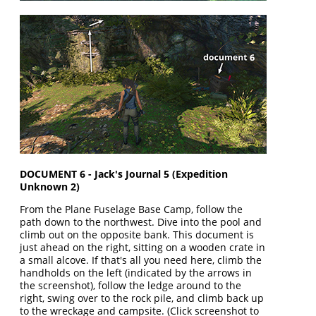
DOCUMENT 6 - Jack's Journal 5 (Expedition
Unknown 2)
From the Plane Fuselage Base Camp, follow the
path down to the northwest. Dive into the pool and
climb out on the opposite bank. This document is
just ahead on the right, sitting on a wooden crate in
a small alcove. If that's all you need here, climb the
handholds on the left (indicated by the arrows in
the screenshot), follow the ledge around to the
right, swing over to the rock pile, and climb back up
to the wreckage and campsite. (Click screenshot to