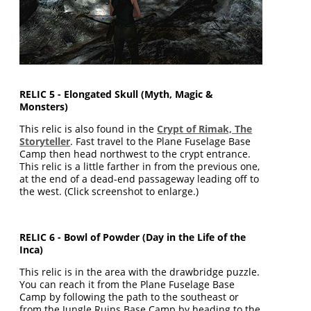
RELIC 5 - Elongated Skull (Myth, Magic &
Monsters)
This relic is also found in the
Crypt of Rimak, The
Storyteller
. Fast travel to the Plane Fuselage Base
Camp then head northwest to the crypt entrance.
This relic is a little farther in from the previous one,
at the end of a dead-end passageway leading off to
the west. (Click screenshot to enlarge.)
RELIC 6 - Bowl of Powder (Day in the Life of the
Inca)
This relic is in the area with the drawbridge puzzle.
You can reach it from the Plane Fuselage Base
Camp by following the path to the southeast or
from the Jungle Ruins Base Camp by heading to the