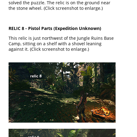
solved the puzzle. The relic is on the ground near
the stone wheel. (Click screenshot to enlarge.)
RELIC 8 - Pistol Parts (Expedition Unknown)
This relic is just northwest of the Jungle Ruins Base
Camp, sitting on a shelf with a shovel leaning
against it. (Click screenshot to enlarge.)