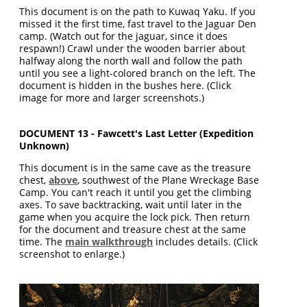
This document is on the path to Kuwaq Yaku. If you
missed it the first time, fast travel to the Jaguar Den
camp. (Watch out for the jaguar, since it does
respawn!) Crawl under the wooden barrier about
halfway along the north wall and follow the path
until you see a light-colored branch on the left. The
document is hidden in the bushes here. (Click
image for more and larger screenshots.)
DOCUMENT 13 - Fawcett's Last Letter (Expedition
Unknown)
This document is in the same cave as the treasure
chest,
above
, southwest of the Plane Wreckage Base
Camp. You can't reach it until you get the climbing
axes. To save backtracking, wait until later in the
game when you acquire the lock pick. Then return
for the document and treasure chest at the same
time. The
main walkthrough
includes details. (Click
screenshot to enlarge.)