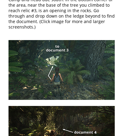
the area, near the base of the tree you climbed to
reach relic #3, is an opening in the rocks. Go
through and drop down on the ledge beyond to find
the document. (Click image for more and larger
screenshots.)