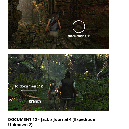
DOCUMENT 12 - Jack's Journal 4 (Expedition
Unknown 2)