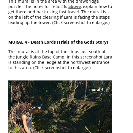
This mural is in the area with the drawbridge
puzzle. The notes for relic #6,
above
, explain how to
get there and back using fast travel. The mural is
on the left of the clearing if Lara is facing the steps
leading up the tower. (Click screenshot to enlarge.)
MURAL 4 - Death Lords (Trials of the Gods Story)
This mural is at the top of the steps just south of
the Jungle Ruins Base Camp. In this screenshot Lara
is standing on the ledge at the northwest entrance
to this area. (Click screenshot to enlarge.)