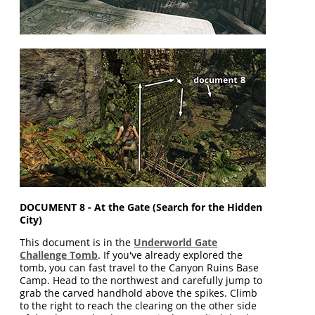
DOCUMENT 8 - At the Gate (Search for the Hidden
City)
This document is in the
Underworld Gate
Challenge Tomb
. If you've already explored the
tomb, you can fast travel to the Canyon Ruins Base
Camp. Head to the northwest and carefully jump to
grab the carved handhold above the spikes. Climb
to the right to reach the clearing on the other side