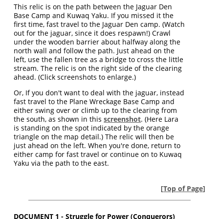
This relic is on the path between the Jaguar Den
Base Camp and Kuwaq Yaku. If you missed it the
first time, fast travel to the Jaguar Den camp. (Watch
out for the jaguar, since it does respawn!) Crawl
under the wooden barrier about halfway along the
north wall and follow the path. Just ahead on the
left, use the fallen tree as a bridge to cross the little
stream. The relic is on the right side of the clearing
ahead. (Click screenshots to enlarge.)
Or,
If you don't want to deal with the jaguar, instead
fast travel to the Plane Wreckage Base Camp and
either swing over or climb up to the clearing from
the south, as shown in this
screenshot
. (Here Lara
is standing on the spot indicated by the orange
triangle on the map detail.) The relic will then be
just ahead on the left. When you're done, return to
either camp for fast travel or continue on to Kuwaq
Yaku via the path to the east.
[
Top of Page
]
DOCUMENT 1 - Struggle for Power (Conquerors)