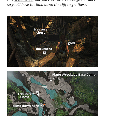
so you'll have to climb down the cliff to get there.