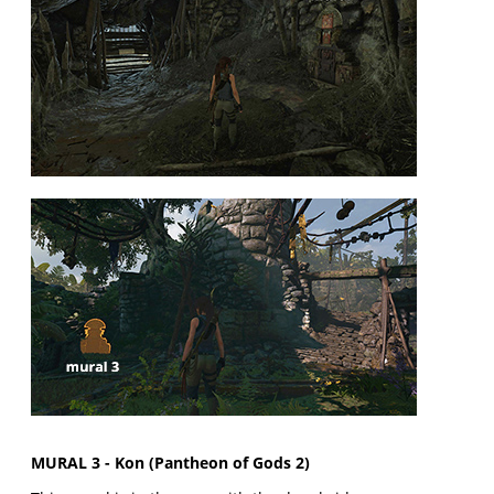
MURAL 3 - Kon (Pantheon of Gods 2)