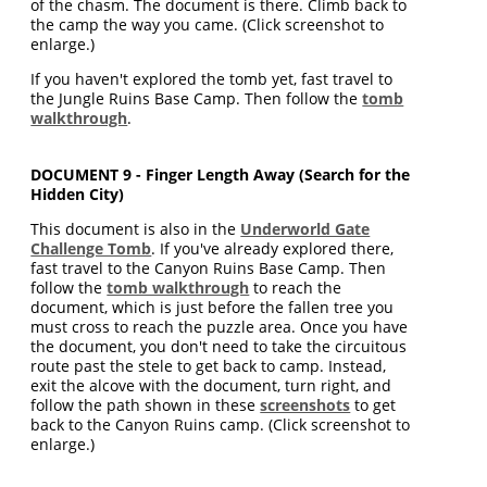
of the chasm. The document is there. Climb back to
the camp the way you came. (Click screenshot to
enlarge.)
If you haven't explored the tomb yet, fast travel to
the Jungle Ruins Base Camp. Then follow the
tomb
walkthrough
.
DOCUMENT 9 - Finger Length Away (Search for the
Hidden City)
This document is also in the
Underworld Gate
Challenge Tomb
. If you've already explored there,
fast travel to the Canyon Ruins Base Camp. Then
follow the
tomb walkthrough
to reach the
document, which is just before the fallen tree you
must cross to reach the puzzle area. Once you have
the document, you don't need to take the circuitous
route past the stele to get back to camp. Instead,
exit the alcove with the document, turn right, and
follow the path shown in these
screenshots
to get
back to the Canyon Ruins camp. (Click screenshot to
enlarge.)