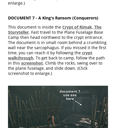
enlarge.)
DOCUMENT 7 - A King's Ransom (Conquerors)
This document is inside the
Crypt of Rimak, The
Storyteller
. Fast travel to the Plane Fuselage Base
Camp then head northwest to the crypt entrance.
The document is in small room behind a crumbling
wall near the sarcophagus. If you missed it the first
time, you can reach it by following the
crypt
walkthrough
. To get back to camp, follow the path
in this
screenshot
. Climb the rocks, swing over to
the plane fuselage, and slide down. (Click
screenshot to enlarge.)