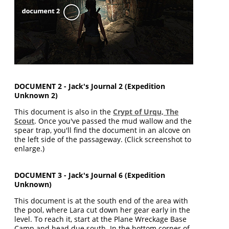
DOCUMENT 2 - Jack's Journal 2 (Expedition
Unknown 2)
This document is also in the
Crypt of Urqu, The
Scout
. Once you've passed the mud wallow and the
spear trap, you'll find the document in an alcove on
the left side of the passageway. (Click screenshot to
enlarge.)
DOCUMENT 3 - Jack's Journal 6 (Expedition
Unknown)
This document is at the south end of the area with
the pool, where Lara cut down her gear early in the
level. To reach it, start at the Plane Wreckage Base
Camp and head due south. In the bottom corner of