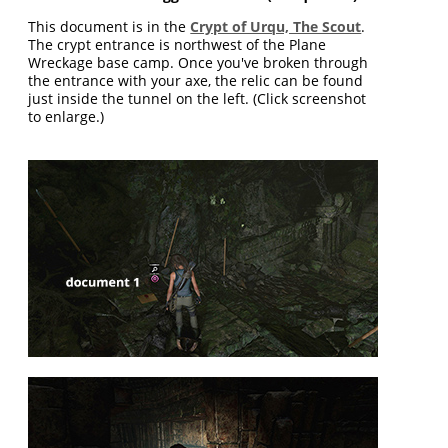
This document is in the
Crypt of Urqu, The Scout
.
The crypt entrance is northwest of the Plane
Wreckage base camp. Once you've broken through
the entrance with your axe, the relic can be found
just inside the tunnel on the left. (Click screenshot
to enlarge.)