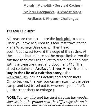
Murals
·
Monolith
·
Survival Caches
·
Explorer Backpacks
·
Archivist Maps
·
Artifacts & Photos
·
Challenges
TREASURE CHEST
All treasure chests require the
lock pick
to open.
Once you have acquired this tool, fast travel to the
Plane Wreckage Base Camp. Then head
south/southwest toward the edge of the ravine. At
the spot indicated here on the map, climb down the
cliffside then over to the left to reach a hidden cave
with the treasure chest and document #13. The
chest contains an
Artifact
(a
Silver Mirror
from the
Day in the Life of a Paititian Story
). The
walkthrough
includes details and screenshots.
Climb back up the way you came, return to the base
camp, and fast travel out to wherever you left off.
(Click screenshots to enlarge.)
NOTE:
You can also spot the chest through the wooden
slats set into the ground near the cliff's edge, shown in
this
screenshot
, but you can't break through the slats,