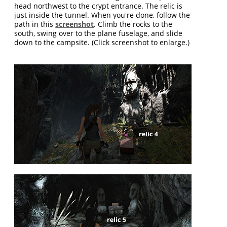
head northwest to the crypt entrance. The relic is
just inside the tunnel. When you're done, follow the
path in this
screenshot
. Climb the rocks to the
south, swing over to the plane fuselage, and slide
down to the campsite. (Click screenshot to enlarge.)