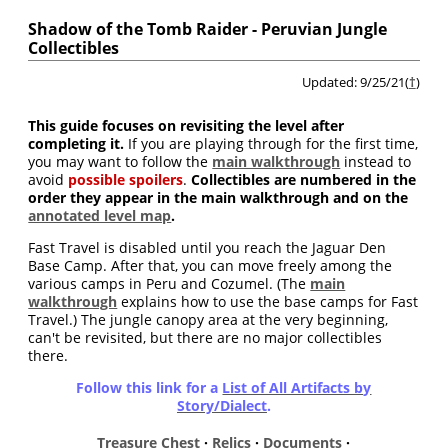
Shadow of the Tomb Raider - Peruvian Jungle
Collectibles
Updated: 9/25/21(
†
)
This guide focuses on revisiting the level after
completing it.
If you are playing through for the first time,
you may want to follow the
main walkthrough
instead to
avoid
possible spoilers
.
Collectibles are numbered in the
order they appear in the main walkthrough and on the
annotated level map
.
Fast Travel is disabled until you reach the Jaguar Den
Base Camp. After that, you can move freely among the
various camps in Peru and Cozumel. (The
main
walkthrough
explains how to use the base camps for Fast
Travel.) The jungle canopy area at the very beginning,
can't be revisited, but there are no major collectibles
there.
Follow this link for a
List of All Artifacts by
Story/Dialect
.
Treasure Chest
·
Relics
·
Documents
·