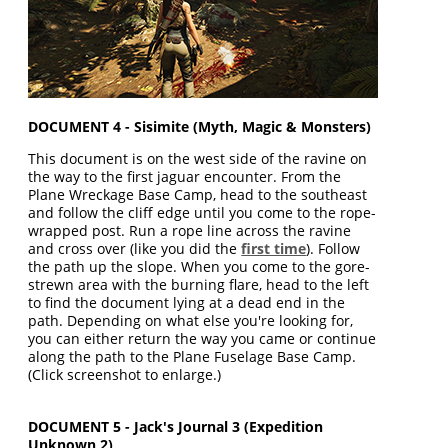
DOCUMENT 4 - Sisimite (Myth, Magic & Monsters)
This document is on the west side of the ravine on
the way to the first jaguar encounter. From the
Plane Wreckage Base Camp, head to the southeast
and follow the cliff edge until you come to the rope-
wrapped post. Run a rope line across the ravine
and cross over (like you did the
first time
). Follow
the path up the slope. When you come to the gore-
strewn area with the burning flare, head to the left
to find the document lying at a dead end in the
path. Depending on what else you're looking for,
you can either return the way you came or continue
along the path to the Plane Fuselage Base Camp.
(Click screenshot to enlarge.)
DOCUMENT 5 - Jack's Journal 3 (Expedition
Unknown 2)