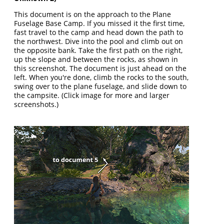
This document is on the approach to the Plane
Fuselage Base Camp. If you missed it the first time,
fast travel to the camp and head down the path to
the northwest. Dive into the pool and climb out on
the opposite bank. Take the first path on the right,
up the slope and between the rocks, as shown in
this screenshot. The document is just ahead on the
left. When you're done, climb the rocks to the south,
swing over to the plane fuselage, and slide down to
the campsite. (Click image for more and larger
screenshots.)