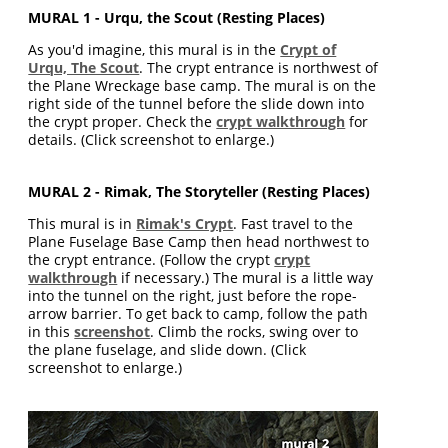
MURAL 1 - Urqu, the Scout (Resting Places)
As you'd imagine, this mural is in the
Crypt of
Urqu, The Scout
. The crypt entrance is northwest of
the Plane Wreckage base camp. The mural is on the
right side of the tunnel before the slide down into
the crypt proper. Check the
crypt walkthrough
for
details. (Click screenshot to enlarge.)
MURAL 2 - Rimak, The Storyteller (Resting Places)
This mural is in
Rimak's Crypt
. Fast travel to the
Plane Fuselage Base Camp then head northwest to
the crypt entrance. (Follow the crypt
crypt
walkthrough
if necessary.) The mural is a little way
into the tunnel on the right, just before the rope-
arrow barrier. To get back to camp, follow the path
in this
screenshot
. Climb the rocks, swing over to
the plane fuselage, and slide down. (Click
screenshot to enlarge.)