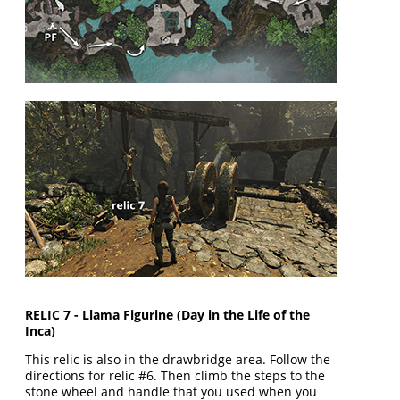
RELIC 7 - Llama Figurine (Day in the Life of the
Inca)
This relic is also in the drawbridge area. Follow the
directions for relic #6. Then climb the steps to the
stone wheel and handle that you used when you