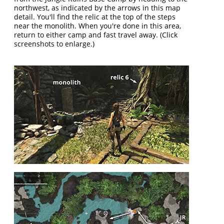
northwest, as indicated by the arrows in this map
detail. You'll find the relic at the top of the steps
near the monolith. When you're done in this area,
return to either camp and fast travel away. (Click
screenshots to enlarge.)