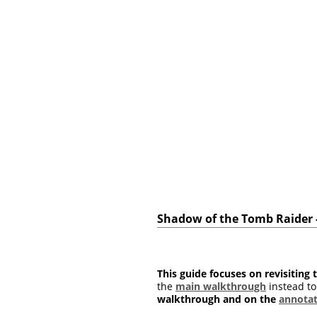
Shadow of the Tomb Raider - 
This guide focuses on revisiting t
the
main walkthrough
instead to
walkthrough and on the
annotat