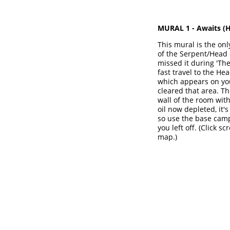
MURAL 1 - Awaits (
H
This mural is the only
of the Serpent/Head o
missed it during 'The
fast travel to the H
which appears on yo
cleared that area. Th
wall of the room wit
oil now depleted, it's
so use the base camp
you left off. (Click 
map.)