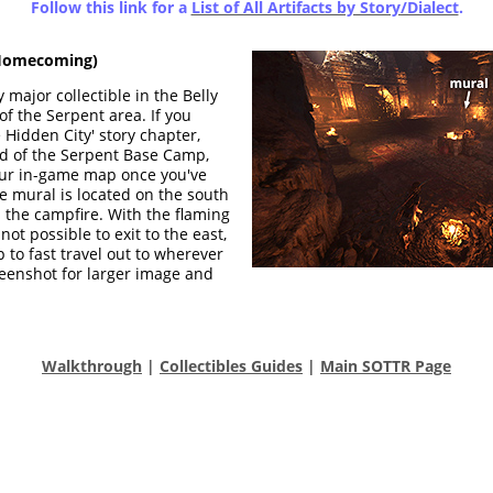
Follow this link for a
List of All Artifacts by Story/Dialect
.
omecoming)
 major collectible in the Belly
f the Serpent area. If you
 Hidden City' story chapter,
ead of the Serpent Base Camp,
ur in-game map once you've
e mural is located on the south
h the campfire. With the flaming
 not possible to exit to the east,
 to fast travel out to wherever
screenshot for larger image and
Walkthrough
|
Collectibles Guides
|
Main SOTTR Page