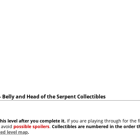
Belly and Head of the Serpent Collectibles
his level after you complete it.
If you are playing through for the f
 avoid
possible spoilers
.
Collectibles are numbered in the order t
ed level map
.