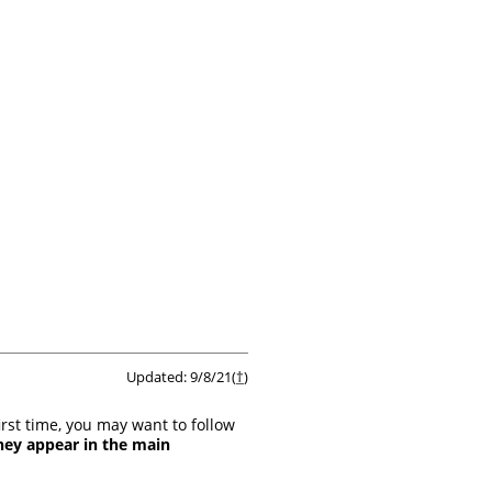
Updated: 9/8/21(
†
)
irst time, you may want to follow
hey appear in the main