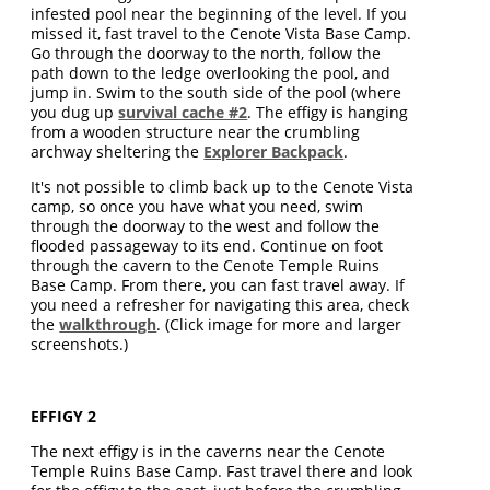
infested pool near the beginning of the level. If you
missed it, fast travel to the Cenote Vista Base Camp.
Go through the doorway to the north, follow the
path down to the ledge overlooking the pool, and
jump in. Swim to the south side of the pool (where
you dug up
survival cache #2
. The effigy is hanging
from a wooden structure near the crumbling
archway sheltering the
Explorer Backpack
.
It's not possible to climb back up to the Cenote Vista
camp, so once you have what you need, swim
through the doorway to the west and follow the
flooded passageway to its end. Continue on foot
through the cavern to the Cenote Temple Ruins
Base Camp. From there, you can fast travel away. If
you need a refresher for navigating this area, check
the
walkthrough
. (Click image for more and larger
screenshots.)
EFFIGY 2
The next effigy is in the caverns near the Cenote
Temple Ruins Base Camp. Fast travel there and look