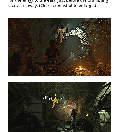
for the effigy to the east, just before the crumbling
stone archway. (Click screenshot to enlarge.)