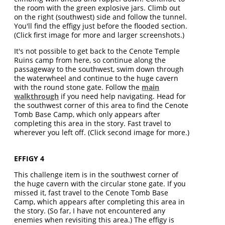
the room with the green explosive jars. Climb out
on the right (southwest) side and follow the tunnel.
You'll find the effigy just before the flooded section.
(Click first image for more and larger screenshots.)
It's not possible to get back to the Cenote Temple
Ruins camp from here, so continue along the
passageway to the southwest, swim down through
the waterwheel and continue to the huge cavern
with the round stone gate. Follow the
main
walkthrough
if you need help navigating. Head for
the southwest corner of this area to find the Cenote
Tomb Base Camp, which only appears after
completing this area in the story. Fast travel to
wherever you left off. (Click second image for more.)
EFFIGY 4
This challenge item is in the southwest corner of
the huge cavern with the circular stone gate. If you
missed it, fast travel to the Cenote Tomb Base
Camp, which appears after completing this area in
the story. (So far, I have not encountered any
enemies when revisiting this area.) The effigy is