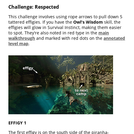
Challenge: Respected
This challenge involves using rope arrows to pull down 5
tattered effigies. If you have the
Owl's Wisdom
skill, the
effigies will glow in Survival Instinct, making them easier
to spot. They're also noted in red type in the
main
walkthrough
and marked with red dots on the
annotated
level map
.
EFFIGY 1
The first effigy is on the south side of the piranha-