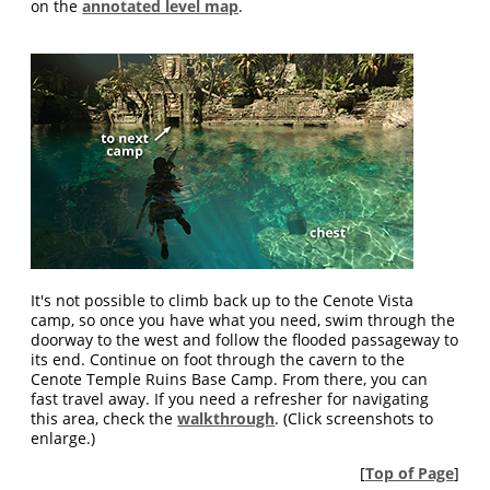
on the
annotated level map
.
It's not possible to climb back up to the Cenote Vista
camp, so once you have what you need, swim through the
doorway to the west and follow the flooded passageway to
its end. Continue on foot through the cavern to the
Cenote Temple Ruins Base Camp. From there, you can
fast travel away. If you need a refresher for navigating
this area, check the
walkthrough
. (Click screenshots to
enlarge.)
[
Top of Page
]