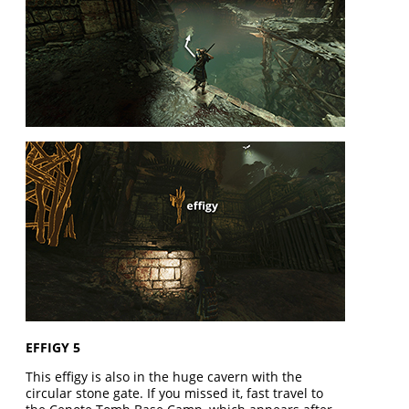
EFFIGY 5
This effigy is also in the huge cavern with the
circular stone gate. If you missed it, fast travel to