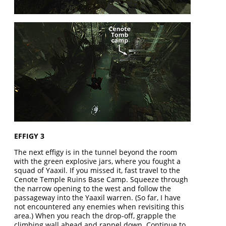
EFFIGY 3
The next effigy is in the tunnel beyond the room
with the green explosive jars, where you fought a
squad of Yaaxil. If you missed it, fast travel to the
Cenote Temple Ruins Base Camp. Squeeze through
the narrow opening to the west and follow the
passageway into the Yaaxil warren. (So far, I have
not encountered any enemies when revisiting this
area.) When you reach the drop-off, grapple the
climbing wall ahead and rappel down. Continue to