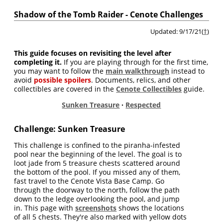
Shadow of the Tomb Raider - Cenote Challenges
Updated: 9/17/21(
†
)
This guide focuses on revisiting the level after
completing it.
If you are playing through for the first time,
you may want to follow the
main walkthrough
instead to
avoid
possible spoilers
. Documents, relics, and other
collectibles are covered in the
Cenote Collectibles
guide.
Sunken Treasure
·
Respected
Challenge: Sunken Treasure
This challenge is confined to the piranha-infested
pool near the beginning of the level. The goal is to
loot jade from 5 treasure chests scattered around
the bottom of the pool. If you missed any of them,
fast travel to the Cenote Vista Base Camp. Go
through the doorway to the north, follow the path
down to the ledge overlooking the pool, and jump
in. This page with
screenshots
shows the locations
of all 5 chests. They're also marked with yellow dots