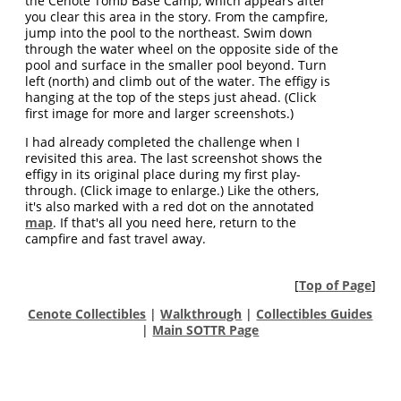
the Cenote Tomb Base Camp, which appears after
you clear this area in the story. From the campfire,
jump into the pool to the northeast. Swim down
through the water wheel on the opposite side of the
pool and surface in the smaller pool beyond. Turn
left (north) and climb out of the water. The effigy is
hanging at the top of the steps just ahead. (Click
first image for more and larger screenshots.)
I had already completed the challenge when I
revisited this area. The last screenshot shows the
effigy in its original place during my first play-
through. (Click image to enlarge.) Like the others,
it's also marked with a red dot on the annotated
map
. If that's all you need here, return to the
campfire and fast travel away.
[
Top of Page
]
Cenote Collectibles
|
Walkthrough
|
Collectibles Guides
|
Main SOTTR Page