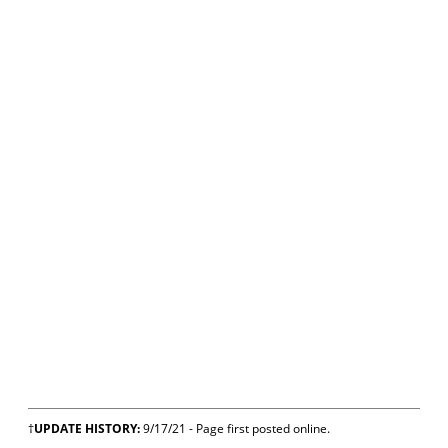
†
UPDATE HISTORY:
9/17/21 - Page first posted online.