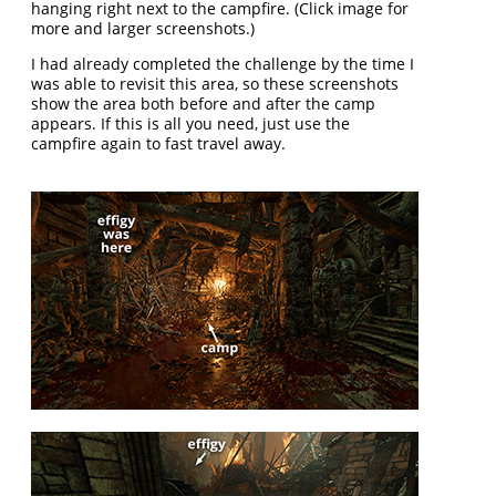
hanging right next to the campfire. (Click image for
more and larger screenshots.)
I had already completed the challenge by the time I
was able to revisit this area, so these screenshots
show the area both before and after the camp
appears. If this is all you need, just use the
campfire again to fast travel away.