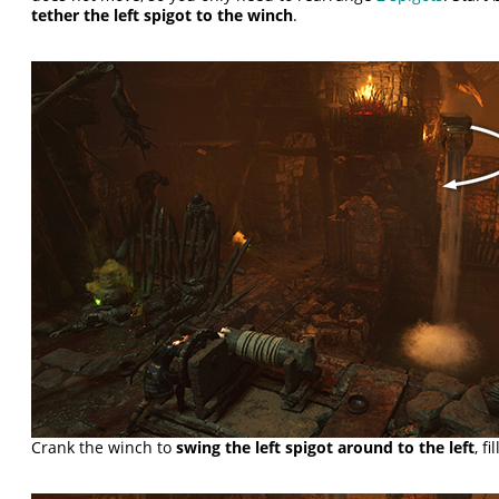
tether the left spigot to the winch
.
Crank the winch to
swing the left spigot around to the left
, f