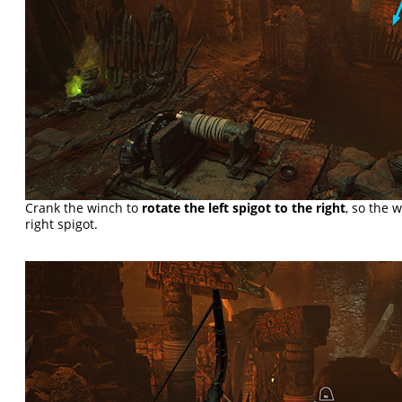
Crank the winch to
rotate the left spigot to the right
, so the 
right spigot.