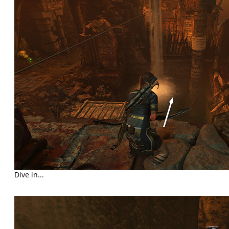
Dive in...