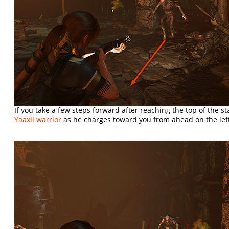
If you take a few steps forward after reaching the top of the s
Yaaxil warrior
as he charges toward you from ahead on the lef