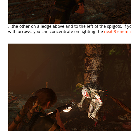
...the other on a ledge above and to the left of the spigots. If 
with arrows, you can concentrate on fighting the
next 3 enemi