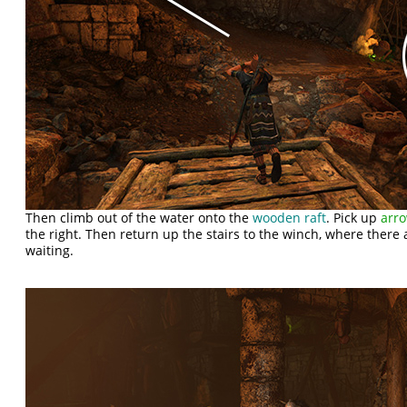
Then climb out of the water onto the
wooden raft
. Pick up
arr
the right. Then return up the stairs to the winch, where there
waiting.