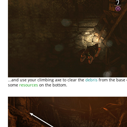
...and use your climbing axe to clear the
debris
from the base o
some
resources
on the bottom.