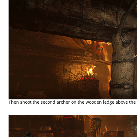
Then shoot the second archer on the wooden ledge above the 