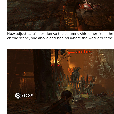
Now adjust Lara's position so the columns shield her from th
on the scene, one above and behind where the warriors came 