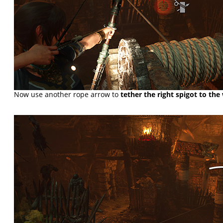
Now use another rope arrow to
tether the right spigot to the