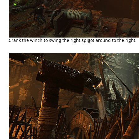
Crank the winch to swing the right spigot around to the right.