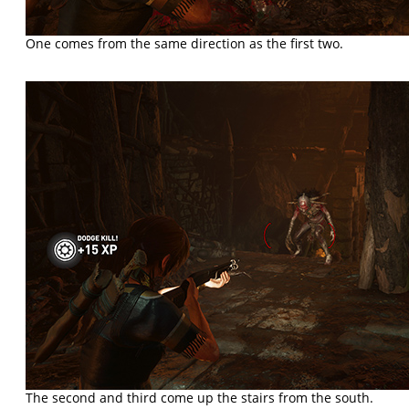
One comes from the same direction as the first two.
The second and third come up the stairs from the south.