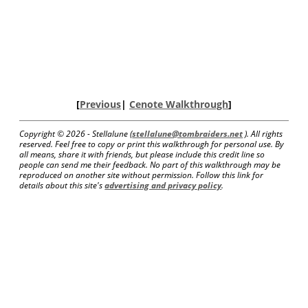
[
Previous
|
Cenote Walkthrough
]
Copyright ©
2026 - Stellalune (
stellalune@tombraiders.net
). All rights
reserved. Feel free to copy or print this walkthrough for personal use. By
all means, share it with friends, but please include this credit line so
people can send me their feedback. No part of this walkthrough may be
reproduced on another site without permission. Follow this link for
details about this site's
advertising and privacy policy
.