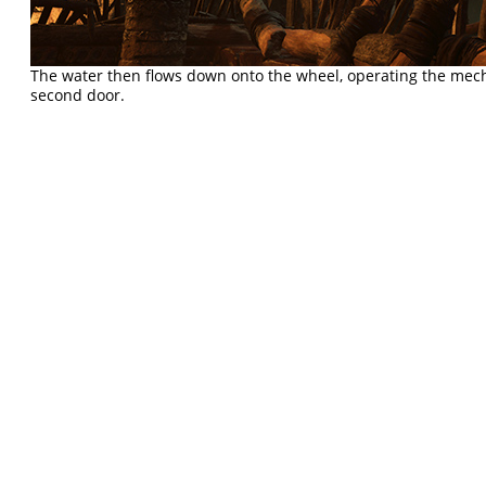
The water then flows down onto the wheel, operating the mec
second door.