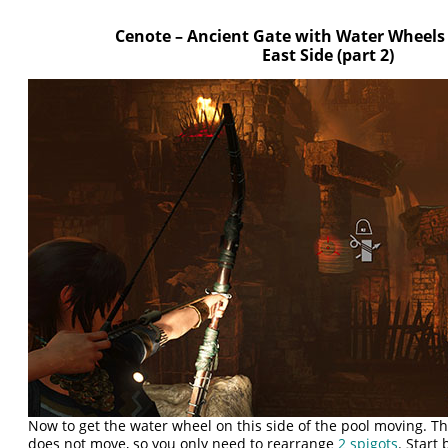
Cenote – Ancient Gate with Water Wheels
East Side (part 2)
Now to get the water wheel on this side of the pool moving. Th
does not move, so you only need to rearrange
2 spigots
. Start