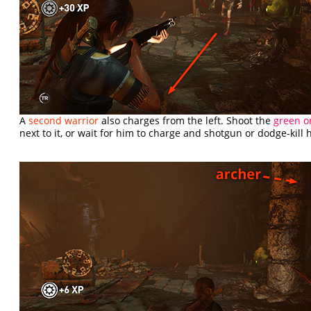
A
second warrior
also charges from the left. Shoot the
green o
next to it, or wait for him to charge and shotgun or dodge-kill 