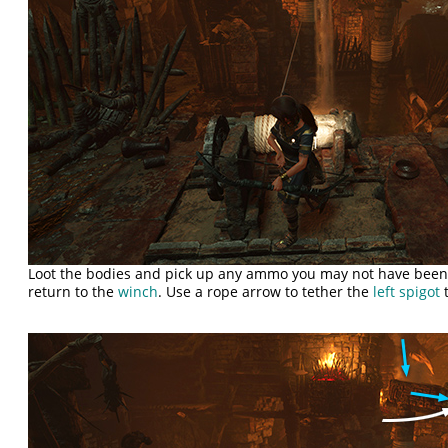
Loot the bodies and pick up any ammo you may not have been 
return to the
winch
. Use a rope arrow to tether the
left spigot
t