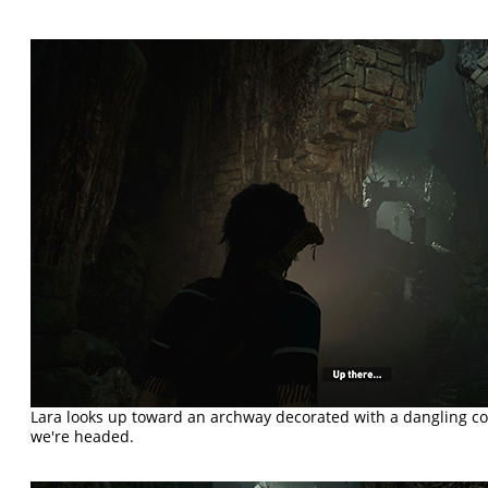
Lara looks up toward an archway decorated with a dangling co
we're headed.