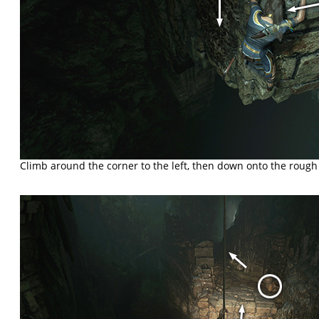
Climb around the corner to the left, then down onto the roug