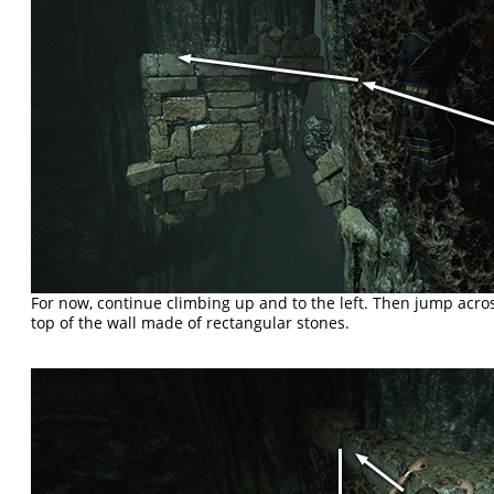
For now, continue climbing up and to the left. Then jump across
top of the wall made of rectangular stones.