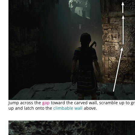
Jump across the
gap
toward the carved wall, scramble up to g
up and latch onto the
climbable wall
above.