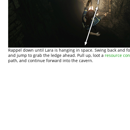
Rappel down until Lara is hanging in space. Swing back and 
and jump to grab the ledge ahead. Pull up, loot a
resource con
path, and continue forward into the cavern.