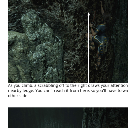
As you climb, a scrabbling off to the right draws your attenti
nearby ledge. You can't reach it from here, so you'll have to wai
other side.