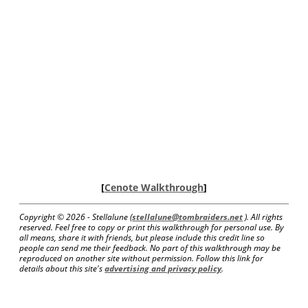
[
Cenote Walkthrough
]
Copyright ©
2026 - Stellalune (
stellalune@tombraiders.net
). All rights
reserved. Feel free to copy or print this walkthrough for personal use. By
all means, share it with friends, but please include this credit line so
people can send me their feedback. No part of this walkthrough may be
reproduced on another site without permission. Follow this link for
details about this site's
advertising and privacy policy
.