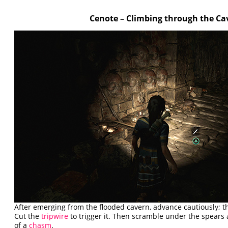
Cenote – Climbing through the Ca
After emerging from the flooded cavern, advance cautiously; t
Cut the
tripwire
to trigger it. Then scramble under the spears
of a
chasm
.