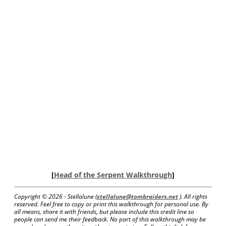
[
Head of the Serpent Walkthrough
]
Copyright ©
2026 - Stellalune (
stellalune@tombraiders.net
). All rights
reserved. Feel free to copy or print this walkthrough for personal use. By
all means, share it with friends, but please include this credit line so
people can send me their feedback. No part of this walkthrough may be