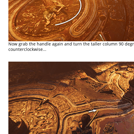
Now grab the handle again and turn the taller column 90 degr
counterclockwise...