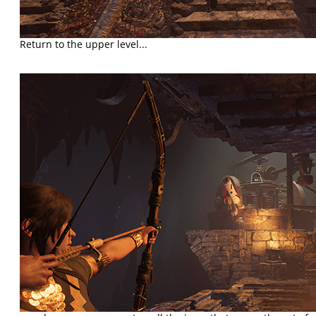
Return to the upper level...