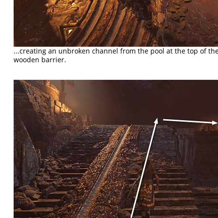
...creating an unbroken channel from the pool at the top of the 
wooden barrier.