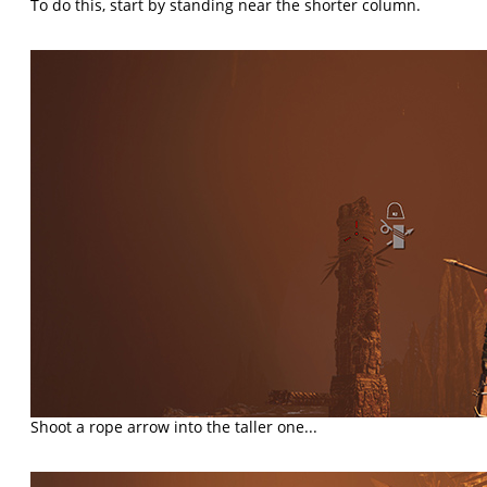
To do this, start by standing near the shorter column.
Shoot a rope arrow into the taller one...