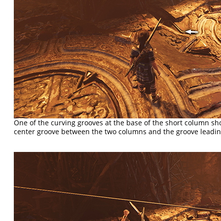
One of the curving grooves at the base of the short column s
center groove between the two columns and the groove leadin