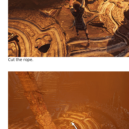
Cut the rope.