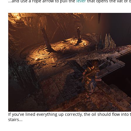
...and use a rope arrow to pull the
lever
that opens the vat of o
If you've lined everything up correctly, the oil should flow int
stairs...