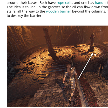
around their bases. Both have
rope coils
, and one has
handle
t
The idea is to line up the grooves so the oil can flow down from
stairs, all the way to the
wooden barrier
beyond the columns. T
to destroy the barrier.