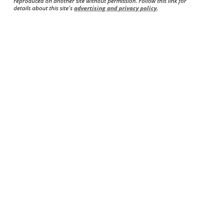
reproduced on another site without permission. Follow this link for
details about this site's
advertising and privacy policy
.