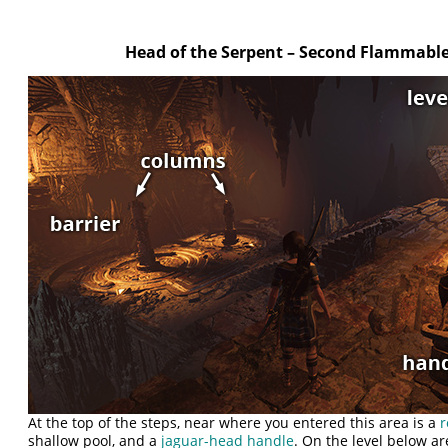
Head of the Serpent – Second Flammable
At the top of the steps, near where you entered this area is a
r
shallow pool, and a
jaguar-head handle
. On the level below a