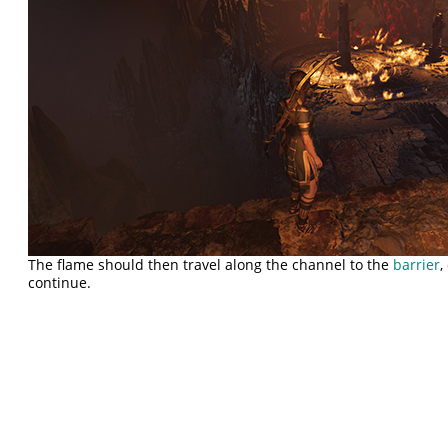
The flame should then travel along the channel to the
barrier
,
continue.