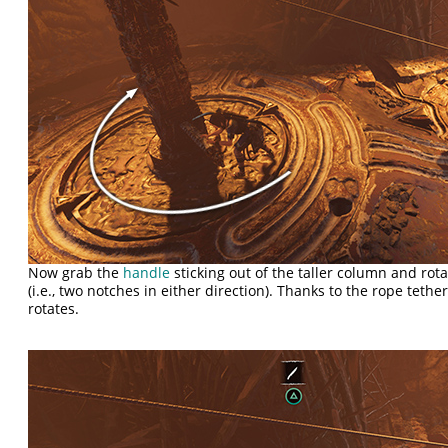
Now grab the
handle
sticking out of the taller column and ro
(i.e., two notches in either direction). Thanks to the rope teth
rotates.