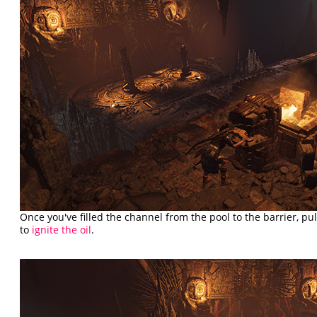
Once you've filled the channel from the pool to the barrier, pu
to
ignite the oil
.