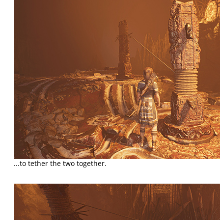
...to tether the two together.