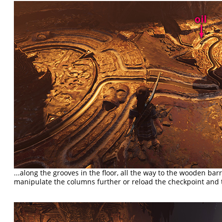
...along the grooves in the floor, all the way to the wooden barri
manipulate the columns further or reload the checkpoint and t