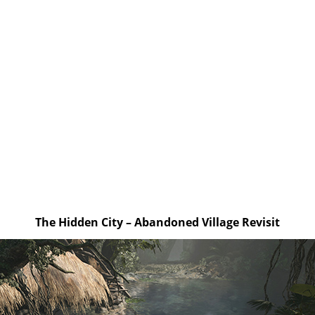
The Hidden City – Abandoned Village Revisit