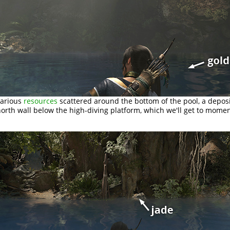
various
resources
scattered around the bottom of the pool, a depos
orth wall below the high-diving platform, which we'll get to momen