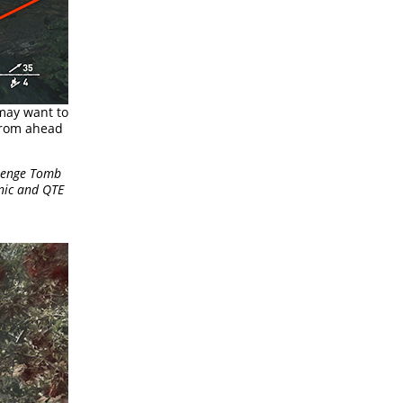
 may want to
 from ahead
llenge Tomb
nic and QTE