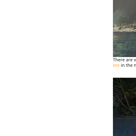
There are 
ore
in the n