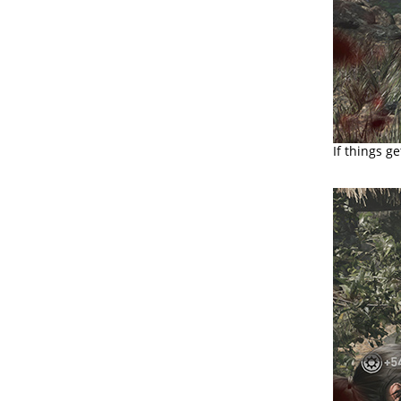
If things g