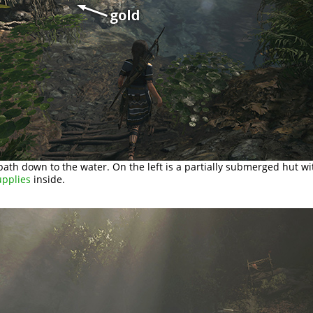
path down to the water. On the left is a partially submerged hut w
upplies
inside.