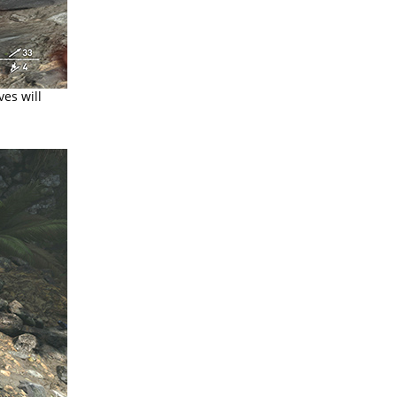
es will