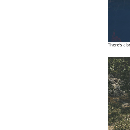
There's al