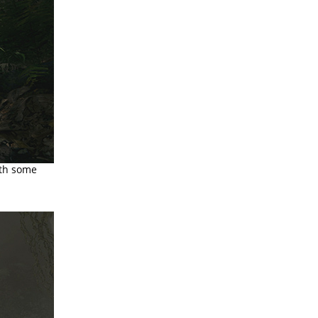
ith some