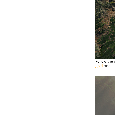
Follow the 
gold
and
s