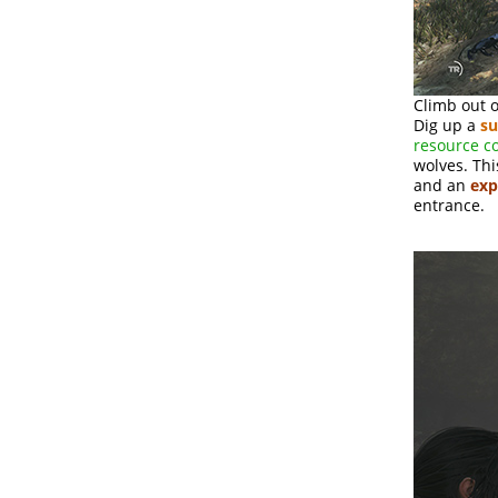
Climb out o
Dig up a
su
resource c
wolves. Thi
and an
exp
entrance.