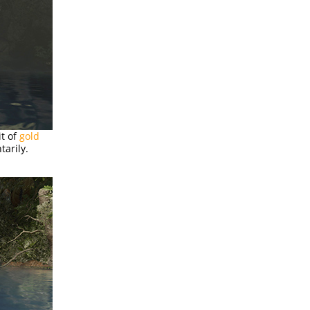
it of
gold
tarily.