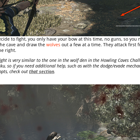
ecide to fight, you only have your bow at this time, no guns, so you
the cave and draw the
wolves
out a few at a time. They attack first
e right.
ight is very similar to the one in the wolf den in the Howling Caves Cha
ku, so if you need additional help, such as with the dodge/evade mecha
pts, check out
that section
.