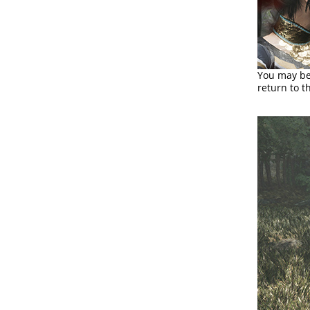
You may be 
return to t