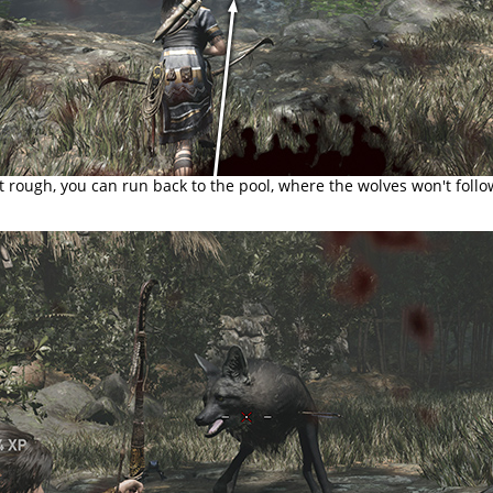
et rough, you can run back to the pool, where the wolves won't follo