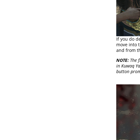
If you do d
move into 
and from th
NOTE:
The f
in Kuwaq Ya
button prom