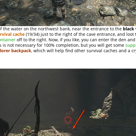
f the water on the northwest bank, near the entrance to the
black
rvival cache
(19/34) just to the right of the cave entrance, and loot 
ontainer
off to the right. Now, if you like, you can enter the den an
s is not necessary for 100% completion, but you will get some
supp
lorer backpack
, which will help find other survival caches and a cr