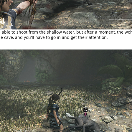
able to shoot from the shallow water, but after a moment, the wolv
he cave, and you'll have to go in and get their attention.