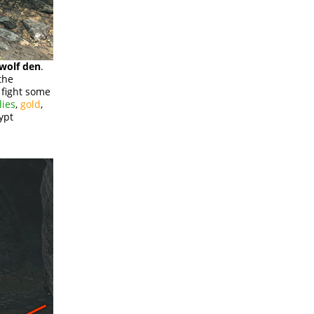
 wolf den
.
the
d fight some
lies
,
gold
,
ypt