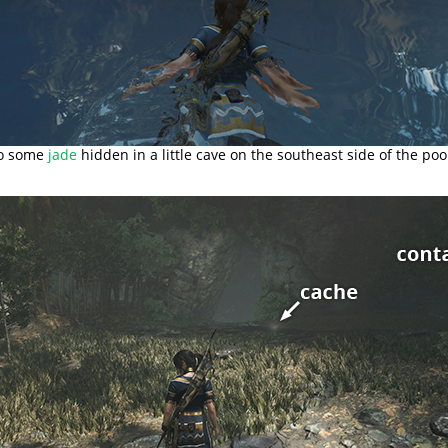
so some
jade
hidden in a little cave on the southeast side of the poo