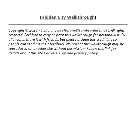
[
Hidden City Walkthrough
]
Copyright ©
2026 - Stellalune (
stellalune@tombraiders.net
). All rights
reserved. Feel free to copy or print this walkthrough for personal use. By
all means, share it with friends, but please include this credit line so
people can send me their feedback. No part of this walkthrough may be
reproduced on another site without permission. Follow this link for
details about this site's
advertising and privacy policy
.