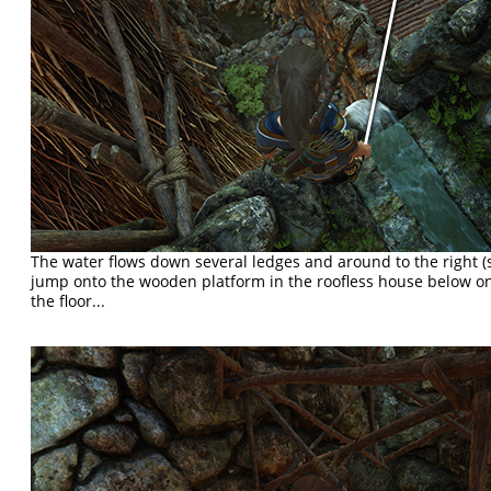
The water flows down several ledges and around to the right 
jump onto the wooden platform in the roofless house below on
the floor...