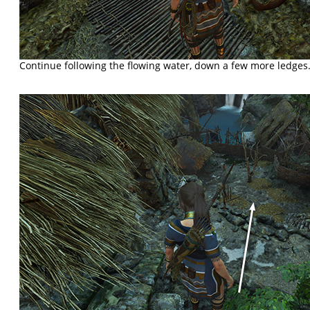
Continue following the flowing water, down a few more ledges.