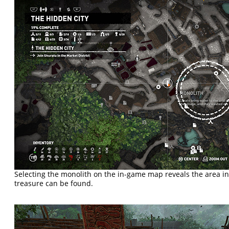
Selecting the monolith on the in-game map reveals the area i
treasure can be found.