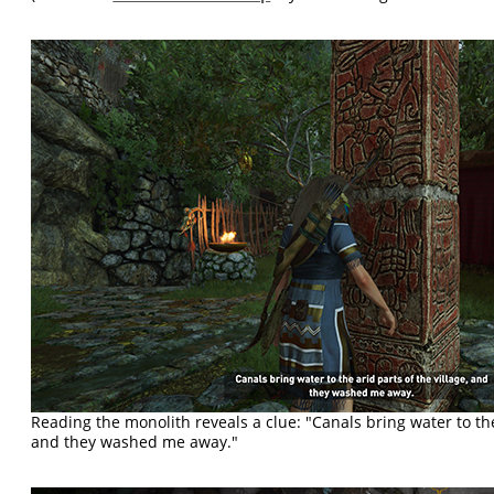
Reading the monolith reveals a clue: "Canals bring water to the 
and they washed me away."