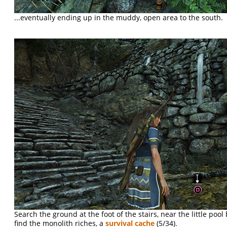
...eventually ending up in the muddy, open area to the south.
Search the ground at the foot of the stairs, near the little pool 
find the monolith riches, a
survival cache
(5/34).