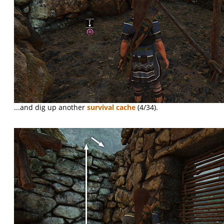
...and dig up another
survival cache
(4/34).