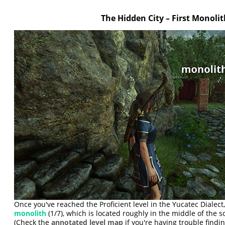
The Hidden City – First Monolit
Once you've reached the Proficient level in the Yucatec Dialect, 
monolith
(1/7), which is located roughly in the middle of the s
(Check the
annotated level map
if you're having trouble finding