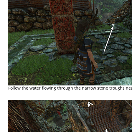
Follow the water flowing through the narrow stone troughs ne