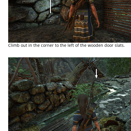
Climb out in the corner to the left of the wooden door slats.