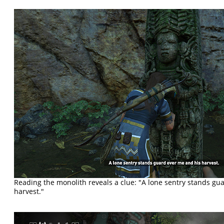
Reading the monolith reveals a clue: "A lone sentry stands gu
harvest."