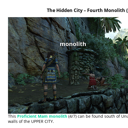
The Hidden City – Fourth Monolith
This
Proficient Mam monolith
(4/7) can be found south of Un
walls of the UPPER CITY.