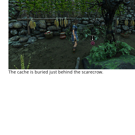
The cache is buried just behind the scarecrow.