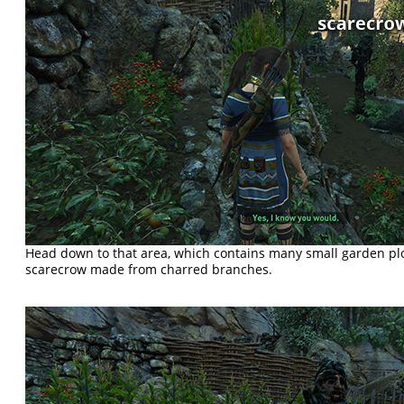
Head down to that area, which contains many small garden pl
scarecrow made from charred branches.