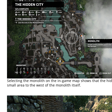
Selecting the monolith on the in-game map shows that the hidd
small area to the west of the monolith itself.