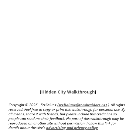
[
Hidden City Walkthrough
]
Copyright ©
2026 - Stellalune (
stellalune@tombraiders.net
). All rights
reserved. Feel free to copy or print this walkthrough for personal use. By
all means, share it with friends, but please include this credit line so
people can send me their feedback. No part of this walkthrough may be
reproduced on another site without permission. Follow this link for
details about this site's
advertising and privacy policy
.