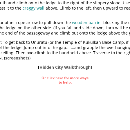
outh and climb onto the ledge to the right of the slippery slope. Us
st it to the
craggy wall
above. Climb to the left, then upward to rea
e another rope arrow to pull down the
wooden barrier
blocking the 
e ledge on the other side. (If you fall and slide down, Lara will be 
the end of the passageway and climb out onto the ledge above the g
:
To get back to Unuratu (or the Temple of Kukulkan Base Camp, if yo
of the ledge. Jump out into the gap... ...and grapple the overhangi
e ceiling. Then axe-climb to the handhold above. Traverse to the rig
. (
screenshots
)
[
Hidden City Walkthrough
]
Or click here for more ways
to help.