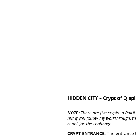
HIDDEN CITY – Crypt of Qisp
NOTE:
There are five crypts in Pait
but if you follow my walkthrough, th
count for the challenge.
CRYPT ENTRANCE:
The entrance to