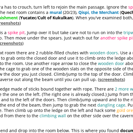
a has to crouch, turn left to rejoin the main passage. Ignore the
sp
 The next room contains a
mural
(20/23),
Qispi, the Merchant
(
Quec
nishment
(
Yucatec
/
Cult of Kukulkan
). When you've examined both
reenshots
)
 is a
spike pit
. Jump over it but take care not to run on into the
trip
rap. Then move under the spears. Just watch out for
another spike pi
creenshots
)
xt room there are 2 rubble-filled chutes with
wooden doors
. Use a
 to grab onto the closed door and use it to climb onto the ledge 
to the room. Use another rope arrow to close the
wooden door
abov
the cage to grab one of the wooden slats on the opposite side of 
ow the door you just closed. Climb/jump to the top of the door. Cli
verse out along the beam until you can pull up. (
screenshots
)
 ledge made of sticks bound together with rope. There are
2 more 
e the one on the left. (The right one is already closed.) Jump from
 and to the left of the doors. Then climb/jump upward and to the r
o the end of the beam, then jump to grab the next
dangling cage
. Pu
. Then climb up onto the ledge on the left and hack some
gold ore
d from there to the
climbing wall
on the other side over the cavern
 end and drop into the room below. This is where you found
docum