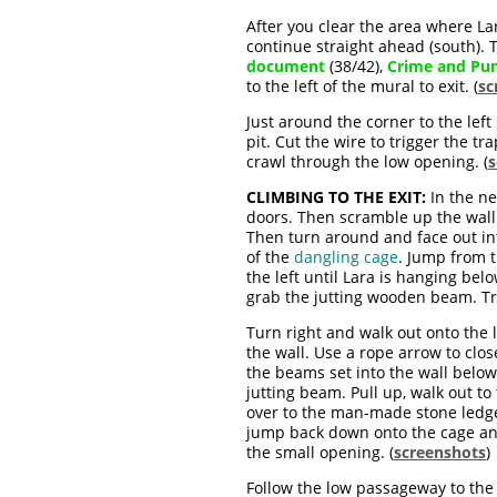
After you clear the area where Lar
continue straight ahead (south).
document
(38/42),
Crime and Pu
to the left of the mural to exit. (
sc
Just around the corner to the left
pit. Cut the wire to trigger the t
crawl through the low opening. (
s
CLIMBING TO THE EXIT:
In the ne
doors. Then scramble up the wall
Then turn around and face out in
of the
dangling cage
. Jump from 
the left until Lara is hanging bel
grab the jutting wooden beam. Tra
Turn right and walk out onto the
the wall. Use a rope arrow to clos
the beams set into the wall below
jutting beam. Pull up, walk out t
over to the man-made stone ledge
jump back down onto the cage an
the small opening. (
screenshots
)
Follow the low passageway to the