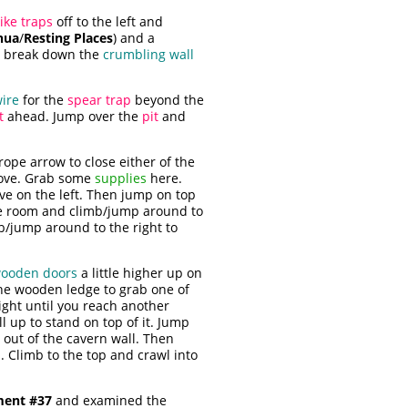
ike traps
off to the left and
hua
/
Resting Places
) and a
, break down the
crumbling wall
wire
for the
spear trap
beyond the
t
ahead. Jump over the
pit
and
 rope arrow to close either of the
above. Grab some
supplies
here.
e on the left. Then jump on top
the room and climb/jump around to
mb/jump around to the right to
wooden doors
a little higher up on
 the wooden ledge to grab one of
ight until you reach another
ll up to stand on top of it. Jump
out of the cavern wall. Then
. Climb to the top and crawl into
ent #37
and examined the