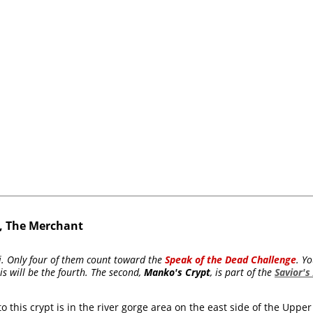
i, The Merchant
iti. Only four of them count toward the
Speak of the Dead Challenge
. Y
is will be the fourth. The second,
Manko's Crypt
, is part of the
Savior's
 this crypt is in the river gorge area on the east side of the Upper 