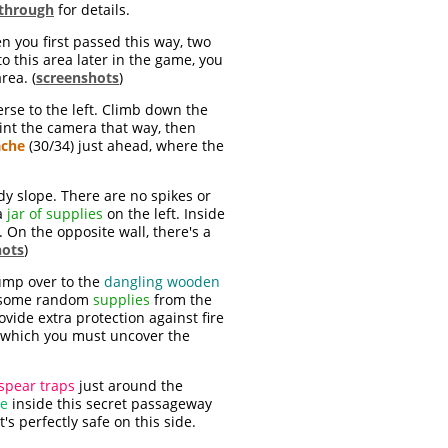
through
for details.
 you first passed this way, two
o this area later in the game, you
rea. (
screenshots
)
erse to the left. Climb down the
oint the camera that way, then
ache
(30/34) just ahead, where the
y slope. There are no spikes or
 a
jar of supplies
on the left. Inside
. On the opposite wall, there's a
hots
)
ump over to the
dangling wooden
ab some random
supplies
from the
ovide extra protection against fire
n which you must uncover the
spear traps
just around the
de
inside this secret passageway
s perfectly safe on this side.