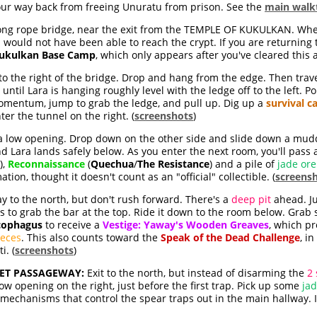
ur way back from freeing Unuratu from prison. See the
main walk
long rope bridge, near the exit from the TEMPLE OF KUKULKAN. When
would not have been able to reach the crypt. If you are returning t
Kukulkan Base Camp
, which only appears after you've cleared this a
t to the right of the bridge. Drop and hang from the edge. Then trav
til Lara is hanging roughly level with the ledge off to the left. P
omentum, jump to grab the ledge, and pull up. Dig up a
survival c
ter the tunnel on the right. (
screenshots
)
 a low opening. Drop down on the other side and slide down a mudd
nd Lara lands safely below. As you enter the next room, you'll pass
),
Reconnaissance
(
Quechua
/
The Resistance
) and a pile of
jade ore
ion, thought it doesn't count as an "official" collectible. (
screens
 to the north, but don't rush forward. There's a
deep pit
ahead. J
s to grab the bar at the top. Ride it down to the room below. Gr
cophagus
to receive a
Vestige: Yaway's Wooden Greaves
, which pr
ieces
. This also counts toward the
Speak of the Dead Challenge
, i
i. (
screenshots
)
ET PASSAGEWAY:
Exit to the north, but instead of disarming the
2 
w opening on the right, just before the first trap. Pick up some
ja
chanisms that control the spear traps out in the main hallway. It'