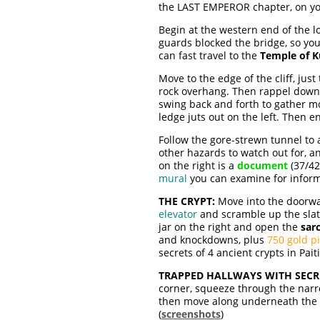
the LAST EMPEROR chapter, on yo
Begin at the western end of the 
guards blocked the bridge, so you 
can fast travel to the
Temple of 
Move to the edge of the cliff, jus
rock overhang. Then rappel down un
swing back and forth to gather m
ledge juts out on the left. Then en
Follow the gore-strewn tunnel to
other hazards to watch out for, a
on the right is a
document
(37/42
mural
you can examine for informat
THE CRYPT:
Move into the doorway
elevator
and scramble up the slat
jar on the right and open the
sar
and knockdowns, plus
750 gold p
secrets of 4 ancient crypts in Paitit
TRAPPED HALLWAYS WITH SECR
corner, squeeze through the narro
then move along underneath the me
(
screenshots
)