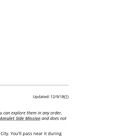
Updated: 12/9/18(
†
)
ou can explore them in any order,
 Amulet Side Mission
and does not
City. You'll pass near it during