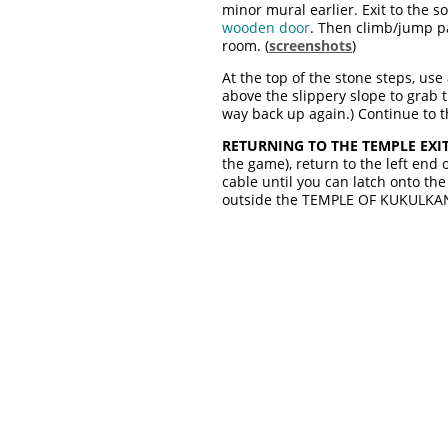
minor mural earlier. Exit to the s
wooden door
. Then climb/jump pa
room. (
screenshots
)
At the top of the stone steps, us
above the slippery slope to grab th
way back up again.) Continue to 
RETURNING TO THE TEMPLE EXIT
the game), return to the left end 
cable until you can latch onto th
outside the TEMPLE OF KUKULKAN