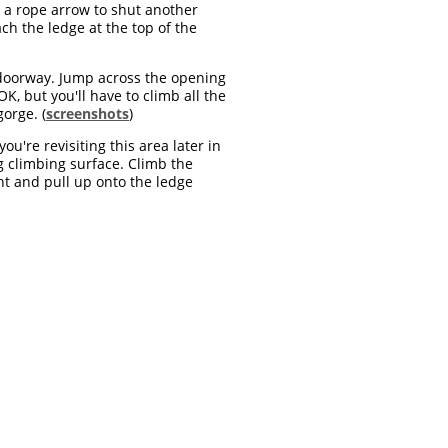
e a rope arrow to shut another
ch the ledge at the top of the
doorway. Jump across the opening
OK, but you'll have to climb all the
orge. (
screenshots
)
u're revisiting this area later in
ng climbing surface. Climb the
ht and pull up onto the ledge