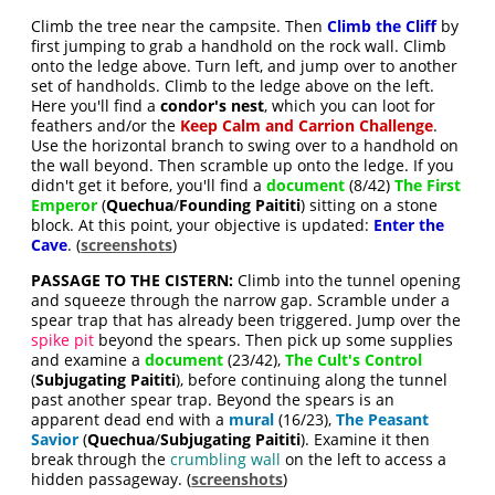
Climb the tree near the campsite. Then
Climb the Cliff
by
first jumping to grab a handhold on the rock wall. Climb
onto the ledge above. Turn left, and jump over to another
set of handholds. Climb to the ledge above on the left.
Here you'll find a
condor's nest
, which you can loot for
feathers and/or the
Keep Calm and Carrion Challenge
.
Use the horizontal branch to swing over to a handhold on
the wall beyond. Then scramble up onto the ledge. If you
didn't get it before, you'll find a
document
(8/42)
The First
Emperor
(
Quechua
/
Founding Paititi
) sitting on a stone
block. At this point, your objective is updated:
Enter the
Cave
. (
screenshots
)
PASSAGE TO THE CISTERN:
Climb into the tunnel opening
and squeeze through the narrow gap. Scramble under a
spear trap that has already been triggered. Jump over the
spike pit
beyond the spears. Then pick up some supplies
and examine a
document
(23/42),
The Cult's Control
(
Subjugating Paititi
), before continuing along the tunnel
past another spear trap. Beyond the spears is an
apparent dead end with a
mural
(16/23),
The Peasant
Savior
(
Quechua
/
Subjugating Paititi
). Examine it then
break through the
crumbling wall
on the left to access a
hidden passageway. (
screenshots
)