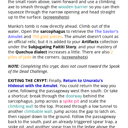
the small room above, swim forward and use a climbing
axe to smash through the
wooden barrier
so you can then
squeeze through the narrow opening and head straight
up to the surface. (
screenshots
)
Manko's tomb is now directly ahead. Climb out of the
water. Open the
sarcophagus
to retrieve the
The Savior's
Amulet
and
750 gold pieces
. The amulet doesn't count as
an official relic, but it is added to your
Artifacts
collection
under the
Subjugating Paititi Story
, and your mastery of
the
Quechua dialect
increases a little. There are also
2
piles of jade
in the corners. (
screenshots
)
NOTE:
Completing this crypt, does not count toward the Speak
of the Dead Challenge.
EXITING THE CRYPT:
Finally,
Return to Unuratu's
Hideout with the Amulet
. You could return the way you
came, following the passageway west then south. Or take
a shortcut: break through the
doorway
behind the
sarcophagus. Jump across a
spike pit
and scale the
climbing wall
to the top. Proceed through a low tunnel to
another
climbable wall
. Jump across the gap to latch on,
then rappel down to the ground. Follow the passageway
back to the south, past an already triggered spear trap, a
spike pit, and another spear trap to the ledge above the