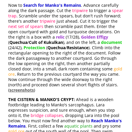
Now to
Search for Manko's Remains
. Advance carefully
along the dark passage. Cut the
tripwire
to trigger a
spear
trap
. Scramble under the spears, but don't rush forward;
there's another
tripwire
just ahead. Cut it to trigger the
next set of spears
then scramble past them. Enter the
open courtyard with gold and turquoise decorations. On
the right is a box with a
relic
(17/28),
Golden Effigy
(
Quechua
/
Cult of Kukulkan
), and on the left, a
document
(24/42),
Protection
(
Quechua
/
Resistance
). Climb into the
rectangular opening to the right of the document. Follow
the dark passageway to another courtyard. Go through
the low opening on the right, then another partially
closed door, into a small, dark room containing some
gold
ore
. Return to the previous courtyard the way you came.
Now continue through the wide doorway to the right
(north) and proceed down several short flights of stairs.
(
screenshots
)
THE CISTERN & MANKO'S CRYPT:
Ahead is a wooden
footbridge leading to Manko's sarcophagus. Lara
expresses suspicion, and sure enough, when you step
onto it, the
bridge collapses
, dropping Lara into the pool
below. You must now find another way to
Reach Manko's
Remains
. First, collect a few
aquatic plants
and pry some
gold ore
out of the south wall of the pool. Then swim