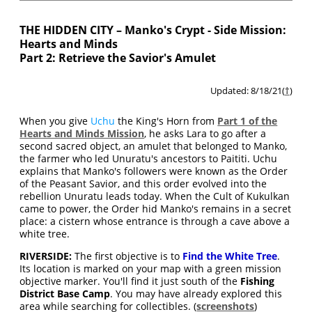
THE HIDDEN CITY – Manko's Crypt - Side Mission:
Hearts and Minds
Part 2: Retrieve the Savior's Amulet
Updated: 8/18/21(
†
)
When you give
Uchu
the King's Horn from
Part 1 of the
Hearts and Minds Mission
, he asks Lara to go after a
second sacred object, an amulet that belonged to Manko,
the farmer who led Unuratu's ancestors to Paititi. Uchu
explains that Manko's followers were known as the Order
of the Peasant Savior, and this order evolved into the
rebellion Unuratu leads today. When the Cult of Kukulkan
came to power, the Order hid Manko's remains in a secret
place: a cistern whose entrance is through a cave above a
white tree.
RIVERSIDE:
The first objective is to
Find the White Tree
.
Its location is marked on your map with a green mission
objective marker. You'll find it just south of the
Fishing
District Base Camp
. You may have already explored this
area while searching for collectibles. (
screenshots
)