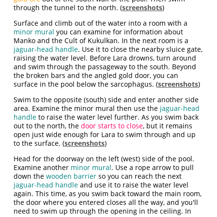
through the tunnel to the north. (
screenshots
)
Surface and climb out of the water into a room with a
minor mural
you can examine for information about
Manko and the Cult of Kukulkan. In the next room is a
jaguar-head handle
. Use it to close the nearby sluice gate,
raising the water level. Before Lara drowns, turn around
and swim through the passageway to the south. Beyond
the broken bars and the angled gold door, you can
surface in the pool below the sarcophagus. (
screenshots
)
Swim to the opposite (south) side and enter another side
area. Examine the minor mural then use the
jaguar-head
handle
to raise the water level further. As you swim back
out to the north, the
door starts to close
, but it remains
open just wide enough for Lara to swim through and up
to the surface. (
screenshots
)
Head for the doorway on the left (west) side of the pool.
Examine another
minor mural
. Use a rope arrow to pull
down the
wooden barrier
so you can reach the next
jaguar-head handle
and use it to raise the water level
again. This time, as you swim back toward the main room,
the door where you entered closes all the way, and you'll
need to swim up through the opening in the ceiling. In