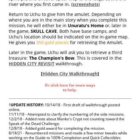
river where you first came in. (
screenshots
)
Return to Uchu to give him the amulet. Depending on
where you are in the main story when you complete this
mission, he will either be in
Unuratu's Home
or, later in
the game,
SKULL CAVE
. Both have base camps, and
Uchu's location should be indicated on the in-game map.
He gives you
350 gold pieces
for retrieving the Amulet.
Later in the game, Uchu will ask you to retrieve a third
treasure:
The Champion's Bow
. This is covered in the
HIDDEN CITY REVISIT
walkthrough.
[
Hidden City Walkthrough
]
Or click here for more ways
to help.
†
UPDATE HISTORY:
10/14/18 - First draft of walkthrough posted
online.
11/11/18 - Attempted to clarify the numbering of the side missions.
12/2/18 - Added note about Manko's Crypt not counting toward the
Speak of the Dead Challenge.
12/8/18 - Added gold award for completing the mission.
8/18/21 - Renumbered missions and made a few minor tweaks while
working on the Guide to 100% Completion and Quick Collectibles