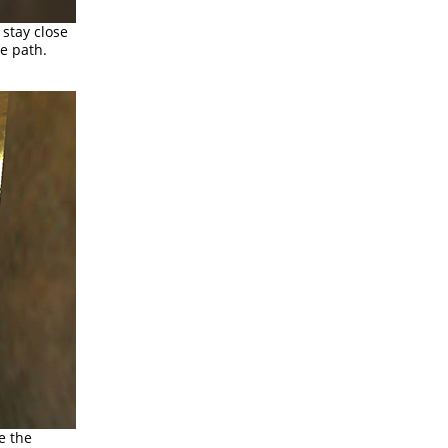
 stay close
e path.
e the