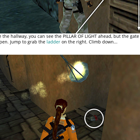
 the hallway, you can see the PILLAR OF LIGHT ahead, but the gate 
open. Jump to grab the
ladder
on the right. Climb down...