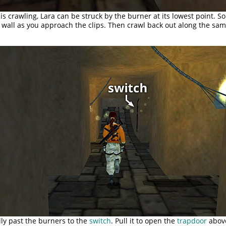
 is crawling, Lara can be struck by the burner at its lowest point. So
t wall as you approach the clips. Then crawl back out along the sam
ly past the burners to the
switch
. Pull it to open the
trapdoor
abov