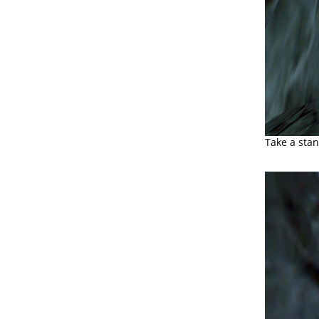
Take a stan