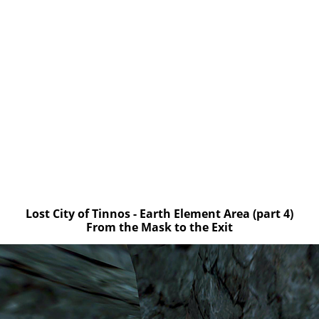
Lost City of Tinnos - Earth Element Area (part 4)
From the Mask to the Exit