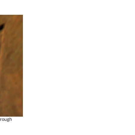
hrough