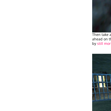
Then take 
ahead on th
by
still mor