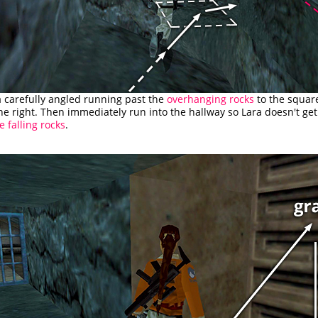
a carefully angled running past the
overhanging rocks
to the squar
e right. Then immediately run into the hallway so Lara doesn't g
e falling rocks
.