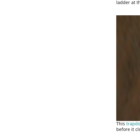
ladder at 
This
trapd
before it cl