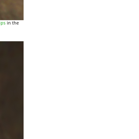
ips
in the