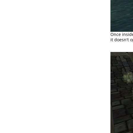
Once inside
it doesn't 