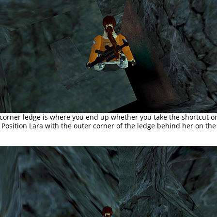
 corner ledge is where you end up whether you take the shortcut or
Position Lara with the outer corner of the ledge behind her on the 