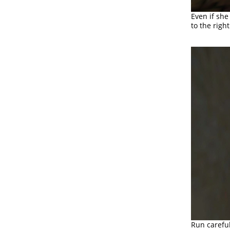
Even if she
to the righ
Run careful