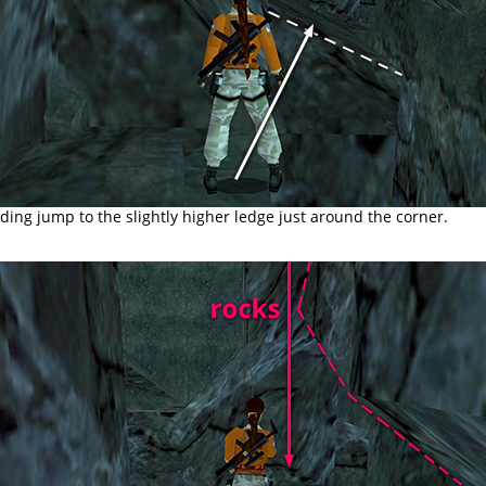
ding jump to the slightly higher ledge just around the corner.