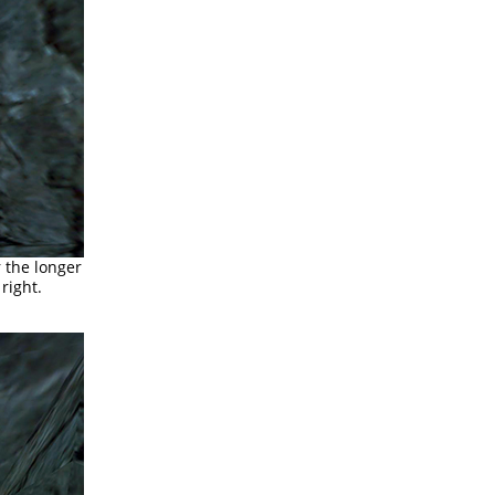
 the longer
right.