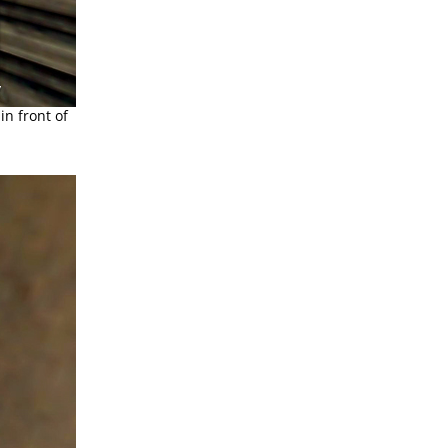
in front of