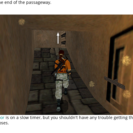
the end of the passageway.
oor
is on a slow timer, but you shouldn't have any trouble getting t
oses.