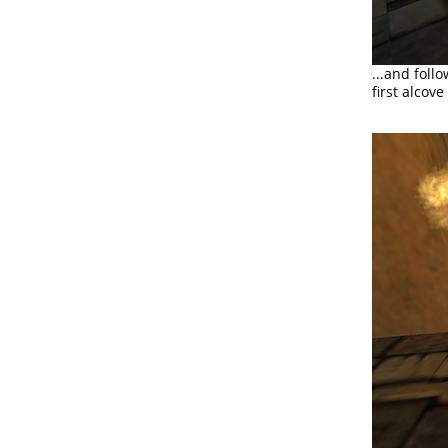
...and foll
first alcove