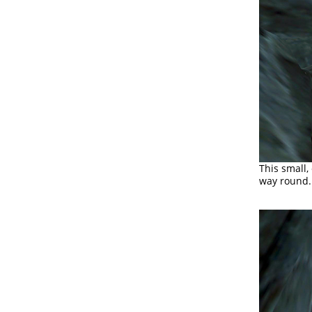
This small,
way round. 