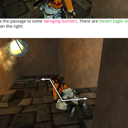
ow the passage to some
swinging burners
. There are
Desert Eagle cl
 on the right.