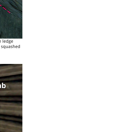
e ledge
et squashed