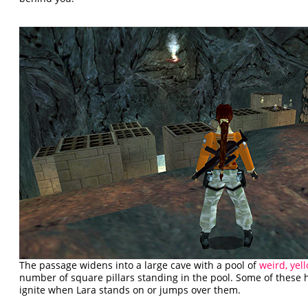
The passage widens into a large cave with a pool of
weird, yel
number of square pillars standing in the pool. Some of these
ignite when Lara stands on or jumps over them.