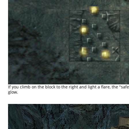
If you climb on the block to the right and light a flare, the "saf
glow.