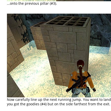
...onto the previous pillar (#3).
Now carefully line up the next running jump. You want to lan
you got the goodies (#4) but on the side farthest from the exit.