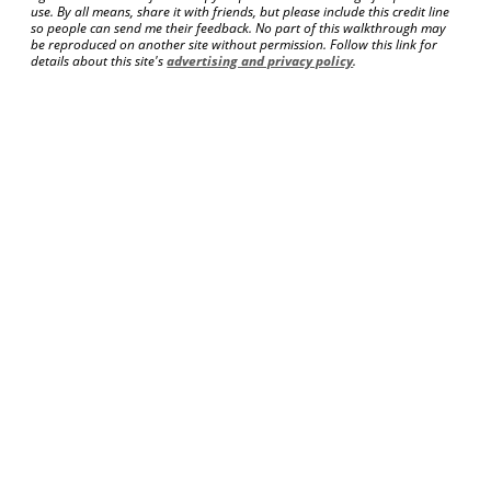
use. By all means, share it with friends, but please include this credit line
so people can send me their feedback. No part of this walkthrough may
be reproduced on another site without permission. Follow this link for
details about this site's
advertising and privacy policy
.