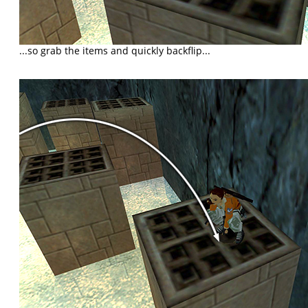
...so grab the items and quickly backflip...