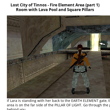
Lost City of Tinnos - Fire Element Area (part 1)
Room with Lava Pool and Square Pillars
If Lara is standing with her back to the EARTH ELEMENT gate, t
area is on the far side of the PILLAR OF LIGHT. Go through the
behind you.