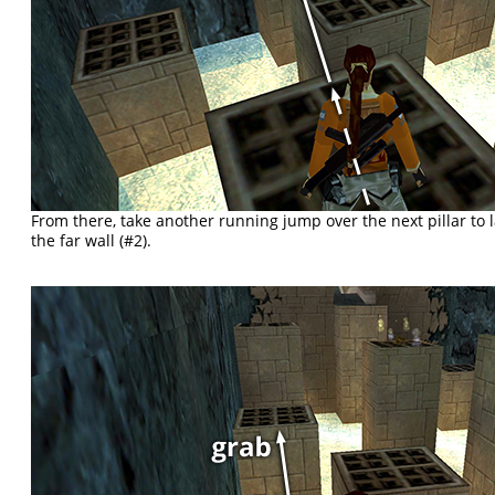
From there, take another running jump over the next pillar to l
the far wall (#2).