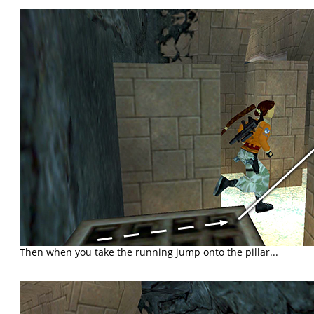
Then when you take the running jump onto the pillar...