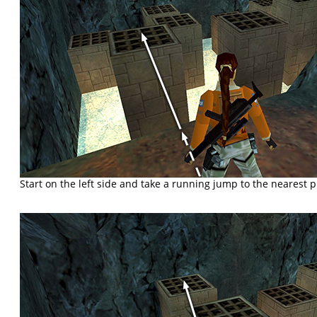
Start on the left side and take a running jump to the nearest pi