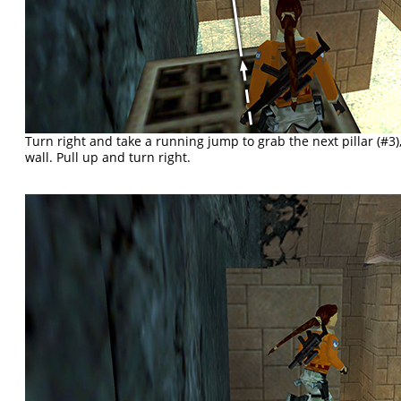
Turn right and take a running jump to grab the next pillar (#3),
wall. Pull up and turn right.