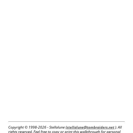
Copyright © 1998-
2026 - Stellalune (
stellalune@tombraiders.net
). All
rights reserved. Feel free to copy or print this walkthrough for personal