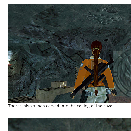
There's also a map carved into the ceiling of the cave.