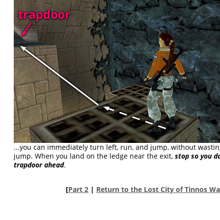
...you can immediately turn left, run, and jump, without wastin
jump. When you land on the ledge near the exit,
stop so you do
trapdoor ahead
.
[
Part 2
|
Return to the Lost City of Tinnos W