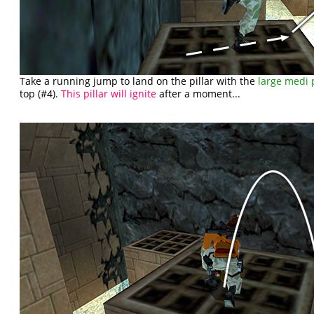
Take a running jump to land on the pillar with the
large medi 
top (#4).
This pillar will ignite
after a moment...