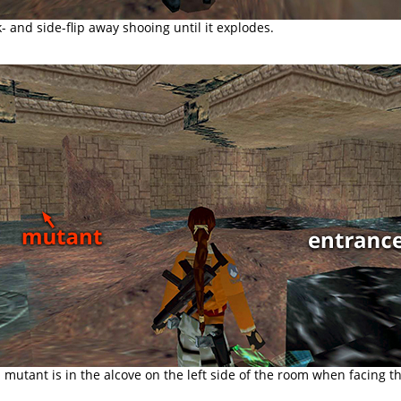
k- and side-flip away shooing until it explodes.
mutant is in the alcove on the left side of the room when facing t