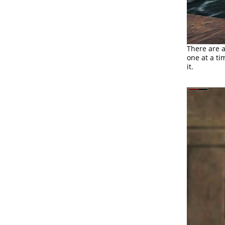
There are 
one at a ti
it.