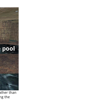
rather than
ng the