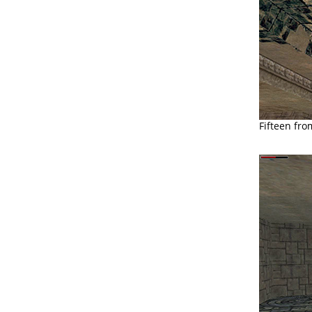
Fifteen fro