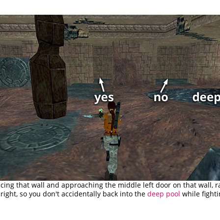
acing that wall and approaching the middle left door on that wall, 
right, so you don't accidentally back into the
deep pool
while fighti