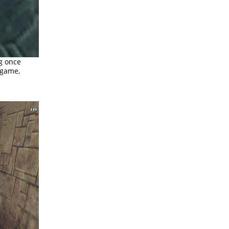
ng once
n game,