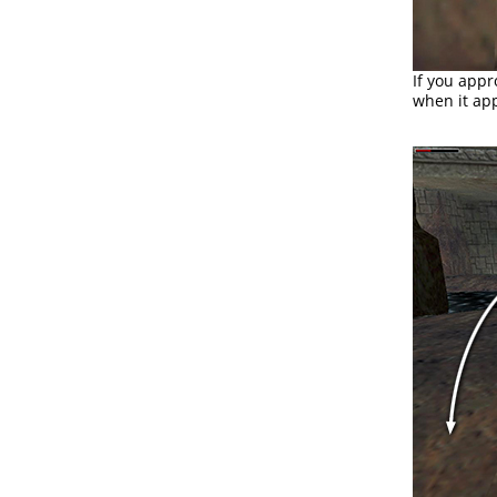
If you app
when it app