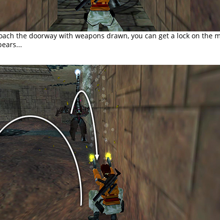
roach the doorway with weapons drawn, you can get a lock on the 
ears...