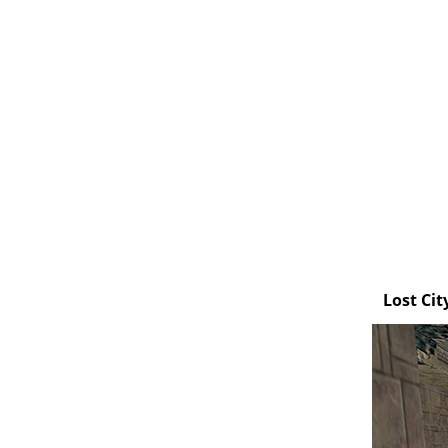
Lost Cit