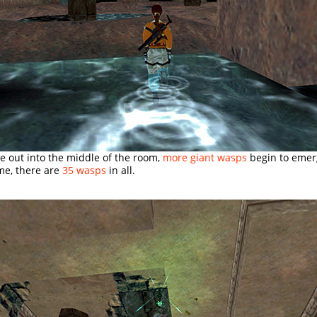
e out into the middle of the room,
more giant wasps
begin to emerg
e, there are
35 wasps
in all.