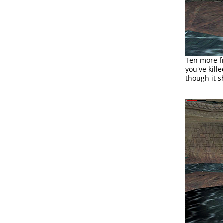
Ten more fr
you've kill
though it s