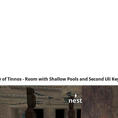
y of Tinnos - Room with Shallow Pools and Second Uli Key