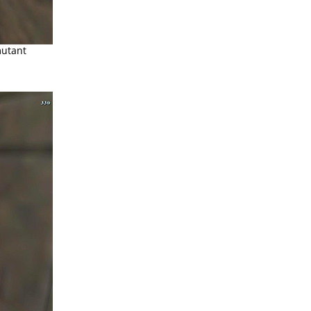
mutant