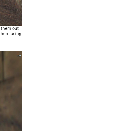
w them out
 when facing