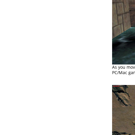
As you mov
PC/Mac gam