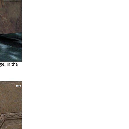
e. In the