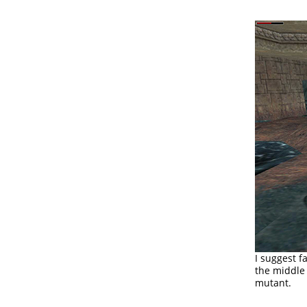
I suggest f
the middle 
mutant.