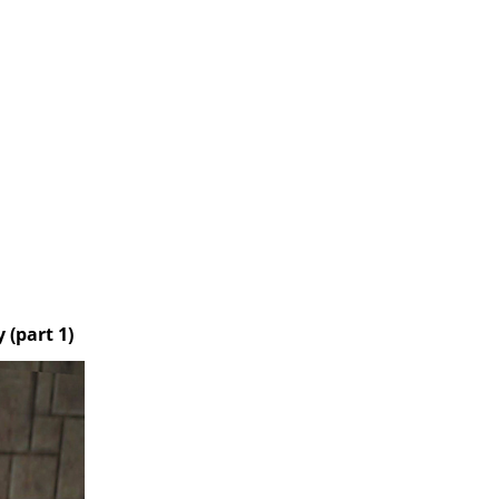
 (part 1)