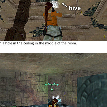
m a hole in the ceiling in the middle of the room.