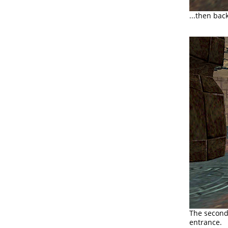
...then bac
The second 
entrance.