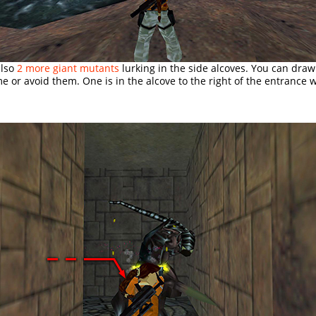
also
2 more giant mutants
lurking in the side alcoves. You can dra
me or avoid them. One is in the alcove to the right of the entrance