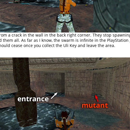
om a crack in the wall in the back right corner. They stop spawni
ed them all. As far as I know, the swarm is infinite in the PlayStatio
hould cease once you collect the Uli Key and leave the area.