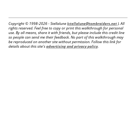
Copyright © 1998-
2026 - Stellalune (
stellalune@tombraiders.net
). All
rights reserved. Feel free to copy or print this walkthrough for personal
use. By all means, share it with friends, but please include this credit line
so people can send me their feedback. No part of this walkthrough may
be reproduced on another site without permission. Follow this link for
details about this site's
advertising and privacy policy
.