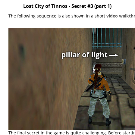
Lost City of Tinnos - Secret #3 (part 1)
The following sequence is also shown in a short
video walkth
The final secret in the game is quite challenging. Before starti