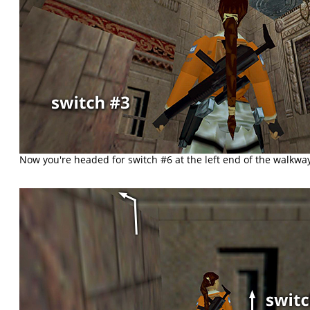
Now you're headed for switch #6 at the left end of the walkwa