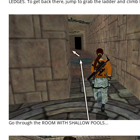
LEDGES. To get back there, jump to grab the ladder and climb
Go through the ROOM WITH SHALLOW POOLS...