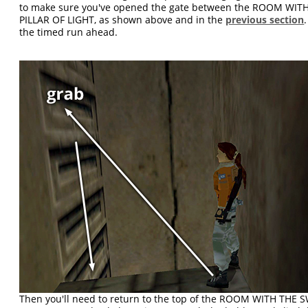
to make sure you've opened the gate between the ROOM WI
PILLAR OF LIGHT, as shown above and in the
previous section
the timed run ahead.
Then you'll need to return to the top of the ROOM WITH TH