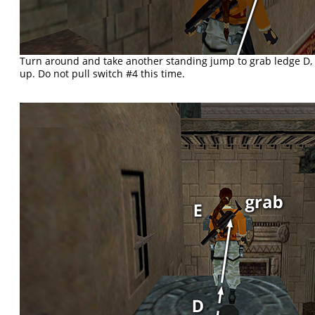
Turn around and take another standing jump to grab ledge D, 
up. Do not pull switch #4 this time.