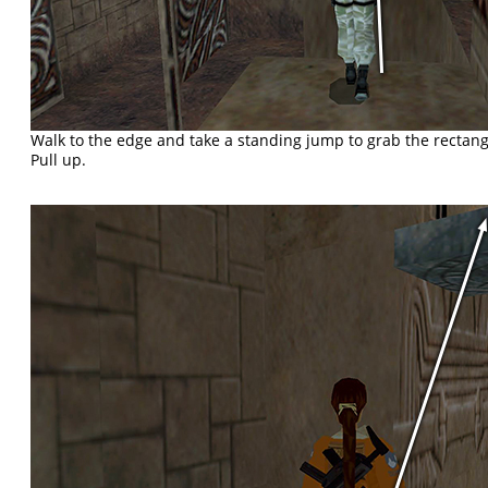
Walk to the edge and take a standing jump to grab the rectan
Pull up.