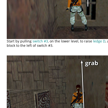
Start by pulling
switch #3
, on the lower level, to raise
ledge D
,
block to the left of switch #3.