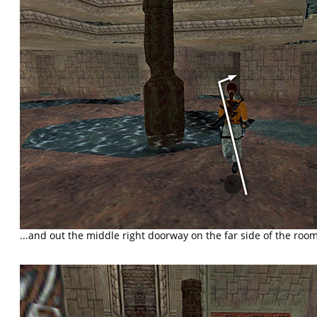
...and out the middle right doorway on the far side of the room