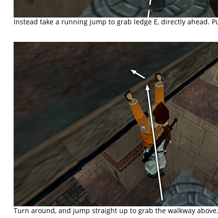
Instead take a running jump to grab ledge E, directly ahead. Pu
Turn around, and jump straight up to grab the walkway above.