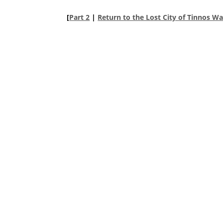
[
Part 2
|
Return to the Lost City of Tinnos W