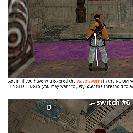
Again, if you haven't triggered the
wasp swarm
in the ROOM 
HINGED LEDGES, you may want to
jump over
the threshold to a