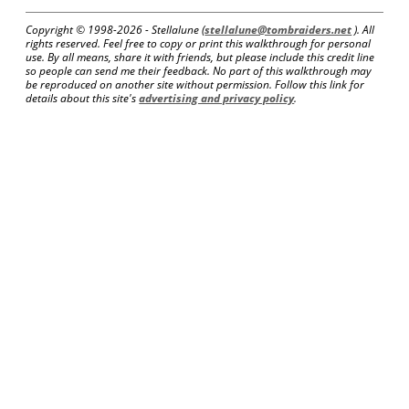
Copyright © 1998-
2026 - Stellalune (
stellalune@tombraiders.net
). All
rights reserved. Feel free to copy or print this walkthrough for personal
use. By all means, share it with friends, but please include this credit line
so people can send me their feedback. No part of this walkthrough may
be reproduced on another site without permission. Follow this link for
details about this site's
advertising and privacy policy
.