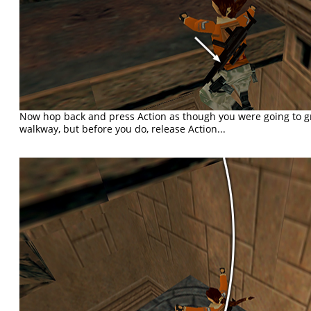
Now hop back and press Action as though you were going to g
walkway, but before you do, release Action...