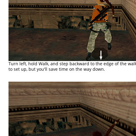
Turn left, hold Walk, and step backward to the edge of the wa
to set up, but you'll save time on the way down.