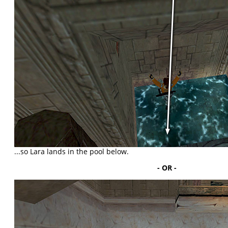
...so Lara lands in the pool below.
- OR -