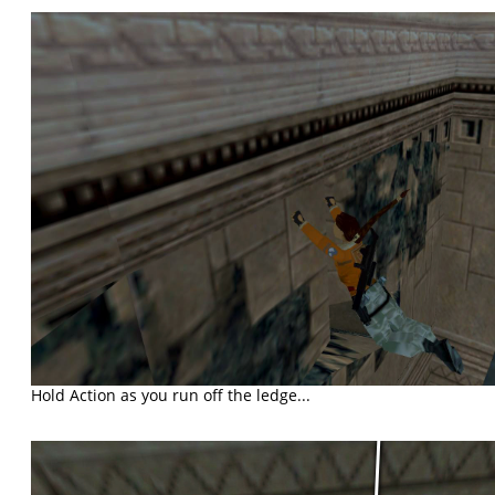
Hold Action as you run off the ledge...