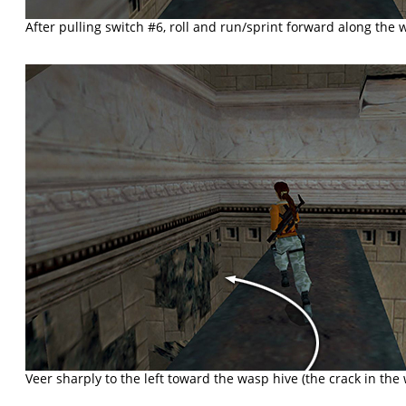
After pulling switch #6, roll and run/sprint forward along the 
Veer sharply to the left toward the wasp hive (the crack in the 