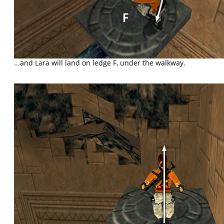
...and Lara will land on ledge F, under the walkway.