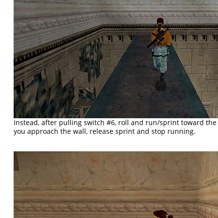
Instead, after pulling switch #6, roll and run/sprint toward th
you approach the wall, release sprint and stop running.