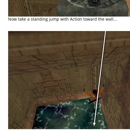
Now take a standing jump with Action toward the wall...