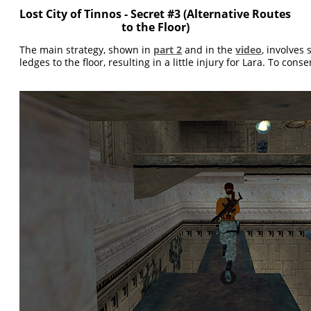
Lost City of Tinnos - Secret #3 (Alternative Routes
to the Floor)
The main strategy, shown in
part 2
and in the
video
, involves
ledges to the floor, resulting in a little injury for Lara. To conse