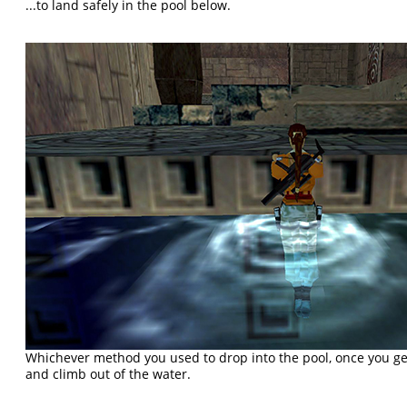
...to land safely in the pool below.
Whichever method you used to drop into the pool, once you ge
and climb out of the water.