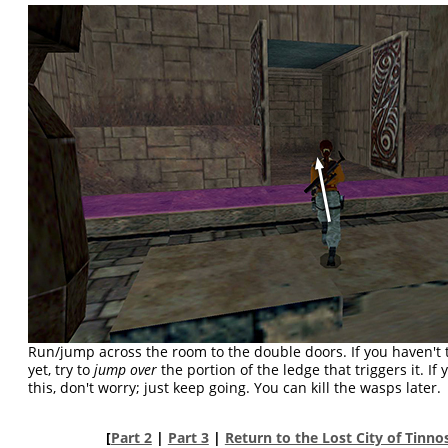
Run/jump across the room to the double doors. If you haven't 
yet, try to
jump over
the portion of the ledge that triggers it. I
this, don't worry; just keep going. You can kill the wasps later.
[
Part 2
|
Part 3
|
Return to the Lost City of Tinn