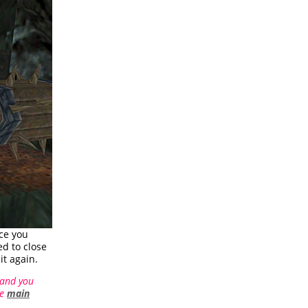
nce you
ed to close
it again.
 and you
he
main