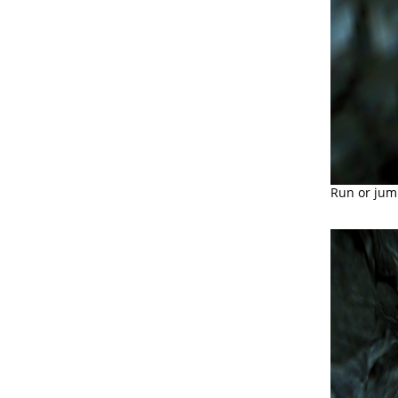
Run or jum