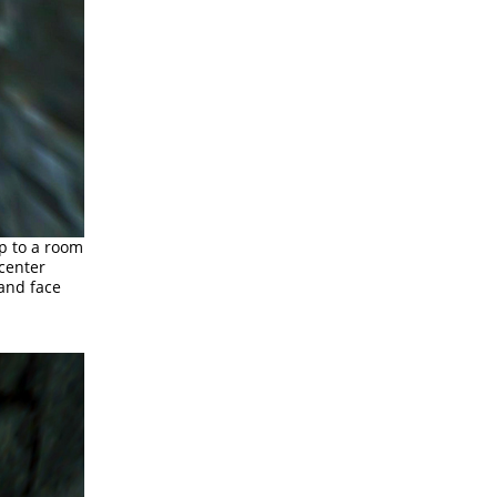
up to a room
 center
 and face