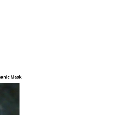
ceanic Mask