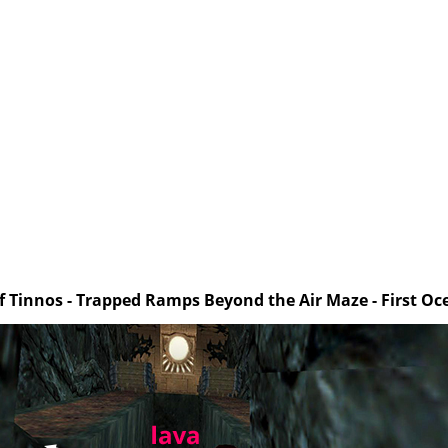
of Tinnos - Trapped Ramps Beyond the Air Maze - First O