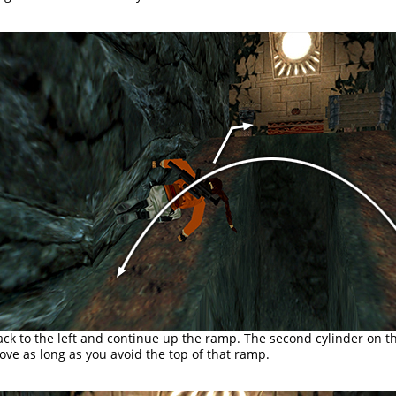
ack to the left and continue up the ramp. The second cylinder on th
ve as long as you avoid the top of that ramp.