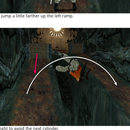
jump a little farther up the left ramp.
right to avoid the next cylinder.