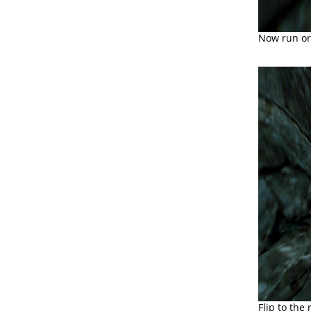
Now run or 
Flip to the 