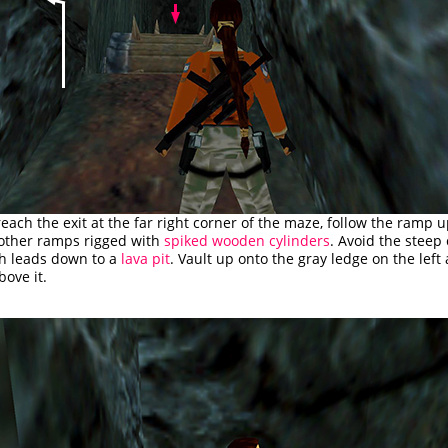
ach the exit at the far right corner of the maze, follow the ramp 
 other ramps rigged with
spiked wooden cylinders
. Avoid the steep
h leads down to a
lava pit
. Vault up onto the gray ledge on the left
ove it.