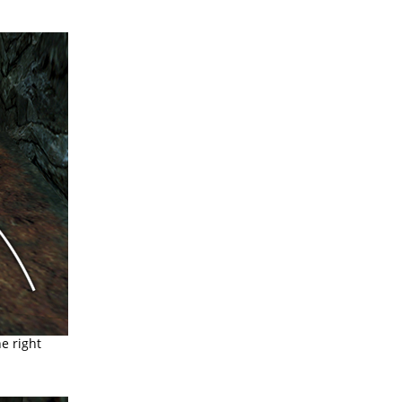
e right