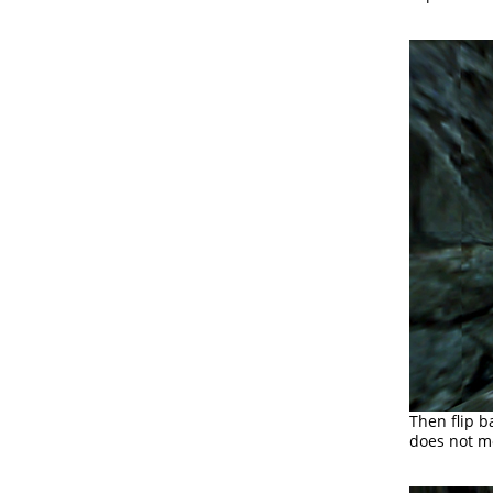
Then flip b
does not mo