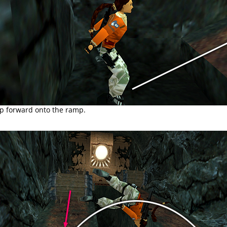
p forward onto the ramp.