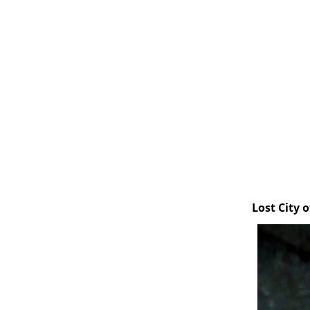
Lost City 