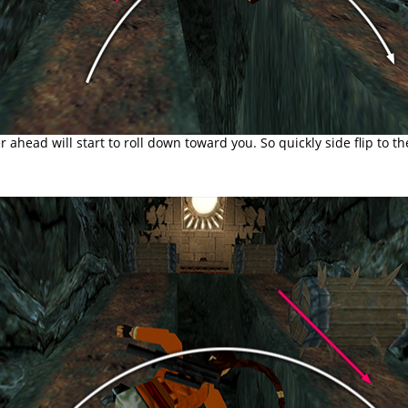
r ahead will start to roll down toward you. So quickly side flip to th