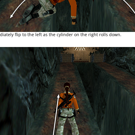
ately flip to the left as the cylinder on the right rolls down.