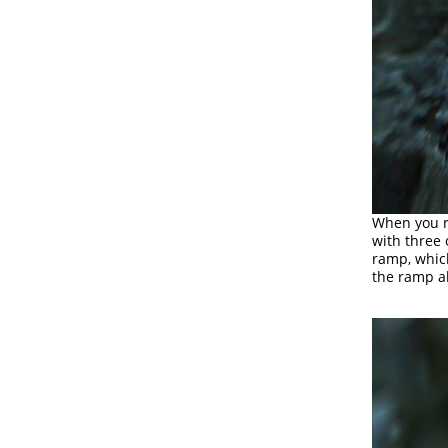
When you re
with three
ramp, whic
the ramp ab