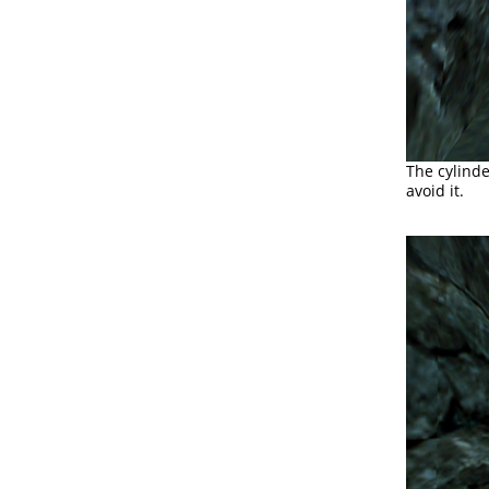
The cylinde
avoid it.