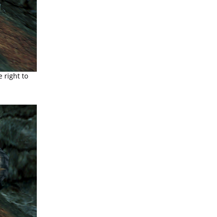
e right to