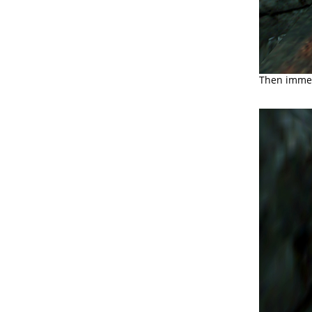
Then immedi