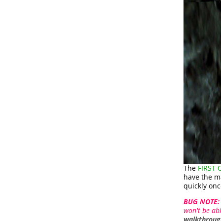
The
FIRST
have the ma
quickly onc
BUG NOTE:
won't be abl
walkthroug