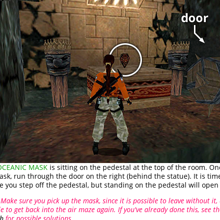
 OCEANIC MASK
is sitting on the pedestal at the top of the room. O
sk, run through the door on the right (behind the statue). It is tim
e you step off the pedestal, but standing on the pedestal will open 
Make sure you pick up the mask, since it is possible to leave without it,
e to get back into the air maze again. If you've already done this, see t
h
for possible solutions.