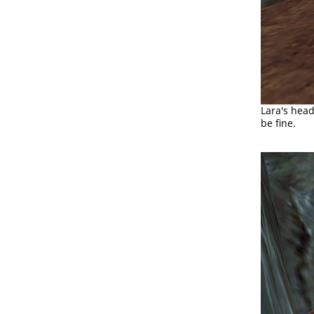
Lara's head
be fine.