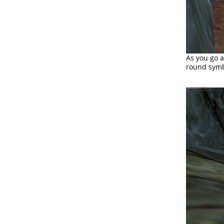
As you go 
round symbo