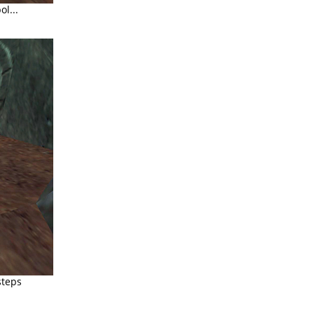
l...
steps