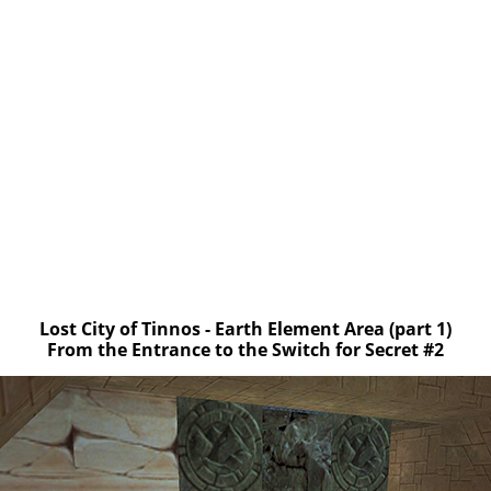
Lost City of Tinnos - Earth Element Area (part 1)
From the Entrance to the Switch for Secret #2