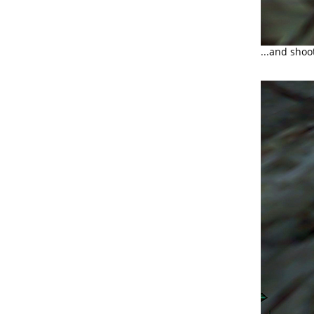
...and shoo