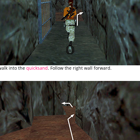
walk into the
quicksand
. Follow the right wall forward.