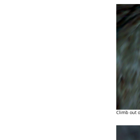
Climb out o