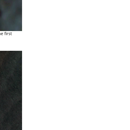
e first