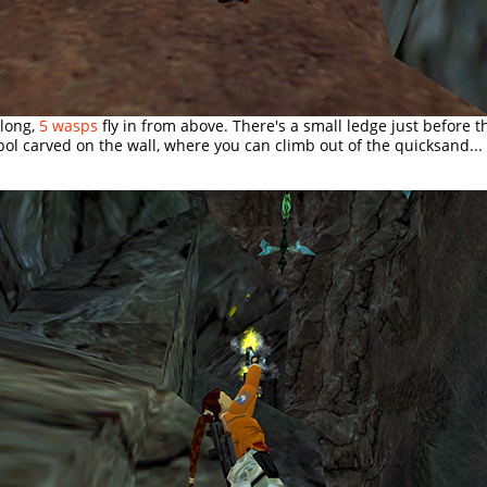
along,
5 wasps
fly in from above. There's a small ledge just before th
l carved on the wall, where you can climb out of the quicksand...