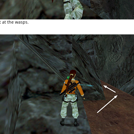
t at the wasps.