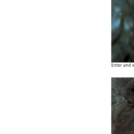
Enter and 