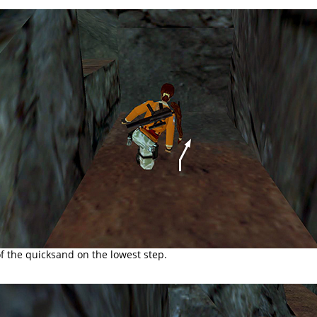
f the quicksand on the lowest step.