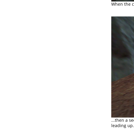
When the co
...then a s
leading up.