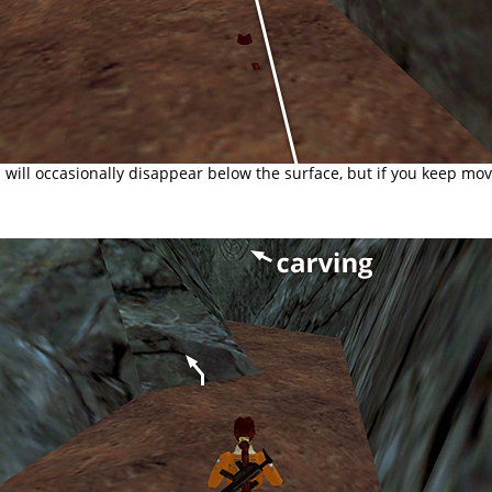
 will occasionally disappear below the surface, but if you keep mov