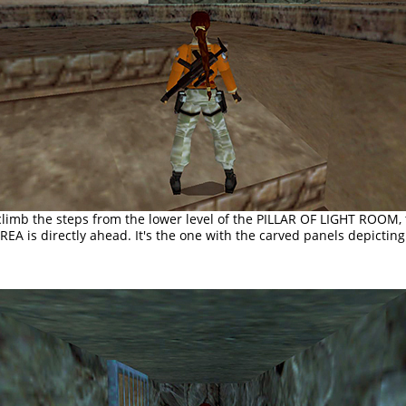
limb the steps from the lower level of the PILLAR OF LIGHT ROOM,
A is directly ahead. It's the one with the carved panels depicting