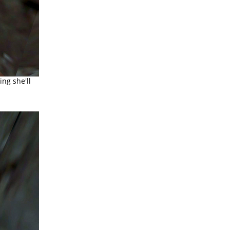
ing she'll