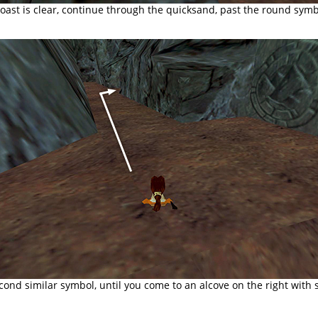
ast is clear, continue through the quicksand, past the round symbo
econd similar symbol, until you come to an alcove on the right with 