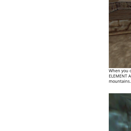
When you c
ELEMENT ARE
mountains.