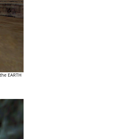
 the EARTH