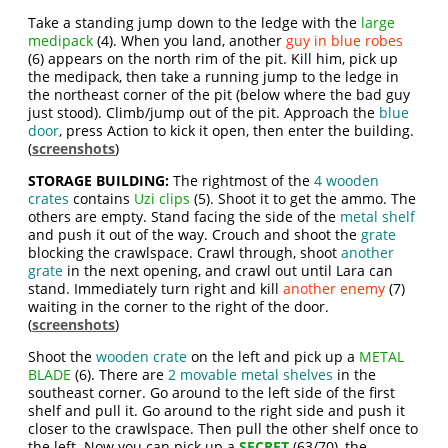
Take a standing jump down to the ledge with the
large
medipack
(4). When you land, another
guy in blue robes
(6) appears on the north rim of the pit. Kill him, pick up
the medipack, then take a running jump to the ledge in
the northeast corner of the pit (below where the bad guy
just stood). Climb/jump out of the pit. Approach the
blue
door
, press Action to kick it open, then enter the building.
(
screenshots
)
STORAGE BUILDING:
The rightmost of the
4 wooden
crates
contains
Uzi clips
(5). Shoot it to get the ammo. The
others are empty. Stand facing the side of the
metal shelf
and push it out of the way. Crouch and shoot the
grate
blocking the crawlspace. Crawl through, shoot
another
grate
in the next opening, and crawl out until Lara can
stand. Immediately turn right and kill
another enemy
(7)
waiting in the corner to the right of the door.
(
screenshots
)
Shoot the
wooden crate
on the left and pick up a
METAL
BLADE
(6). There are
2 movable metal shelves
in the
southeast corner. Go around to the left side of the first
shelf and pull it. Go around to the right side and push it
closer to the crawlspace. Then pull the other shelf once to
the left. Now you can pick up a
SECRET
(63/70), the