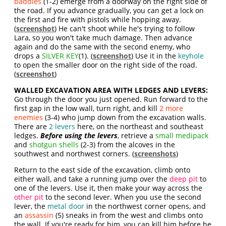
baddies
(1-2) emerge from a doorway on the right side of
the road. If you advance gradually, you can get a lock on
the first and fire with pistols while hopping away.
(
screenshot
) He can't shoot while he's trying to follow
Lara, so you won't take much damage. Then advance
again and do the same with the second enemy, who
drops a
SILVER KEY
(1). (
screenshot
) Use it in the
keyhole
to open the smaller door on the right side of the road.
(
screenshot
)
WALLED EXCAVATION AREA WITH LEDGES AND LEVERS:
Go through the door you just opened. Run forward to the
first gap in the low wall, turn right, and kill
2 more
enemies
(3-4) who jump down from the excavation walls.
There are
2 levers
here, on the northeast and southeast
ledges.
Before using the levers
, retrieve a
small medipack
and
shotgun shells
(2-3) from the alcoves in the
southwest and northwest corners. (
screenshots
)
Return to the east side of the excavation, climb onto
either wall, and take a running jump over the
deep pit
to
one of the levers. Use it, then make your way across the
other pit
to the second lever. When you use the second
lever, the
metal door
in the northwest corner opens, and
an
assassin
(5) sneaks in from the west and climbs onto
the wall. If you're ready for him, you can kill him before he