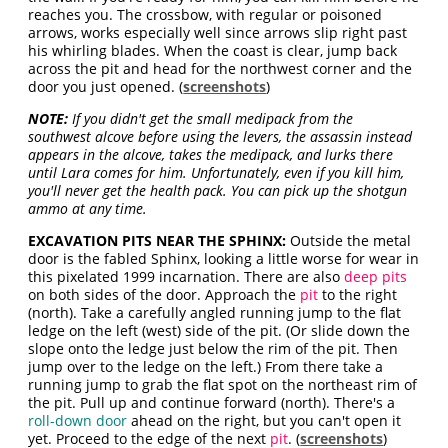
reaches you. The crossbow, with regular or poisoned
arrows, works especially well since arrows slip right past
his whirling blades. When the coast is clear, jump back
across the pit and head for the northwest corner and the
door you just opened. (
screenshots
)
NOTE:
If you didn't get the small medipack from the
southwest alcove before using the levers, the assassin instead
appears in the alcove, takes the medipack, and lurks there
until Lara comes for him. Unfortunately, even if you kill him,
you'll never get the health pack. You can pick up the shotgun
ammo at any time.
EXCAVATION PITS NEAR THE SPHINX:
Outside the metal
door is the fabled Sphinx, looking a little worse for wear in
this pixelated 1999 incarnation. There are also
deep pits
on both sides of the door. Approach the
pit
to the right
(north). Take a carefully angled running jump to the flat
ledge on the left (west) side of the pit. (Or slide down the
slope onto the ledge just below the rim of the pit. Then
jump over to the ledge on the left.) From there take a
running jump to grab the flat spot on the northeast rim of
the pit. Pull up and continue forward (north). There's a
roll-down door
ahead on the right, but you can't open it
yet. Proceed to the edge of the next
pit
. (
screenshots
)