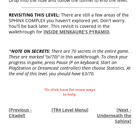
Drop into the hole and follow the tunnel to end the level.
REVISITING THIS LEVEL:
There are still a few areas of the
SPHINX COMPLEX you haven't explored yet. Don't worry.
You'll be back later. This revisit is covered in the
walkthrough for
INSIDE MENKAURE'S PYRAMID
.
*
NOTE ON SECRETS:
There are 70 secrets in the entire game.
These are marked "(x/70)" in this walkthrough. To check your
progress in-game, press Pause (P on keyboard, Start on
PlayStation or Dreamcast controller) then choose Statistics. At
the end of this level, you should have 63/70.
Or click here for more ways
to help.
[
Previous -
[
TR4 Level Menu
]
[
Next -
Citadel
]
Underneath the
Sphinx
]