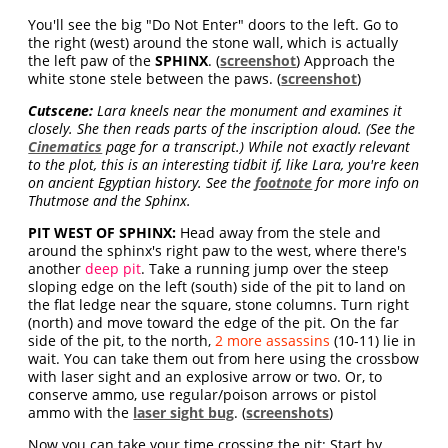
You'll see the big "Do Not Enter" doors to the left. Go to
the right (west) around the stone wall, which is actually
the left paw of the
SPHINX
. (
screenshot
) Approach the
white stone stele between the paws. (
screenshot
)
Cutscene:
Lara kneels near the monument and examines it
closely. She then reads parts of the inscription aloud. (See the
Cinematics
page for a transcript.) While not exactly relevant
to the plot, this is an interesting tidbit if, like Lara, you're keen
on ancient Egyptian history. See the
footnote
for more info on
Thutmose and the Sphinx.
PIT WEST OF SPHINX:
Head away from the stele and
around the sphinx's right paw to the west, where there's
another
deep pit
. Take a running jump over the steep
sloping edge on the left (south) side of the pit to land on
the flat ledge near the square, stone columns. Turn right
(north) and move toward the edge of the pit. On the far
side of the pit, to the north,
2 more assassins
(10-11) lie in
wait. You can take them out from here using the crossbow
with laser sight and an explosive arrow or two. Or, to
conserve ammo, use regular/poison arrows or pistol
ammo with the
laser sight bug
. (
screenshots
)
Now you can take your time crossing the pit: Start by