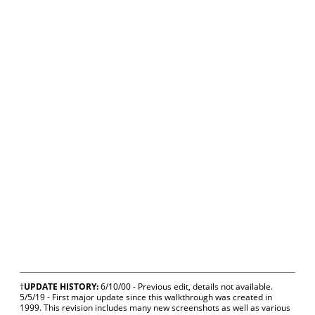
†
UPDATE HISTORY:
6/10/00 - Previous edit, details not available.
5/5/19 - First major update since this walkthrough was created in
1999. This revision includes many new screenshots as well as various