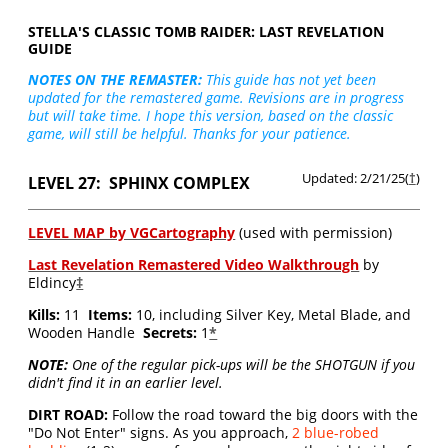
STELLA'S CLASSIC TOMB RAIDER: LAST REVELATION
GUIDE
NOTES ON THE REMASTER:
This guide has not yet been
updated for the remastered game. Revisions are in progress
but will take time. I hope this version, based on the classic
game, will still be helpful. Thanks for your patience.
Updated: 2/21/25(
†
)
LEVEL 27: SPHINX COMPLEX
LEVEL MAP by VGCartography
(used with permission)
Last Revelation Remastered Video Walkthrough
by
Eldincy
‡
Kills:
11
Items:
10, including Silver Key, Metal Blade, and
Wooden Handle
Secrets:
1
*
NOTE:
One of the regular pick-ups will be the SHOTGUN if you
didn't find it in an earlier level.
DIRT ROAD:
Follow the road toward the big doors with the
"Do Not Enter" signs. As you approach,
2 blue-robed