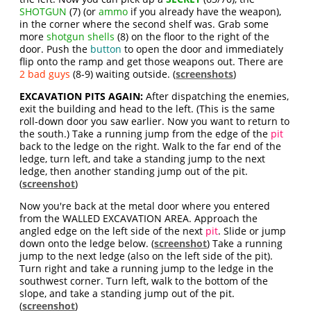
SHOTGUN
(7) (or
ammo
if you already have the weapon),
in the corner where the second shelf was. Grab some
more
shotgun shells
(8) on the floor to the right of the
door. Push the
button
to open the door and immediately
flip onto the ramp and get those weapons out. There are
2 bad guys
(8-9) waiting outside. (
screenshots
)
EXCAVATION PITS AGAIN:
After dispatching the enemies,
exit the building and head to the left. (This is the same
roll-down door you saw earlier. Now you want to return to
the south.) Take a running jump from the edge of the
pit
back to the ledge on the right. Walk to the far end of the
ledge, turn left, and take a standing jump to the next
ledge, then another standing jump out of the pit.
(
screenshot
)
Now you're back at the metal door where you entered
from the WALLED EXCAVATION AREA. Approach the
angled edge on the left side of the next
pit
. Slide or jump
down onto the ledge below. (
screenshot
) Take a running
jump to the next ledge (also on the left side of the pit).
Turn right and take a running jump to the ledge in the
southwest corner. Turn left, walk to the bottom of the
slope, and take a standing jump out of the pit.
(
screenshot
)