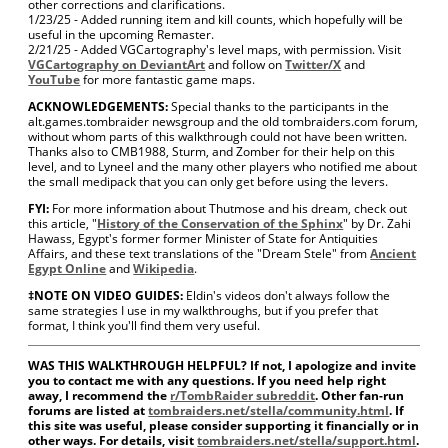
other corrections and clarifications.
1/23/25 - Added running item and kill counts, which hopefully will be
useful in the upcoming Remaster.
2/21/25 - Added VGCartography's level maps, with permission. Visit
VGCartography on DeviantArt
and follow on
Twitter/X
and
YouTube
for more fantastic game maps.
ACKNOWLEDGEMENTS:
Special thanks to the participants in the
alt.games.tombraider newsgroup and the old tombraiders.com forum,
without whom parts of this walkthrough could not have been written.
Thanks also to CMB1988, Sturm, and Zomber for their help on this
level, and to Lyneel and the many other players who notified me about
the small medipack that you can only get before using the levers.
FYI:
For more information about Thutmose and his dream, check out
this article, "
History of the Conservation of the Sphinx
" by Dr. Zahi
Hawass, Egypt's former former Minister of State for Antiquities
Affairs, and these text translations of the "Dream Stele" from
Ancient
Egypt Online
and
Wikipedia
.
‡NOTE ON VIDEO GUIDES:
Eldin's videos don't always follow the
same strategies I use in my walkthroughs, but if you prefer that
format, I think you'll find them very useful.
WAS THIS WALKTHROUGH HELPFUL? If not, I apologize and invite
you to contact me with any questions. If you need help right
away, I recommend the
r/TombRaider subreddit
. Other fan-run
forums are listed at
tombraiders.net/stella/community.html
. If
this site was useful, please consider supporting it financially or in
other ways. For details, visit
tombraiders.net/stella/support.html
.