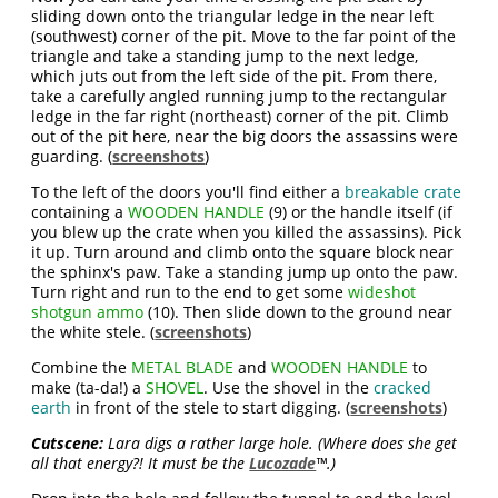
sliding down onto the triangular ledge in the near left
(southwest) corner of the pit. Move to the far point of the
triangle and take a standing jump to the next ledge,
which juts out from the left side of the pit. From there,
take a carefully angled running jump to the rectangular
ledge in the far right (northeast) corner of the pit. Climb
out of the pit here, near the big doors the assassins were
guarding. (
screenshots
)
To the left of the doors you'll find either a
breakable crate
containing a
WOODEN HANDLE
(9) or the handle itself (if
you blew up the crate when you killed the assassins). Pick
it up. Turn around and climb onto the square block near
the sphinx's paw. Take a standing jump up onto the paw.
Turn right and run to the end to get some
wideshot
shotgun ammo
(10). Then slide down to the ground near
the white stele. (
screenshots
)
Combine the
METAL BLADE
and
WOODEN HANDLE
to
make (ta-da!) a
SHOVEL
. Use the shovel in the
cracked
earth
in front of the stele to start digging. (
screenshots
)
Cutscene:
Lara digs a rather large hole. (Where does she get
all that energy?! It must be the
Lucozade
™.)