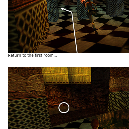
Return to the first room...