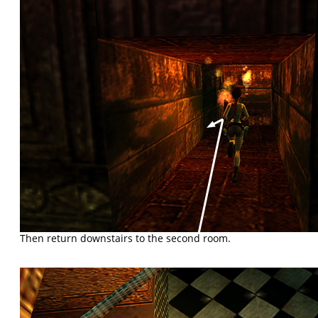
Then return downstairs to the second room.