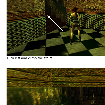
Turn left and climb the stairs.