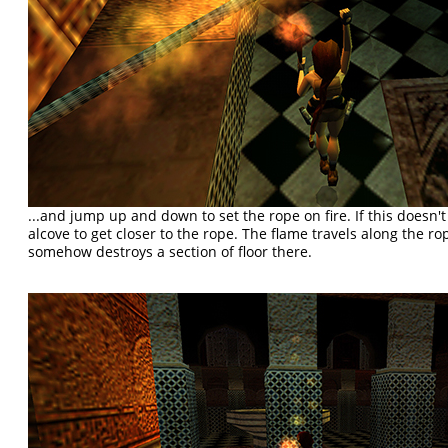
...and jump up and down to set the rope on fire. If this doesn'
alcove to get closer to the rope. The flame travels along the ro
somehow destroys a section of floor there.