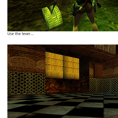
Use the lever...