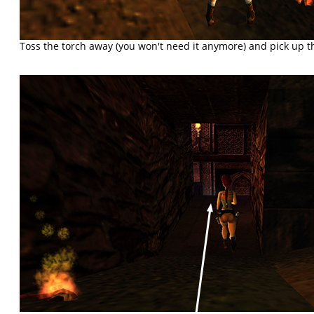
Toss the torch away (you won't need it anymore) and pick up 