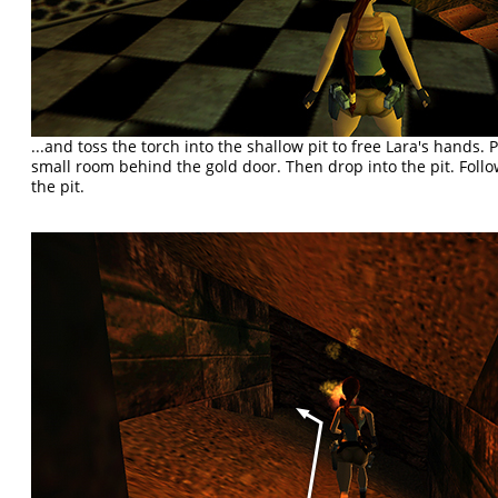
...and toss the torch into the shallow pit to free Lara's hands. 
small room behind the gold door. Then drop into the pit. Follo
the pit.