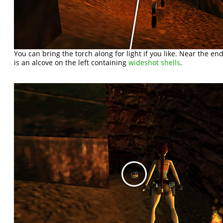
You can bring the torch along for light if you like. Near the end 
is an alcove on the left containing
wideshot shells
.