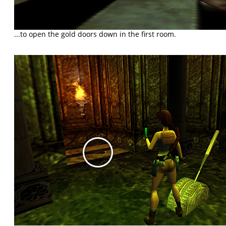
...to open the gold doors down in the first room.