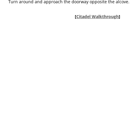
Turn around and approach the doorway opposite the alcove.
[
Citadel Walkthrough
]