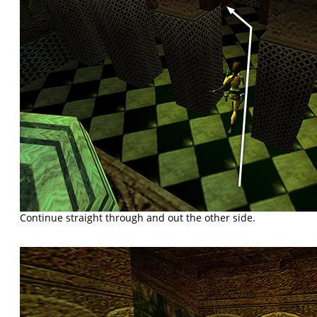
Continue straight through and out the other side.