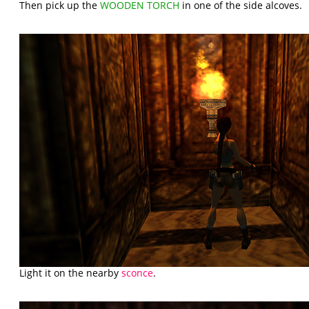
Then pick up the
WOODEN TORCH
in one of the side alcoves.
Light it on the nearby
sconce
.