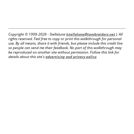
Copyright © 1999-
2026 - Stellalune (
stellalune@tombraiders.net
). All
rights reserved. Feel free to copy or print this walkthrough for personal
use. By all means, share it with friends, but please include this credit line
so people can send me their feedback. No part of this walkthrough may
be reproduced on another site without permission. Follow this link for
details about this site's
advertising and privacy policy
.