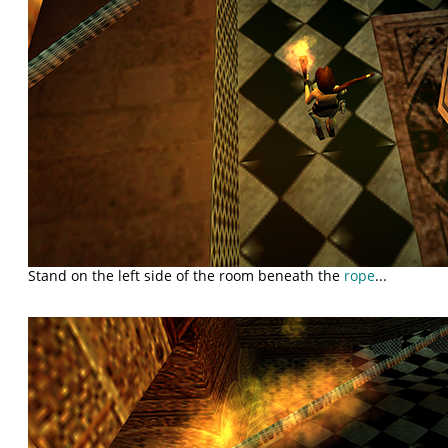
Stand on the left side of the room beneath the
rope
...