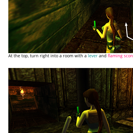
At the top, turn right into a room with a
lever
and
flaming sco