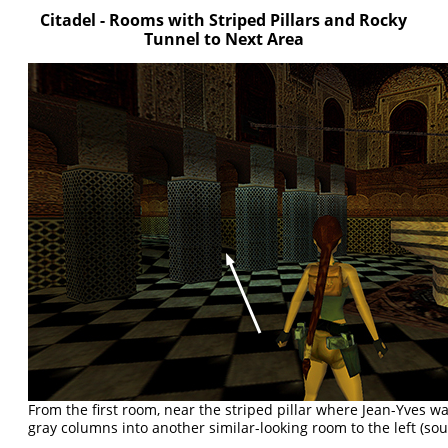
Citadel - Rooms with Striped Pillars and Rocky
Tunnel to Next Area
From the first room, near the striped pillar where Jean-Yves w
gray columns into another similar-looking room to the left (sou