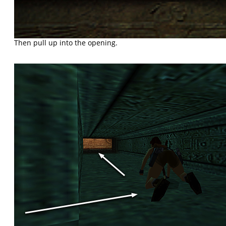
Then pull up into the opening.