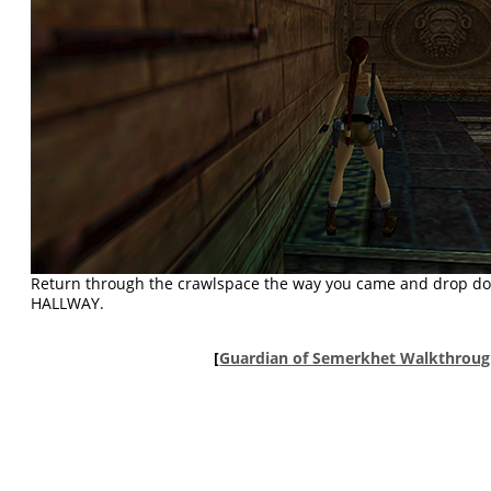
Return through the crawlspace the way you came and drop d
HALLWAY.
[
Guardian of Semerkhet Walkthrou