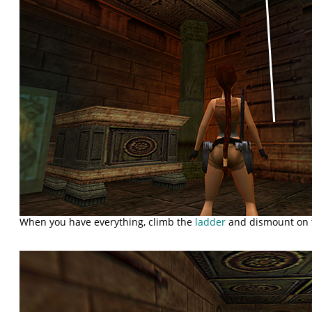
When you have everything, climb the
ladder
and dismount on t