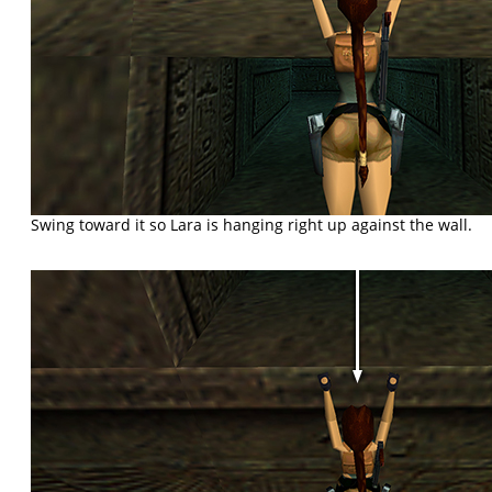
Swing toward it so Lara is hanging right up against the wall.