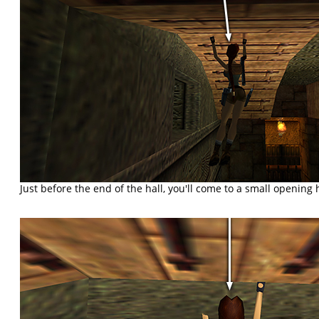
Just before the end of the hall, you'll come to a small opening h