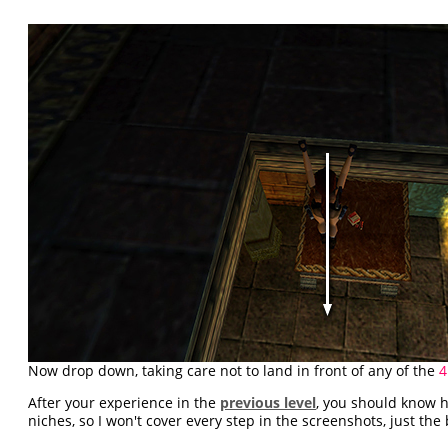
Now drop down, taking care not to land in front of any of the
4
After your experience in the
previous level
, you should know 
niches, so I won't cover every step in the screenshots, just the 