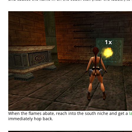
When the flames abate, reach into the south niche and get a
l
immediately hop back.