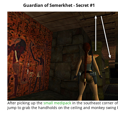
Guardian of Semerkhet - Secret #1
After picking up the
small medipack
in the southeast corner 
jump to grab the handholds on the ceiling and monkey swing 