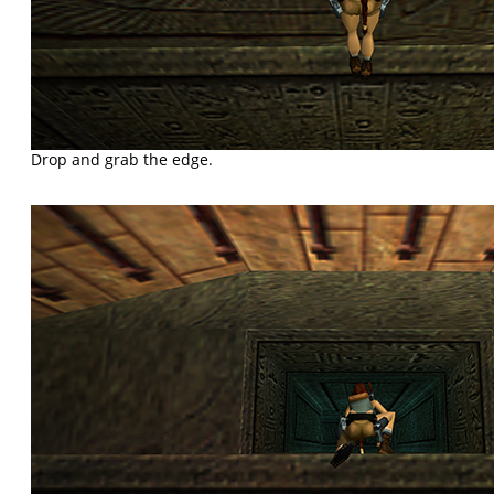
Drop and grab the edge.