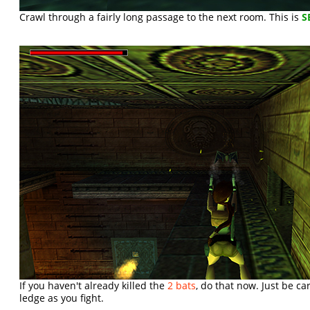
Crawl through a fairly long passage to the next room. This is
S
If you haven't already killed the
2 bats
, do that now. Just be car
ledge as you fight.