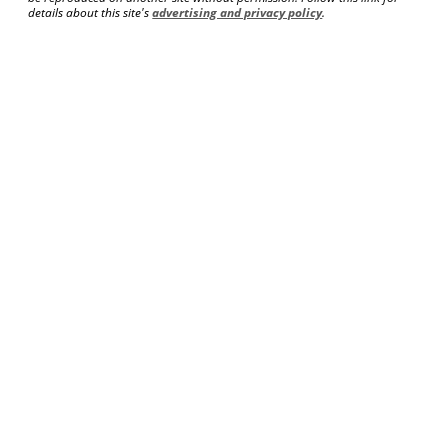
details about this site's
advertising and privacy policy
.