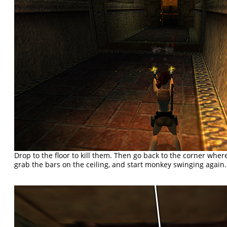
Drop to the floor to kill them. Then go back to the corner whe
grab the bars on the ceiling, and start monkey swinging again.