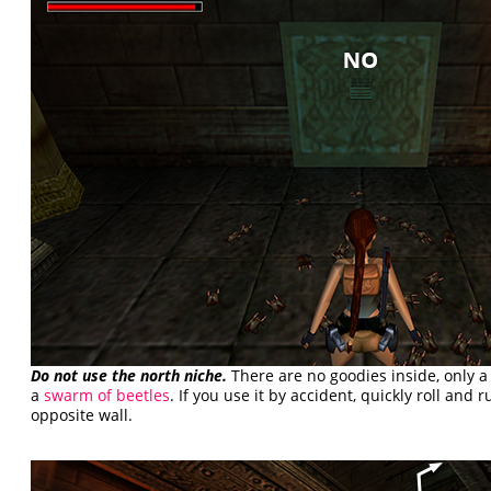
Do not use the north niche.
There are no goodies inside, only 
a
swarm of beetles
. If you use it by accident, quickly roll and 
opposite wall.