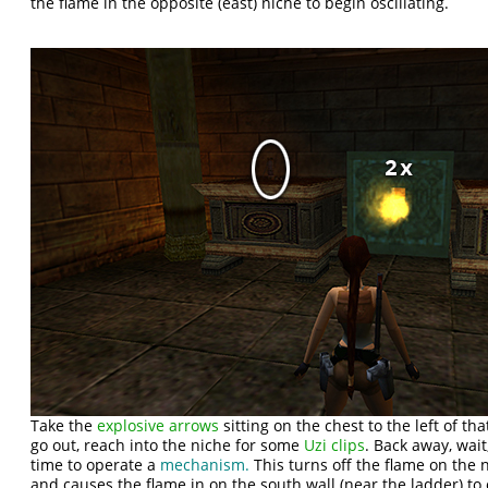
the flame in the opposite (east) niche to begin oscillating.
Take the
explosive arrows
sitting on the chest to the left of t
go out, reach into the niche for some
Uzi clips
. Back away, wai
time to operate a
mechanism.
This turns off the flame on the
and causes the flame in on the south wall (near the ladder) to o