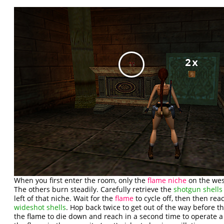
When you first enter the room, only the
flame niche
on the west
The others burn steadily. Carefully retrieve the
shotgun shells
left of that niche. Wait for the
flame
to cycle off, then then reac
wideshot shells
. Hop back twice to get out of the way before th
the flame to die down and reach in a second time to operate 