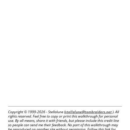
Copyright © 1999-
2026 - Stellalune (
stellalune@tombraiders.net
). All
rights reserved. Feel free to copy or print this walkthrough for personal
use. By all means, share it with friends, but please include this credit line
so people can send me their feedback. No part of this walkthrough may
be reproduced on another site without permission. Follow this link for