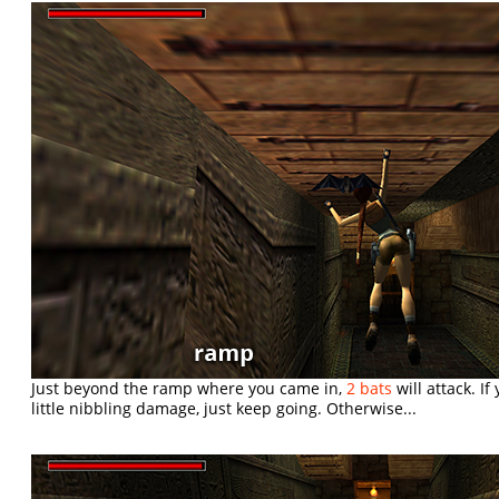
Just beyond the ramp where you came in,
2 bats
will attack. I
little nibbling damage, just keep going. Otherwise...