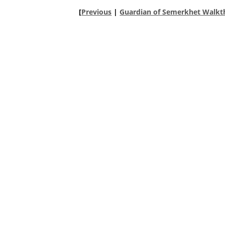
[
Previous
|
Guardian of Semerkhet Walkt