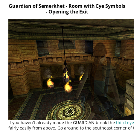
Guardian of Semerkhet - Room with Eye Symbols
- Opening the Exit
If you haven't already made the GUARDIAN break the
third ey
fairly easily from above. Go around to the southeast corner of 