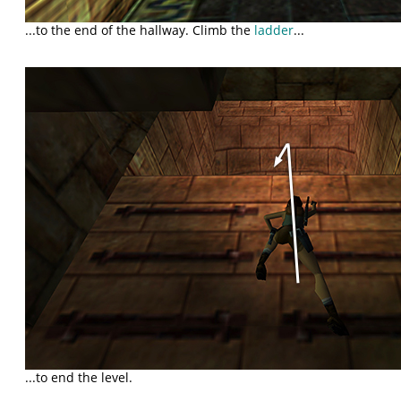
...to the end of the hallway. Climb the
ladder
...
...to end the level.