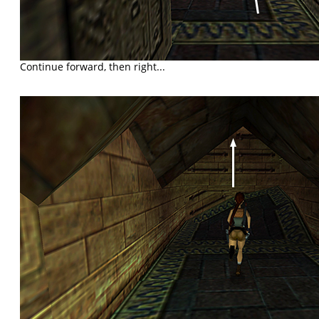
Continue forward, then right...