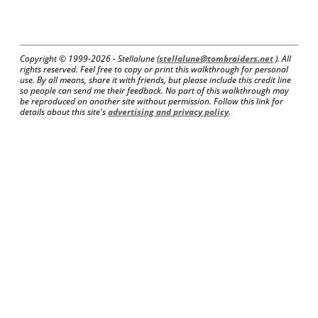
Copyright © 1999-
2026 - Stellalune (
stellalune@tombraiders.net
). All
rights reserved. Feel free to copy or print this walkthrough for personal
use. By all means, share it with friends, but please include this credit line
so people can send me their feedback. No part of this walkthrough may
be reproduced on another site without permission. Follow this link for
details about this site's
advertising and privacy policy
.