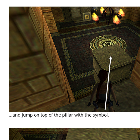
...and jump on top of the pillar with the symbol.