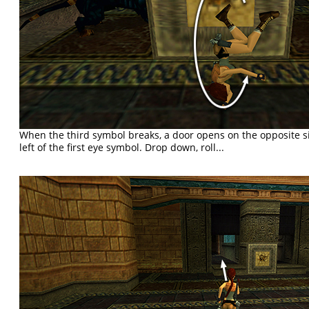
When the third symbol breaks, a door opens on the opposite si
left of the first eye symbol. Drop down, roll...