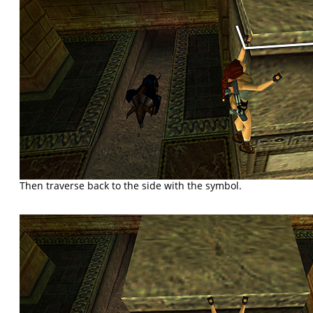
Then traverse back to the side with the symbol.