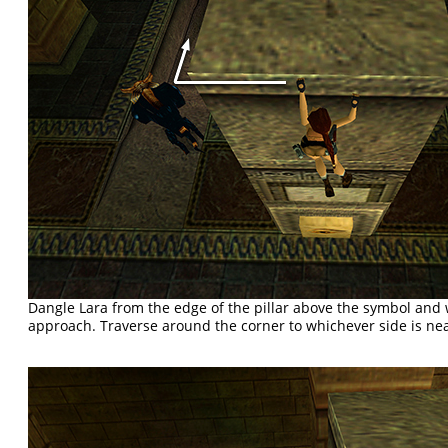
Dangle Lara from the edge of the pillar above the symbol and
approach. Traverse around the corner to whichever side is nea