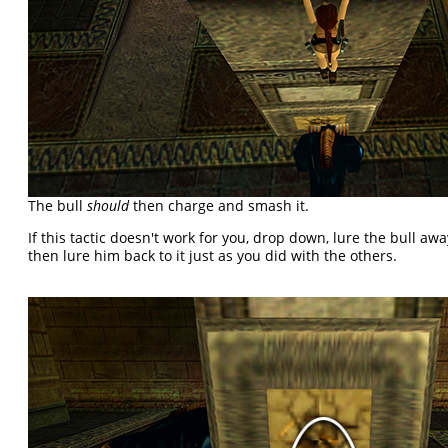
The bull
should
then charge and smash it.
If this tactic doesn't work for you, drop down, lure the bull a
then lure him back to it just as you did with the others.