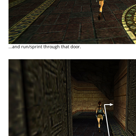
...and run/sprint through that door.