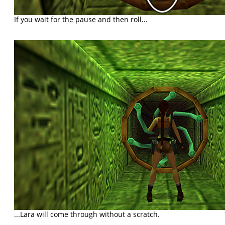
If you wait for the pause and then roll...
...Lara will come through without a scratch.