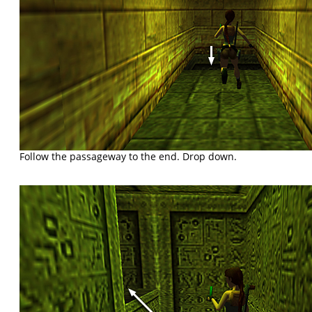
Follow the passageway to the end. Drop down.