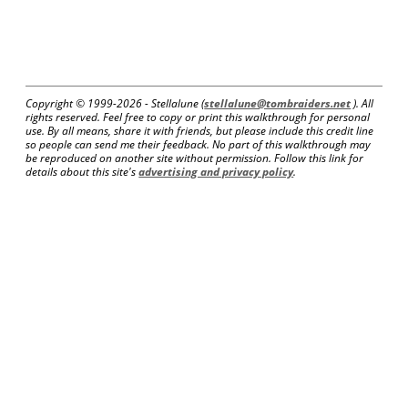
Copyright © 1999-
2026 - Stellalune (
stellalune@tombraiders.net
). All
rights reserved. Feel free to copy or print this walkthrough for personal
use. By all means, share it with friends, but please include this credit line
so people can send me their feedback. No part of this walkthrough may
be reproduced on another site without permission. Follow this link for
details about this site's
advertising and privacy policy
.