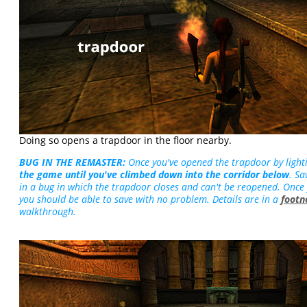
Doing so opens a trapdoor in the floor nearby.
BUG IN THE REMASTER:
Once you've opened the trapdoor by light
the game until you've climbed down into the corridor below
. Sa
in a bug in which the trapdoor closes and can't be reopened. Once
you should be able to save with no problem. Details are in a
footn
walkthrough.