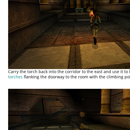
Carry the torch back into the corridor to the east and use it to 
torches
flanking the doorway to the room with the climbing po