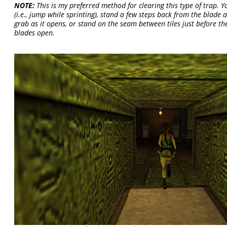
NOTE:
This is my preferred method for clearing this type of trap. Yo
(i.e., jump while sprinting), stand a few steps back from the blade
grab as it opens, or stand on the seam between tiles just before th
blades open.