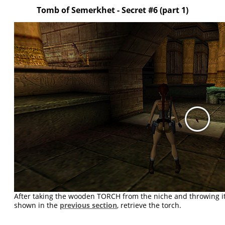
Tomb of Semerkhet - Secret #6 (part 1)
After taking the wooden TORCH from the niche and throwing it 
shown in the
previous section
, retrieve the torch.