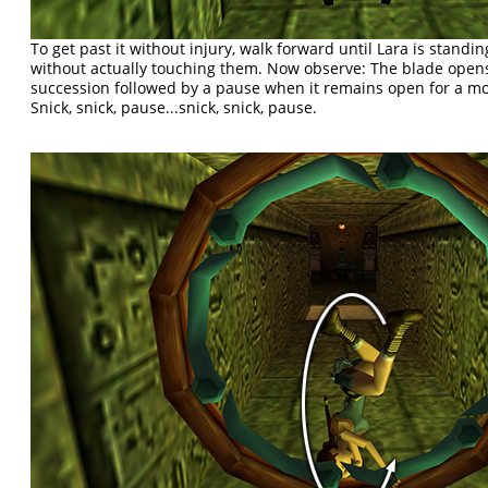
To get past it without injury, walk forward until Lara is standin
without actually touching them. Now observe: The blade opens
succession followed by a pause when it remains open for a mom
Snick, snick, pause...snick, snick, pause.