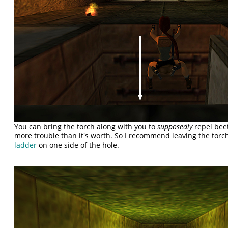
You can bring the torch along with you to
supposedly
repel beetl
more trouble than it's worth. So I recommend leaving the tor
ladder
on one side of the hole.