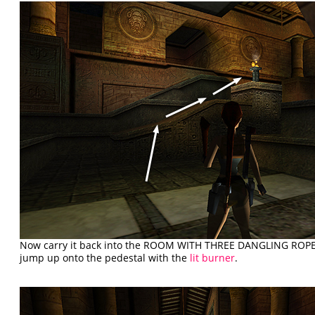
Now carry it back into the ROOM WITH THREE DANGLING ROPES
jump up onto the pedestal with the
lit burner
.