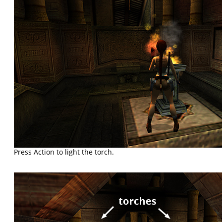
Press Action to light the torch.