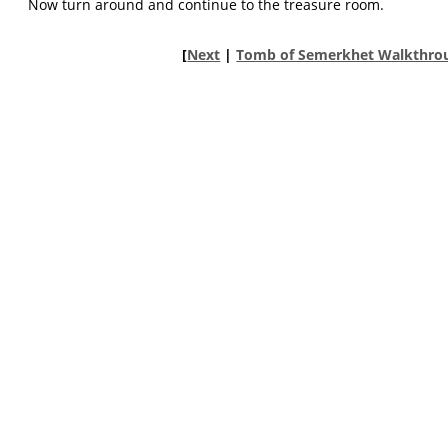
Now turn around and continue to the treasure room.
[
Next
|
Tomb of Semerkhet Walkthro