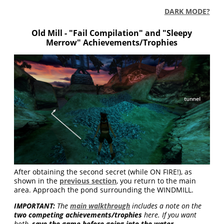
DARK MODE?
Old Mill - "Fail Compilation" and "Sleepy
Merrow" Achievements/Trophies
After obtaining the second secret (while ON FIRE!), as
shown in the
previous section
, you return to the main
area. Approach the pond surrounding the WINDMILL.
IMPORTANT:
The
main walkthrough
includes a note on the
two competing achievements/trophies
here. If you want
both,
save the game before going into the water
.