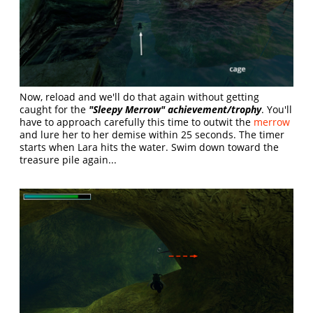
Now, reload and we'll do that again without getting
caught for the
"Sleepy Merrow" achievement/trophy
. You'll
have to approach carefully this time to outwit the
merrow
and lure her to her demise within 25 seconds. The timer
starts when Lara hits the water. Swim down toward the
treasure pile again...