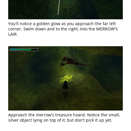
You'll notice a golden glow as you approach the far left
corner. Swim down and to the right, into the MERROW'S
LAIR.
Approach the merrow's treasure hoard. Notice the small,
silver object lying on top of it, but don't pick it up yet.