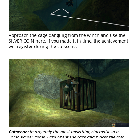
Approach the cage dangling from the winch and use the
SILVER COIN here. If you made it in time, the achievement
will register during the cutscene.
Cutscene:
In arguably the most unsettling cinematic in a
Tomb Raider game, Lara opens the cage and places the coin