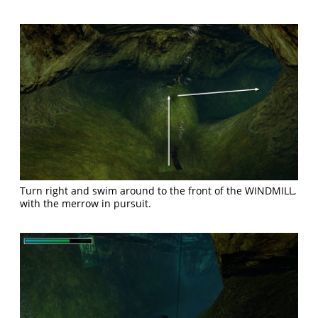
Turn right and swim around to the front of the WINDMILL,
with the merrow in pursuit.