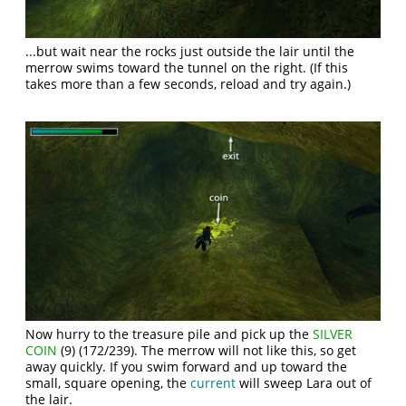
...but wait near the rocks just outside the lair until the
merrow swims toward the tunnel on the right. (If this
takes more than a few seconds, reload and try again.)
Now hurry to the treasure pile and pick up the
SILVER
COIN
(9) (172/239). The merrow will not like this, so get
away quickly. If you swim forward and up toward the
small, square opening, the
current
will sweep Lara out of
the lair.