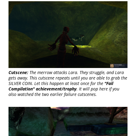
Cutscene:
The merrow attacks Lara. They struggle, and Lara
gets away. This cutscene repeats until you are able to grab the
SILVER COIN. Let this happen at least once for the
"Fail
Compilation" achievement/trophy
. It will pop here if you
also watched the two earlier failure cutscenes.