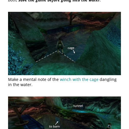
Make a mental note of the
winch with the cage
dangling
in the water.