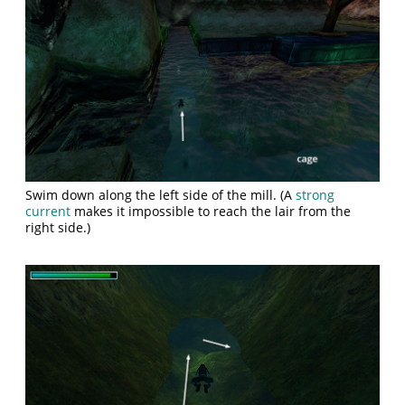
Swim down along the left side of the mill. (A
strong
current
makes it impossible to reach the lair from the
right side.)