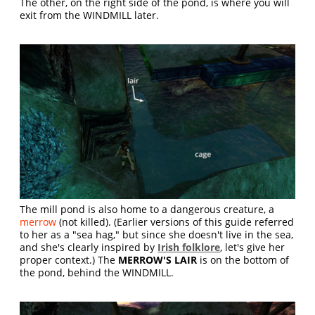
The other, on the right side of the pond, is where you will
exit from the WINDMILL later.
The mill pond is also home to a dangerous creature, a
merrow
(not killed). (Earlier versions of this guide referred
to her as a "sea hag," but since she doesn't live in the sea,
and she's clearly inspired by
Irish folklore
, let's give her
proper context.) The
MERROW'S LAIR
is on the bottom of
the pond, behind the WINDMILL.