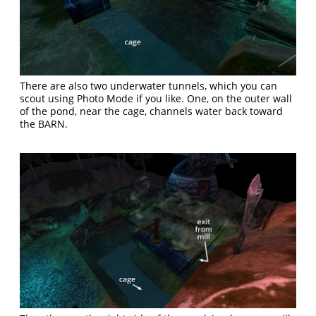
There are also two underwater tunnels, which you can
scout using Photo Mode if you like. One, on the outer wall
of the pond, near the cage, channels water back toward
the BARN.