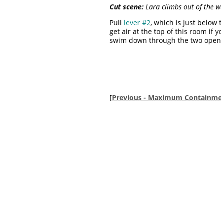
Cut scene:
Lara climbs out of the wa
Pull
lever #2
, which is just below
get air at the top of this room if
swim down through the two open t
[
Previous - Maximum Containme