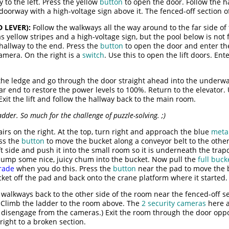
 to the left. Press the yellow
button
to open the door. Follow the h
oorway with a high-voltage sign above it. The fenced-off section of
 LEVER):
Follow the walkways all the way around to the far side of 
as yellow stripes and a high-voltage sign, but the pool below is no
e hallway to the end. Press the
button
to open the door and enter t
camera. On the right is a
switch
. Use this to open the lift doors. Ent
the ledge and go through the door straight ahead into the underwa
ar end to restore the power levels to 100%. Return to the elevator.
xit the lift and follow the hallway back to the main room.
adder. So much for the challenge of puzzle-solving. ;)
irs on the right. At the top, turn right and approach the blue
meta
ess the
button
to move the bucket along a conveyor belt to the other
eft side and push it into the small room so it is underneath the trapd
 dump some nice, juicy chum into the bucket. Now pull the
full buck
rade
when you do this. Press the
button
near the pad to move the b
ket off the pad and back onto the crane platform where it started.
walkways back to the other side of the room near the fenced-off sec
. Climb the ladder to the room above. The
2 security cameras
here a
o disengage from the cameras.) Exit the room through the door opp
right to a broken section.