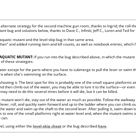
alternate strategy for the second machine gun room, thanks to Ingrid; the roll-th
ant bug and solutions below, thanks to Dave C., Infiniti, Jeff C., Loren and Ted fo
 aquatic mutant and the level-skip bug in that same area.
han" and added running item and kill counts, as well as notebook entries, which h
 AQUATIC MUTANT:
If you run into the bug described above, in which the mutant
 of these strategies:
ter except for the parts where you have to submerge to pull the lever or swim t
ara when she's swimming on the surface.
hooting it. The best spot for this is probably one of the small square platforms at 
and then climb out of the water, you may be able to lure it to the surface—or even
ay need to do this several times before it will die, but it can be killed.
e mutant won't die, stay out of the water as much as possible. Follow the walkway to
e lever, roll, and quickly swim forward and up to the ladder where you can climb 
 the water and swim up the shaft to the second lever. After pulling it, swim down 
s to one of the small platforms right at water level and, when the mutant swims 
 can.
evel, using either the
level-skip cheat
or the bug described
here
.