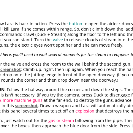
 Lara is back in action. Press the
button
to open the airlock door
ll kill Lara if she comes within range. So, don't climb down the ladd
. Commando crawl (Duck + Stealth) along the floor to the left and th
at you can stand. Turn the
valve
to release clouds of steam into the
 guns, the electric eyes won't spot her and she can move freely.
ad here, you'll need to wait several moments for the steam to reappear
r the valve and cross the room to the wall behind the second gun. 
screenshot
: Climb up, right, then up again. When you reach the nar
drop onto the jutting ledge in front of the open doorway. (If you r
a rounds the corner and then drop down near the doorway.)
UN:
Follow the hallway around the corner and down the steps. Ther
is isn't necessary. (If you try the camera, press Duck to disengage f
2 more machine guns
at the far end. To destroy the guns, advance t
 in this
screenshot
. Draw a weapon and Lara will automatically ai
this panel several times to set off an
explosion
that destroys the 
. Just watch out for the
gas or steam
billowing from the pipe. This w
mb over the boxes, then approach the blue door from the side. Press