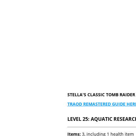
STELLA'S CLASSIC TOMB RAID
TRAOD REMASTERED GUIDE HER
LEVEL 25: AQUATIC RESEARCH
Items:
3, including 1 health item