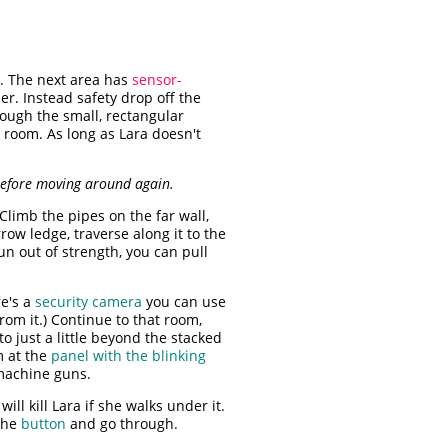
s. The next area has
sensor-
er. Instead safety drop off the
rough the small, rectangular
 room. As long as Lara doesn't
 before moving around again.
Climb the pipes on the far wall,
row ledge, traverse along it to the
un out of strength, you can pull
e's a
security camera
you can use
rom it.) Continue to that room,
o just a little beyond the stacked
m at the
panel with the blinking
machine guns.
ill kill Lara if she walks under it.
 the
button
and go through.