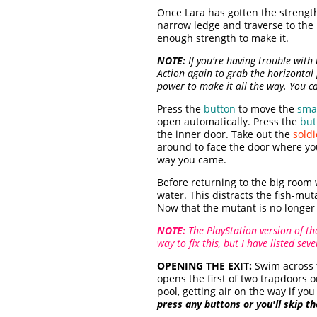
Once Lara has gotten the strengt
narrow ledge and traverse to the 
enough strength to make it.
NOTE:
If you're having trouble with 
Action again to grab the horizontal
power to make it all the way. You ca
Press the
button
to move the
smal
open automatically. Press the
but
the inner door. Take out the
soldi
around to face the door where yo
way you came.
Before returning to the big room 
water. This distracts the fish-mu
Now that the mutant is no longer 
NOTE:
The PlayStation version of th
way to fix this, but I have listed se
OPENING THE EXIT:
Swim across 
opens the first of two trapdoors 
pool, getting air on the way if y
press any buttons or you'll skip t