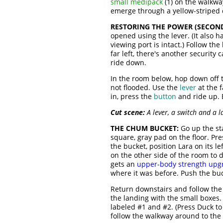
small medipack
(1) on the walkway
emerge through a yellow-striped d
RESTORING THE POWER (SECOND
opened using the lever. (It also h
viewing port is intact.) Follow th
far left, there's another security 
ride down.
In the room below, hop down off 
not flooded. Use the
lever
at the f
in, press the
button
and ride up. E
Cut scene:
A lever, a switch and a l
THE CHUM BUCKET:
Go up the sta
square, gray pad on the floor. Pr
the bucket, position Lara on its l
on the other side of the room to
gets an
upper-body strength upg
where it was before. Push the buc
Return downstairs and follow the 
the landing with the small boxes
labeled #1 and #2. (Press Duck t
follow the walkway around to the 