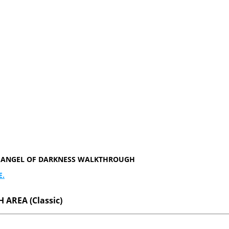
ER ANGEL OF DARKNESS WALKTHROUGH
E.
 AREA (Classic)