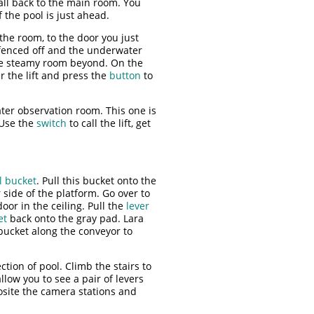
all back to the main room. You
 the pool is just ahead.
the room, to the door you just
t fenced off and the underwater
he steamy room beyond. On the
er the lift and press the
button
to
ter observation room. This one is
 Use the
switch
to call the lift, get
l bucket
. Pull this bucket onto the
 side of the platform. Go over to
oor in the ceiling. Pull the
lever
et
back onto the gray pad. Lara
ucket along the conveyor to
tion of pool. Climb the stairs to
llow you to see a pair of levers
osite the camera stations and