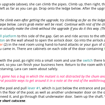
h upgrade (above), she can climb the pipes. Climb up, then right, 
left as far as you can go. Drop onto the ledge below. After the upg
the climb even after getting the upgrade, try climbing as far as the led
 pipe below. Lara's grab meter will be reset. Continue with rest of the
n actually make the climb without the upgrade if you do it this way. (Than
l platform
to this side of the gap. Get on and ride across to the o
ton
on the wall ahead to open the airlock door. Go into the airloc
er
(2) in the next room using hand-to-hand attacks or your gun of c
u came in. There are cabinets on each side of the door containing
with the pool, go right into a small room and use the
switch
there t
tant, so you can finish your business here. Return to the room with 
starving, Lara can swim about safely.
e game has a bug in which the mutant is not distracted by the chum and w
veral possible ways to get around it in a note at the end of the walkthrou
the pool and pull
lever #1
, which is just below the entrance and p
on the floor of the pool, as well as another underwater door on the 
ou need it, and go through that underwater door. Swim up the shaft
he short cutscene
.