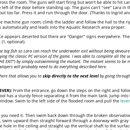
ss the room. The guns will start firing but won't be able to hit Lar
he left of the door before standing up. The guns can't "see" Lara in t
ut too far. Press it and run through the door. (Thanks to Ingrid and 
he machine gun room, climb the ladder and follow the hall to the r
s automatically and leads into the Aquatic Research area proper.
e appears deserted but there are "Danger" signs everywhere. The ha
t
(1, optional).
the big fish so Lara can reach the underwater exit without being devou
laying the classic PC version of the game. I was able to complete all the 
THE EXIT") by simply outswimming the mutant. The mutant seems to be m
players will probably need to do everything described here.
 here that allows you to
skip directly to the next level
by going through 
EVER):
From the entrance, go down the steps on the right and follo
f pool has a sturdy fence separating it from the main tank. Jump in
indow. Swim to the left side of the flooded room and pull the
lever
 if you need it. Then swim back down through the broken observatio
d, swim upward then straight forward through a doorway with gray 
ole in the ceiling and straight up the vertical shaft to the surfac