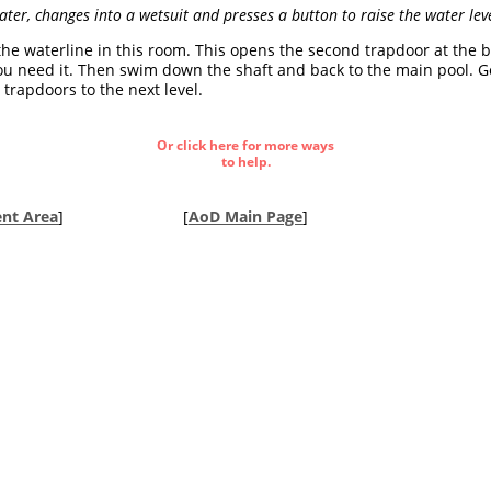
ter, changes into a wetsuit and presses a button to raise the water lev
 the waterline in this room. This opens the second trapdoor at the 
 you need it. Then swim down the shaft and back to the main pool. G
rapdoors to the next level.
Or click here for more ways
to help.
nt Area
]
[
AoD Main Page
]