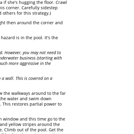
a if she's hugging the floor. Crawl
his corner. Carefully sidestep
others for this strategy.)
ight then around the corner and
zard is in the pool. It's the
red. However, you may not need to
underwater business (starting with
uch more aggressive in the
a wall. This is covered on a
w the walkways around to the far
to the water and swim down
. This restores partial power to
n window and this time go to the
and yellow stripes around the
e. Climb out of the pool. Get the