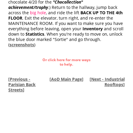
chocolate 4/20 for the
"Chocollection"
achievement/trophy
.) Return to the hallway, jump back
across the
big hole
, and ride the lift
BACK UP TO THE 4th
FLOOR
. Exit the elevator, turn right, and re-enter the
MAINTENANCE ROOM. If you want to make sure you have
everything before leaving, open your
Inventory
and scroll
down to
Statistics
. When you're ready to move on, unlock
the blue door marked "Sortie" and go through.
(
screenshots
)
Or click here for more ways
to help.
[
Previous -
[
AoD Main Page
]
[
Next - Industrial
Parisian Back
Rooftops
]
Streets
]