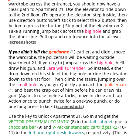
wardrobe across the entrance), you should now have a
clear path to Apartment 21. Use the elevator to ride down
to the 2nd floor. (To operate the elevator, step inside, then
use direction buttons/left stick to select the 2 button, then
Action to press the button.) Step out of the elevator on 2.
Take a running jump back across the
big hole
and grab
the other side. Pull up and run forward into the alcove
.
(
screenshots
)
If you didn't kill the
gendarme
(1) earlier, and didn't move
the wardrobe, the policeman will be waiting outside
Apartment 21. If you try to jump across the
big hole
, he'll
draw his gun, and
Lara will surrender
. So instead, either
drop down on this side of the big hole or ride the elevator
down to the 1st floor. Then climb the stairs, jumping over
the
small hole
as you go. Quickly approach the
policeman
(1) and beat the crap out of him before he can draw his
gun. (Again, to use melee attacks, move in close and tap
Action once to punch, twice for a one-two punch, or do
one long press to kick.) (
screenshots
)
Use the key to unlock Apartment 21. Go in and get the
VECTOR-R35 SEMIAUTOMATIC
(8) in the
tall cabinet
, plus a
chocolate bar
(9) and
V-Packer standard cartridges x2
(10-
11) in the
left and right desk drawers
, respectively. (This is