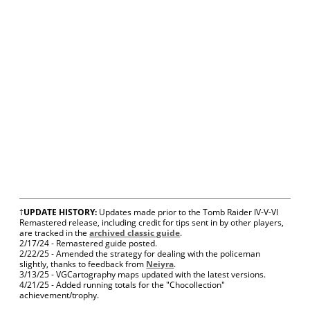
†
UPDATE HISTORY:
Updates made prior to the Tomb Raider IV-V-VI
Remastered release, including credit for tips sent in by other players,
are tracked in the
archived classic guide
.
2/17/24 - Remastered guide posted.
2/22/25 - Amended the strategy for dealing with the policeman
slightly, thanks to feedback from
Neiyra
.
3/13/25 - VGCartography maps updated with the latest versions.
4/21/25 - Added running totals for the "Chocollection"
achievement/trophy.