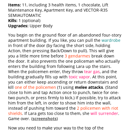
Items:
11, including 3 health items, 1 chocolate, Lift
Maintenance Key, Apartment Key, and VECTOR-R35
SEMIAUTOMATIC
Kills:
1 (optional)
Upgrades:
Upper Body
You begin on the ground floor of an abandoned four-story
apartment building. If you like, you can pull the
wardrobe
in front of the door (by facing the short side, holding
Action, then pressing Back/Down to pull). This will give
you a little more time before
3 gendarmes
break down
the door. It also prevents the one policeman who actually
enters the building from following Lara up the stairs.
When the policemen enter, they throw
tear gas
, and the
building gradually fills up with
toxic vapor
. At this point,
you can either keep ascending or return downstairs and
kill
one of the policemen
(1) using
melee attacks
. (Stand
close to him and tap Action once to punch, twice for one-
two punch, or press firmly to kick.) If possible, try to attack
him from the left, in order to shove him into the wall,
instead of pushing him toward the
2 policemen with riot
shields
. If Lara gets too close to them, she
will surrender
.
Game over. (
screenshots
)
Now you need to make your way to the top of the