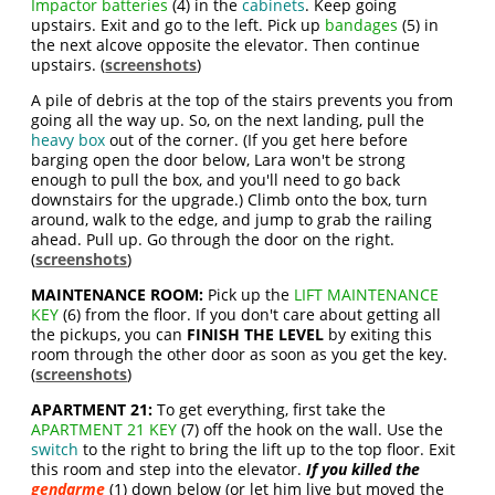
Impactor batteries
(4) in the
cabinets
. Keep going
upstairs. Exit and go to the left. Pick up
bandages
(5) in
the next alcove opposite the elevator. Then continue
upstairs. (
screenshots
)
A pile of debris at the top of the stairs prevents you from
going all the way up. So, on the next landing, pull the
heavy box
out of the corner. (If you get here before
barging open the door below, Lara won't be strong
enough to pull the box, and you'll need to go back
downstairs for the upgrade.) Climb onto the box, turn
around, walk to the edge, and jump to grab the railing
ahead. Pull up. Go through the door on the right.
(
screenshots
)
MAINTENANCE ROOM:
Pick up the
LIFT MAINTENANCE
KEY
(6) from the floor. If you don't care about getting all
the pickups, you can
FINISH THE LEVEL
by exiting this
room through the other door as soon as you get the key.
(
screenshots
)
APARTMENT 21:
To get everything, first take the
APARTMENT 21 KEY
(7) off the hook on the wall. Use the
switch
to the right to bring the lift up to the top floor. Exit
this room and step into the elevator.
If you killed the
gendarme
(1) down below (or let him live but moved the