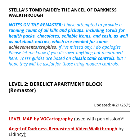
STELLA'S TOMB RAIDER: THE ANGEL OF DARKNESS
WALKTHROUGH
NOTES ON THE REMASTER:
I have attempted to provide a
running count of all kills and pickups, including totals for
health packs, chocolates, sellable items, and cash, as well
as notebook entries, which are needed for some
achievements
/
trophies
. If I've missed any, I do apologize.
Please let me know if you discover anything not mentioned
here. These guides are based on
classic tank controls
, but I
hope they will be useful for those using modern controls.
LEVEL 2: DERELICT APARTMENT BLOCK
(Remaster)
Updated: 4/21/25(
†
)
LEVEL MAP by VGCartography
(used with permission)
*
Angel of Darkness Remastered Video Walkthrough
by
Eldincy
‡