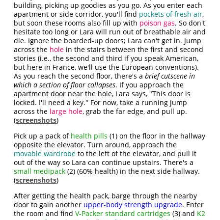
building, picking up goodies as you go. As you enter each
apartment or side corridor, you'll find
pockets of fresh air
,
but soon these rooms also fill up with
poison gas
. So don't
hesitate too long or Lara will run out of breathable air and
die. Ignore the boarded-up doors; Lara can't get in. Jump
across the
hole
in the stairs between the first and second
stories (i.e., the second and third if you speak American,
but here in France, we'll use the European conventions).
As you reach the second floor, there's a
brief cutscene in
which a section of floor collapses
. If you approach the
apartment door near the hole, Lara says, "This door is
locked. I'll need a key." For now, take a running jump
across the
large hole
, grab the far edge, and pull up.
(
screenshots
)
Pick up a pack of
health pills
(1) on the floor in the hallway
opposite the elevator. Turn around, approach the
movable wardrobe
to the left of the elevator, and pull it
out of the way so Lara can continue upstairs. There's a
small medipack
(2) (60% health) in the next side hallway.
(
screenshots
)
After getting the health pack, barge through the nearby
door to gain another
upper-body strength upgrade
. Enter
the room and find
V-Packer standard cartridges
(3) and
K2