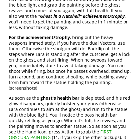
the blue light and grab the painting before the ghost
revives and comes at you again, with full health. If you
also want the
"Ghost in a Nutshell" achievement/trophy
,
you'll need to get the painting and escape in 1 minute or
less, without taking damage.
For the achievement/trophy
, bring out the heavy
weapons immediately. If you have the dual Vectors, use
them. Otherwise the shotgun will do. Backflip off the
steps where Lara is standing after the cutscene, get a lock
on the ghost, and start firing. When he swoops toward
you, immediately duck to avoid taking damage. You can
shoot while firing, but once he passes overhead, stand up,
turn around, and continue shooting, while backing away
from him toward the statue holding the painting.
(
screenshots
)
As soon as the
ghost's health bar
is depleted, and his red
glow disappears, quickly holster your guns (otherwise
Lara continues to aim at the ghost) and run to the statue
with the blue light. You'll notice the boss health bar
quickly refilling as you go. When it's full, he revives, and
the painting moves to another statue. So as soon as you
see the Hand icon, press Action to grab the
FIRST
OBSCURA PAINTING
(11, if you skip the other pickups). It