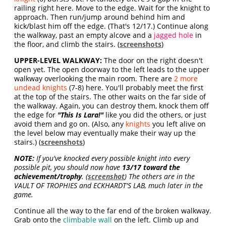
railing right here. Move to the edge. Wait for the knight to
approach. Then run/jump around behind him and
kick/blast him off the edge. (That's 12/17.) Continue along
the walkway, past an empty alcove and a
jagged hole
in
the floor, and climb the stairs. (
screenshots
)
UPPER-LEVEL WALKWAY:
The door on the right doesn't
open yet. The open doorway to the left leads to the upper
walkway overlooking the main room. There are
2 more
undead knights
(7-8) here. You'll probably meet the first
at the top of the stairs. The other waits on the far side of
the walkway. Again, you can destroy them, knock them off
the edge for
"This Is Lara!"
like you did the others, or just
avoid them and go on. (Also, any
knights
you left alive on
the level below may eventually make their way up the
stairs.) (
screenshots
)
NOTE:
If you've knocked every possible knight into every
possible pit, you should now have
13/17 toward the
achievement/trophy
. (
screenshot
) The others are in the
VAULT OF TROPHIES and ECKHARDT'S LAB, much later in the
game.
Continue all the way to the far end of the broken walkway.
Grab onto the
climbable wall
on the left. Climb up and