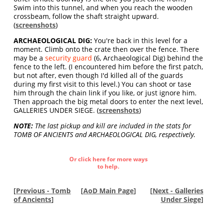
Swim into this tunnel, and when you reach the wooden
crossbeam, follow the shaft straight upward.
(
screenshots
)
ARCHAEOLOGICAL DIG:
You're back in this level for a
moment. Climb onto the crate then over the fence. There
may be a
security guard
(6, Archaeological Dig) behind the
fence to the left. (I encountered him before the first patch,
but not after, even though I'd killed all of the guards
during my first visit to this level.) You can shoot or tase
him through the chain link if you like, or just ignore him.
Then approach the big metal doors to enter the next level,
GALLERIES UNDER SIEGE. (
screenshots
)
NOTE:
The last pickup and kill are included in the stats for
TOMB OF ANCIENTS and ARCHAEOLOGICAL DIG, respectively.
Or click here for more ways
to help.
[
Previous - Tomb
[
AoD Main Page
]
[
Next - Galleries
of Ancients
]
Under Siege
]