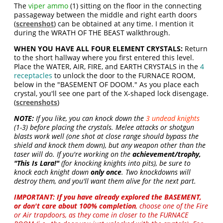
The
viper ammo
(1) sitting on the floor in the connecting
passageway between the middle and right earth doors
(
screenshot
) can be obtained at any time. I mention it
during the WRATH OF THE BEAST walkthrough.
WHEN YOU HAVE ALL FOUR ELEMENT CRYSTALS:
Return
to the short hallway where you first entered this level.
Place the WATER, AIR, FIRE, and EARTH CRYSTALS in the
4
receptacles
to unlock the door to the FURNACE ROOM,
below in the "BASEMENT OF DOOM." As you place each
crystal, you'll see one part of the X-shaped lock disengage.
(
screenshots
)
NOTE:
If you like, you can knock down the
3 undead knights
(1-3) before placing the crystals. Melee attacks or shotgun
blasts work well (one shot at close range should bypass the
shield and knock them down), but any weapon other than the
taser will do. If you're working on the
achievement/trophy,
"This Is Lara!"
(for knocking knights into pits), be sure to
knock each knight down
only once
. Two knockdowns will
destroy them, and you'll want them alive for the next part.
IMPORTANT:
If you have already explored the BASEMENT,
or don't care about 100% completion
, choose one of the Fire
or Air trapdoors, as they come in closer to the FURNACE