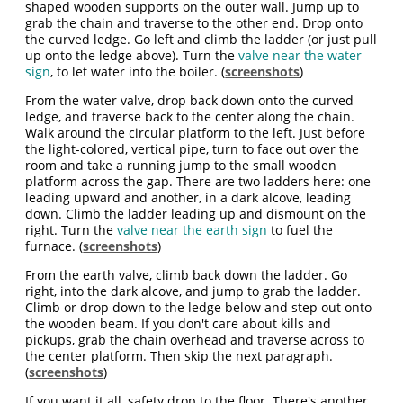
shaped wooden supports on the outer wall. Jump up to
grab the chain and traverse to the other end. Drop onto
the curved ledge. Go left and climb the ladder (or just pull
up onto the ledge above). Turn the
valve near the water
sign
, to let water into the boiler. (
screenshots
)
From the water valve, drop back down onto the curved
ledge, and traverse back to the center along the chain.
Walk around the circular platform to the left. Just before
the light-colored, vertical pipe, turn to face out over the
room and take a running jump to the small wooden
platform across the gap. There are two ladders here: one
leading upward and another, in a dark alcove, leading
down. Climb the ladder leading up and dismount on the
right. Turn the
valve near the earth sign
to fuel the
furnace. (
screenshots
)
From the earth valve, climb back down the ladder. Go
right, into the dark alcove, and jump to grab the ladder.
Climb or drop down to the ledge below and step out onto
the wooden beam. If you don't care about kills and
pickups, grab the chain overhead and traverse across to
the center platform. Then skip the next paragraph.
(
screenshots
)
If you want it all, safety drop to the floor. There's another