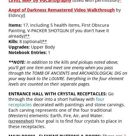
LEVEL MAP by VGCartography
(used with permission)
*
Angel of Darkness Remastered Video Walkthrough
by
Eldincy
‡
Items:
17, including 5 health items, First Obscura
Painting, V-PACKER SHOTGUN (if you don't have it
already)
**
Kills:
8 (optional)
**
Upgrades:
Upper Body
Notebook Entries:
1
**NOTE:
In addition to the kills and pickups noted above,
you'll get one item and meet one enemy when you pass
through the TOMB OF ANCIENTS and ARCHAEOLOGICAL DIG on
your way back to the LOUVRE. Everything in the four element
levels are counted on their separate pages.
ENTRANCE HALL WITH CRYSTAL RECEPTACLES:
Go
through the door into a short hallway with
four
receptacles
decorated with paintings and stone carvings.
Each carving represents one of the four traditional
(Western) elements: Earth, Fire, Air, and Water.
(
screenshot
) Your goal is to find four crystals to place in
these receptacles.