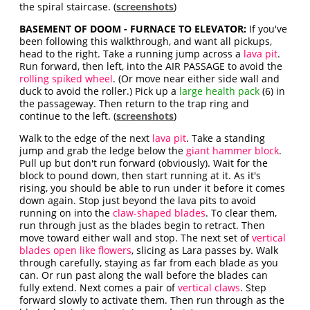
the spiral staircase. (
screenshots
)
BASEMENT OF DOOM - FURNACE TO ELEVATOR:
If you've
been following this walkthrough, and want all pickups,
head to the right. Take a running jump across a
lava pit
.
Run forward, then left, into the AIR PASSAGE to avoid the
rolling spiked wheel
. (Or move near either side wall and
duck to avoid the roller.) Pick up a
large health pack
(6) in
the passageway. Then return to the trap ring and
continue to the left. (
screenshots
)
Walk to the edge of the next
lava pit
. Take a standing
jump and grab the ledge below the
giant hammer block
.
Pull up but don't run forward (obviously). Wait for the
block to pound down, then start running at it. As it's
rising, you should be able to run under it before it comes
down again. Stop just beyond the lava pits to avoid
running on into the
claw-shaped blades
. To clear them,
run through just as the blades begin to retract. Then
move toward either wall and stop. The next set of
vertical
blades open like flowers
, slicing as Lara passes by. Walk
through carefully, staying as far from each blade as you
can. Or run past along the wall before the blades can
fully extend. Next comes a pair of
vertical claws
. Step
forward slowly to activate them. Then run through as the