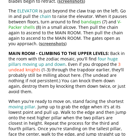
blades begin to retract. (
screenshots
)
The
ELEVATOR
is just beyond the claw trap on the left. Go
in and pull the
chain
to raise the elevator. When it pauses
between floors, turn around to find
bandages
(7) and
V-
Packer shells
(8) in a small alcove. Then pull the chain
again to ascend to the MAIN ROOM. Then pull the chain
again to ascend to the MAIN ROOM. The gates open as
you approach. (
screenshots
)
MAIN ROOM - CLIMBING TO THE UPPER LEVELS:
Back in
the room with the zodiac mosaic, you'll find
four huge
pillars moving up and down
. Even if you dropped the
3
undead knights
(1-3) through the trapdoor earlier, they'll
probably still be milling about here. (The undead are
nothing if not persistent.)
You can knock them down
again, destroy them by knocking them down twice, or just
avoid them.
When you're ready to move on, stand facing the shortest
moving pillar
. Jump up to grab the edge when it's at its
lowest point and pull up. Walk to the edge and then jump
onto the next higher pillar when the two pillars are
closest in height. Repeat the process for the third and
fourth pillars. Once you're standing on the tallest pillar,
face the center, walk to the edge, and jump straight up to