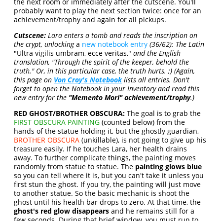
the next room or immediately after the cutscene. You'll
probably want to play the next section twice: once for an
achievement/trophy and again for all pickups.
Cutscene:
Lara enters a tomb and reads the inscription on
the crypt, unlocking
a
new notebook entry
(36/62): The Latin
"Ultra vigilis umbram, ecce veritas,"
and the English
translation, "Through the spirit of the keeper, behold the
truth." Or, in this particular case, the truth hurts. ;) (Again,
this page on
Von Croy's Notebook
lists all entries. Don't
forget to open the Notebook in your Inventory and read this
new entry for the
"Memento Mori" achievement/trophy
.)
RED GHOST/BROTHER OBSCURA:
The goal is to grab the
FIRST OBSCURA PAINTING
(counted below) from the
hands of the statue holding it, but the ghostly guardian,
BROTHER OBSCURA
(unkillable), is not going to give up his
treasure easily. If he touches Lara, her health drains
away. To further complicate things, the painting moves
randomly from statue to statue. The
painting glows blue
so you can tell where it is, but you can't take it unless you
first stun the ghost. If you try, the painting will just move
to another statue. So the basic mechanic is shoot the
ghost until his health bar drops to zero. At that time, the
ghost's red glow disappears
and he remains still for a
few seconds. During that brief window, you must run to