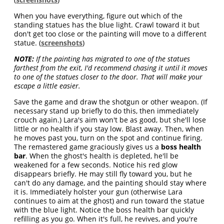
When you have everything, figure out which of the
standing statues has the blue light. Crawl toward it but
don't get too close or the painting will move to a different
statue. (
screenshots
)
NOTE:
If the painting has migrated to one of the statues
farthest from the exit, I'd recommend chasing it until it moves
to one of the statues closer to the door. That will make your
escape a little easier.
Save the game and draw the shotgun or other weapon. (If
necessary stand up briefly to do this, then immediately
crouch again.) Lara's aim won't be as good, but she'll lose
little or no health if you stay low. Blast away. Then, when
he moves past you, turn on the spot and continue firing.
The remastered game graciously gives us a
boss health
bar
. When the ghost's health is depleted, he'll be
weakened for a few seconds. Notice his red glow
disappears briefly. He may still fly toward you, but he
can't do any damage, and the painting should stay where
it is. Immediately holster your gun (otherwise Lara
continues to aim at the ghost) and run toward the statue
with the blue light. Notice the boss health bar quickly
refilling as you go. When it's full, he revives, and you're