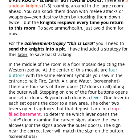
MAIN ROOM - ELEMENT BUTTONS & DOORS:
There are
3
undead knights
(1-3) roaming around in the large room
ahead. You can knock them down with melee attacks or
weapons—even destroy them by knocking them down
twice—but the
knights respawn every time you return
to this room
.
To save ammo/health, just avoid them for
now.
For the
achievement/trophy "This Is Lara!"
you'll need to
send the knights into a pit
. I have included a strategy for
this
later
, to save backtracking.
In the middle of the room is a floor mosaic depicting the
Western zodiac. At the center of this mosaic are
four
buttons
with the same element symbols you saw in the
entrance hall: Fire, Earth, Air, and Water. (
screenshot
)
There are four sets of three doors (12 doors in all) along
the outer wall. Stepping on one of the four buttons opens
one set of doors. Beyond each door is a
lever
. One lever in
each set opens the door to a new area. The other two
levers open trapdoors that that deposit Lara in a
trap-
filled basement
. To determine which lever opens the
"safe" door, examine the carved signs above the lever
alcoves (
not
the signs above the outer doors). The sign
near the correct lever will match the sign on the button.
(
screenshots
)