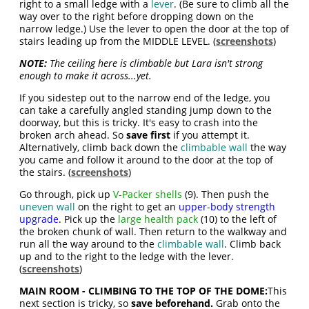
right to a small ledge with a
lever
. (Be sure to climb all the
way over to the right before dropping down on the
narrow ledge.) Use the lever to open the door at the top of
stairs leading up from the MIDDLE LEVEL. (
screenshots
)
NOTE:
The ceiling here is climbable but Lara isn't strong
enough to make it across...yet.
If you sidestep out to the narrow end of the ledge, you
can take a carefully angled standing jump down to the
doorway, but this is tricky. It's easy to crash into the
broken arch ahead. So
save first
if you attempt it.
Alternatively, climb back down the
climbable wall
the way
you came and follow it around to the door at the top of
the stairs. (
screenshots
)
Go through, pick up
V-Packer shells
(9). Then push the
uneven wall
on the right to get an
upper-body strength
upgrade
. Pick up the
large health pack
(10) to the left of
the broken chunk of wall. Then return to the walkway and
run all the way around to the
climbable wall
. Climb back
up and to the right to the ledge with the lever.
(
screenshots
)
MAIN ROOM - CLIMBING TO THE TOP OF THE DOME:
This
next section is tricky, so
save beforehand.
Grab onto the