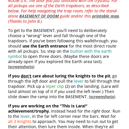
ROOM (i.e., the door you just unlocked with the crystals). For
all pickups use one of the Earth trapdoors, as described
below. For help navigating the trap room, refer to the stand-
alone
BASEMENT OF DOOM
guide and/or this
printable map
.
(Thanks to John B.).
To get to the BASEMENT, you'll need to deliberately
choose a "wrong" lever and fall through one of the
trapdoors. If you've been following this walkthrough, you
should
use the Earth entrance
for the most direct route
with all pickups. So, step on the
button with the earth
symbol
to open three doors. (Maybe these doors are
already open if you explored the Earth area last).
(
screenshots
)
If you
don't
care about luring the knights to the pit
, go
through the
left
door and pull the
lever
to fall through the
trapdoor. Pick up a
Viper clip
(2) on the landing. (Lara will
land almost on top of it if you used the left lever.) Then
slide down the ramp into the BASEMENT. (
screenshots
)
If you are working on the "This Is Lara!"
achievement/trophy
, instead head for the
right
door. Run
to the
lever
, in the far left corner near the bars. Wait for
all 3 knights
to approach. You may need to run out to get
their attention, then lure them inside. When they're all