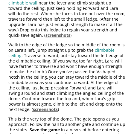
climbable wall
near the lever and climb straight up
toward the ceiling. Just keep holding Forward and Lara
will do the rest. When she turns to face out over the room,
traverse forward then left to the small ledge. (After the
upgrade, Lara has just enough strength to make it all the
way.) Drop onto this ledge to regain your strength and
quick-save again. (
screenshots
)
Walk to the edge of the ledge so the middle of the room is
on Lara's left. Jump straight up to grab the
climbable
ceiling
. Traverse forward, but stay toward the left edge of
the climbable ceiling. (If you swing too far right, Lara will
have farther to traverse and won't have enough strength
to make the climb.) Once you've passed the V-shaped
notch in the ceiling, you can stay toward the middle of the
climbable area as you continue forward. At the edge of
the ceiling, just keep pressing Forward, and Lara will
swing around and start climbing the angled ceiling of the
dome. Continue toward the top and, when Lara's grip
power is almost gone, climb to the left and drop onto the
next ledge. (
screenshots
)
This is the very top of the dome. The gate opens as you
approach. Follow the hall to another gate and continue up
the stairs.
Save the game
in a new slot before entering