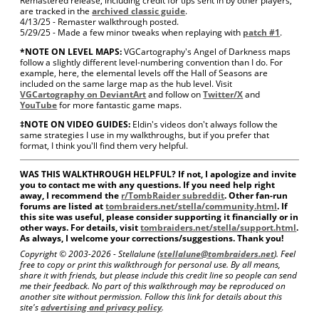
Remastered release, including credit for tips sent in by other players,
are tracked in the
archived classic guide
.
4/13/25 - Remaster walkthrough posted.
5/29/25 - Made a few minor tweaks when replaying with
patch #1
.
*NOTE ON LEVEL MAPS:
VGCartography's Angel of Darkness maps
follow a slightly different level-numbering convention than I do. For
example, here, the elemental levels off the Hall of Seasons are
included on the same large map as the hub level. Visit
VGCartography on DeviantArt
and follow on
Twitter/X
and
YouTube
for more fantastic game maps.
‡NOTE ON VIDEO GUIDES:
Eldin's videos don't always follow the
same strategies I use in my walkthroughs, but if you prefer that
format, I think you'll find them very helpful.
WAS THIS WALKTHROUGH HELPFUL? If not, I apologize and invite
you to contact me with any questions. If you need help right
away, I recommend the
r/TombRaider subreddit
. Other fan-run
forums are listed at
tombraiders.net/stella/community.html
. If
this site was useful, please consider supporting it financially or in
other ways. For details, visit
tombraiders.net/stella/support.html
.
As always, I welcome your corrections/suggestions. Thank you!
Copyright © 2003-
2026 - Stellalune (
stellalune@tombraiders.net
). Feel
free to copy or print this walkthrough for personal use. By all means,
share it with friends, but please include this credit line so people can send
me their feedback. No part of this walkthrough may be reproduced on
another site without permission. Follow this link for details about this
site's
advertising and privacy policy
.