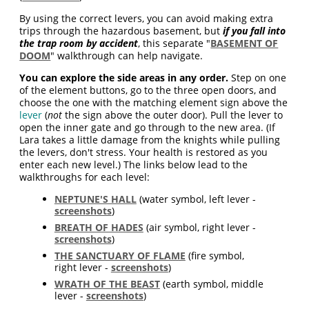
By using the correct levers, you can avoid making extra
trips through the hazardous basement, but
if you fall into
the trap room by accident
, this separate "
BASEMENT OF
DOOM
" walkthrough can help navigate.
You can explore the side areas in any order.
Step on one
of the element buttons, go to the three open doors, and
choose the one with the matching element sign above the
lever
(
not
the sign above the outer door). Pull the lever to
open the inner gate and go through to the new area. (If
Lara takes a little damage from the knights while pulling
the levers, don't stress. Your health is restored as you
enter each new level.) The links below lead to the
walkthroughs for each level:
NEPTUNE'S HALL
(water symbol, left lever -
screenshots
)
BREATH OF HADES
(air symbol, right lever -
screenshots
)
THE SANCTUARY OF FLAME
(fire symbol,
right lever -
screenshots
)
WRATH OF THE BEAST
(earth symbol, middle
lever -
screenshots
)