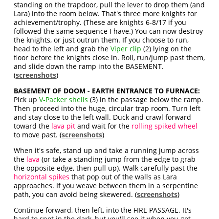
standing on the trapdoor, pull the lever to drop them (and
Lara) into the room below. That's three more knights for
achievement/trophy. (These are knights 6-8/17 if you
followed the same sequence I have.) You can now destroy
the knights, or just outrun them. If you choose to run,
head to the left and grab the
Viper clip
(2) lying on the
floor before the knights close in. Roll, run/jump past them,
and slide down the ramp into the BASEMENT.
(
screenshots
)
BASEMENT OF DOOM - EARTH ENTRANCE TO FURNACE:
Pick up
V-Packer shells
(3) in the passage below the ramp.
Then proceed into the huge, circular trap room. Turn left
and stay close to the left wall. Duck and crawl forward
toward the
lava pit
and wait for the
rolling spiked wheel
to move past. (
screenshots
)
When it's safe, stand up and take a running jump across
the
lava
(or take a standing jump from the edge to grab
the opposite edge, then pull up). Walk carefully past the
horizontal spikes
that pop out of the walls as Lara
approaches. If you weave between them in a serpentine
path, you can avoid being skewered. (
screenshots
)
Continue forward, then left, into the FIRE PASSAGE. It's
hard to spot in the dark, but you'll see it when you get