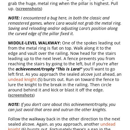
grab the huge, metal ring when the pillar is highest. Pull
up. (
screenshots
)
NOTE:
I encountered a bug here, in both the classic and
remastered games, where Lara would not grab the metal ring.
Saving and reloading and/or adjusting Lara's position along
the curved edge of the pillar fixed it.
MIDDLE-LEVEL WALKWAY:
One of the spokes leading out
from the metal ring is flat on top. Walk along it to the
edge and vault over the railing. Now head for the stairs
leading up to the next level. A fence prevents you from
reaching the stairs by going to the left, but if you're after
the
achievement/trophy "This Is Lara!"
you'll want to go
left first. As you approach the sealed alcove just ahead, an
undead knight
(5) bursts out. Run on toward the fence to
lure the knight to the break in the railing. Then circle
around behind it and kick or blast it off the edge.
(
screenshots
)
NOTE:
If you don't care about this achievement/trophy, you
can just avoid that area and outrun the other knights.
Follow the walkway back in the other direction to the next
sealed alcove. Again, as you approach, another
undead
knight
(6) bursts out. Fortunately there's a gap in the