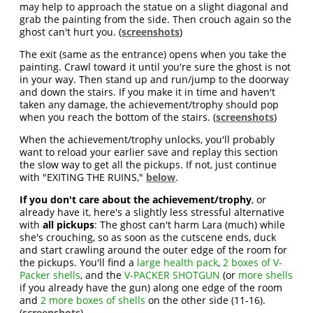
may help to approach the statue on a slight diagonal and
grab the painting from the side. Then crouch again so the
ghost can't hurt you. (
screenshots
)
The exit (same as the entrance) opens when you take the
painting. Crawl toward it until you're sure the ghost is not
in your way. Then stand up and run/jump to the doorway
and down the stairs. If you make it in time and haven't
taken any damage, the achievement/trophy should pop
when you reach the bottom of the stairs. (
screenshots
)
When the achievement/trophy unlocks, you'll probably
want to reload your earlier save and replay this section
the slow way to get all the pickups. If not, just continue
with "EXITING THE RUINS,"
below
.
If you don't care about the achievement/trophy
, or
already have it, here's a slightly less stressful alternative
with
all pickups
: The ghost can't harm Lara (much) while
she's crouching, so as soon as the cutscene ends, duck
and start crawling around the outer edge of the room for
the pickups. You'll find a
large health pack
,
2 boxes of V-
Packer shells
, and the
V-PACKER SHOTGUN
(or
more shells
if you already have the gun) along one edge of the room
and
2 more boxes of shells
on the other side (11-16).
(
screenshots
)