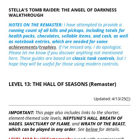
STELLA'S TOMB RAIDER: THE ANGEL OF DARKNESS
WALKTHROUGH
NOTES ON THE REMASTER:
I have attempted to provide a
running count of all kills and pickups, including totals for
health packs, chocolates, sellable items, and cash, as well
as notebook entries, which are needed for some
achievements
/
trophies
. If I've missed any, I do apologize.
Please let me know if you discover anything not mentioned
here. These guides are based on
classic tank controls
, but I
hope they will be useful for those using modern controls.
LEVEL 13: THE HALL OF SEASONS (Remaster)
Updated: 4/13/25(
†
)
IMPORTANT:
This page also includes links to the shorter,
element-themed side levels,
NEPTUNE'S HALL
,
BREATH OF
HADES
,
SANCTUARY OF FLAME
, and
WRATH OF THE BEAST,
which can be played in any order
. See
below
for details.