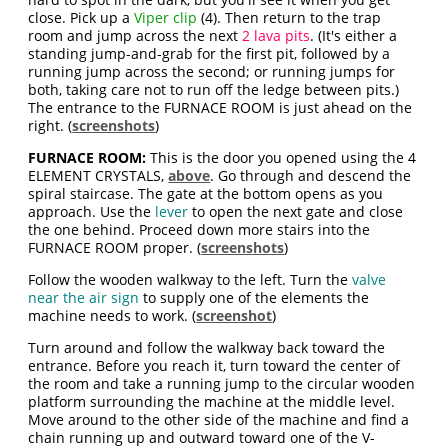
close. Pick up a
Viper clip
(4). Then return to the trap
room and jump across the next
2 lava pits
. (It's either a
standing jump-and-grab for the first pit, followed by a
running jump across the second; or running jumps for
both, taking care not to run off the ledge between pits.)
The entrance to the FURNACE ROOM is just ahead on the
right. (
screenshots
)
FURNACE ROOM:
This is the door you opened using the 4
ELEMENT CRYSTALS,
above
. Go through and descend the
spiral staircase. The gate at the bottom opens as you
approach. Use the
lever
to open the next gate and close
the one behind. Proceed down more stairs into the
FURNACE ROOM proper. (
screenshots
)
Follow the wooden walkway to the left. Turn the
valve
near the air sign
to supply one of the elements the
machine needs to work. (
screenshot
)
Turn around and follow the walkway back toward the
entrance. Before you reach it, turn toward the center of
the room and take a running jump to the circular wooden
platform surrounding the machine at the middle level.
Move around to the other side of the machine and find a
chain running up and outward toward one of the V-