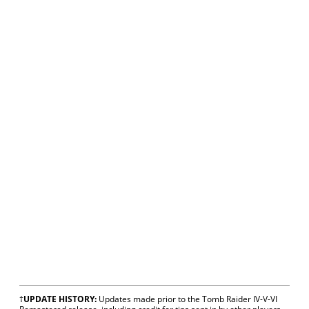
†
UPDATE HISTORY:
Updates made prior to the Tomb Raider IV-V-VI