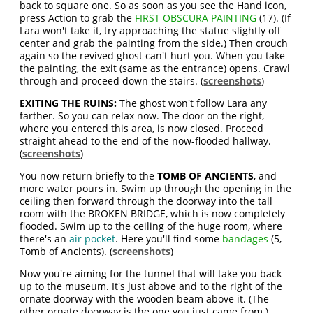
back to square one. So as soon as you see the Hand icon,
press Action to grab the
FIRST OBSCURA PAINTING
(17). (If
Lara won't take it, try approaching the statue slightly off
center and grab the painting from the side.) Then crouch
again so the revived ghost can't hurt you. When you take
the painting, the exit (same as the entrance) opens. Crawl
through and proceed down the stairs. (
screenshots
)
EXITING THE RUINS:
The ghost won't follow Lara any
farther. So you can relax now. The door on the right,
where you entered this area, is now closed. Proceed
straight ahead to the end of the now-flooded hallway.
(
screenshots
)
You now return briefly to the
TOMB OF ANCIENTS
, and
more water pours in. Swim up through the opening in the
ceiling then forward through the doorway into the tall
room with the BROKEN BRIDGE, which is now completely
flooded. Swim up to the ceiling of the huge room, where
there's an
air pocket
. Here you'll find some
bandages
(5,
Tomb of Ancients). (
screenshots
)
Now you're aiming for the tunnel that will take you back
up to the museum. It's just above and to the right of the
ornate doorway with the wooden beam above it. (The
other ornate doorway is the one you just came from.)