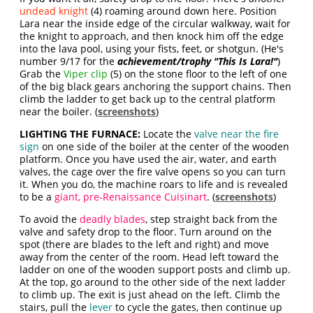
undead knight
(4) roaming around down here. Position
Lara near the inside edge of the circular walkway, wait for
the knight to approach, and then knock him off the edge
into the lava pool, using your fists, feet, or shotgun. (He's
number 9/17 for the
achievement/trophy "This Is Lara!"
)
Grab the
Viper clip
(5) on the stone floor to the left of one
of the big black gears anchoring the support chains. Then
climb the ladder to get back up to the central platform
near the boiler. (
screenshots
)
LIGHTING THE FURNACE:
Locate the
valve near the fire
sign
on one side of the boiler at the center of the wooden
platform. Once you have used the air, water, and earth
valves, the cage over the fire valve opens so you can turn
it. When you do, the machine roars to life and is revealed
to be a
giant, pre-Renaissance Cuisinart
. (
screenshots
)
To avoid the
deadly blades
, step straight back from the
valve and safety drop to the floor. Turn around on the
spot (there are blades to the left and right) and move
away from the center of the room. Head left toward the
ladder on one of the wooden support posts and climb up.
At the top, go around to the other side of the next ladder
to climb up. The exit is just ahead on the left. Climb the
stairs, pull the
lever
to cycle the gates, then continue up