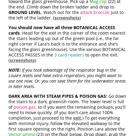
toward the glass greenhouse. Pick up a
Mag clip
(22) at
the end. Climb down the broken ladder and drop to
GROUND LEVEL
. Watch out for the
attack broccoli
just to
the left of the ladder. (
screenshots
)
You should now have all three BOTANICAL ACCESS
cards
. Head for the exit in the corner of the room nearest
the stairs leading up out of the green pool (i.e., the far
right corner if Lara's back is to the entrance and she's
facing the glass greenhouse). Use the various BOTANICAL
ACCESS PASSES in the
3 card readers
to open the exit.
(
screenshots
)
NOTE:
If you took advantage of the respirator bug in the
Louvre levels and have extra respirators, you might want to
use one now. Or, you can save them for the underwater areas
in later levels.
DARK AREA WITH STEAM PIPES & POISON GAS:
Go down
the stairs to a dark, greenish room. The lower level is full
of
poison gas
, so if you want the remaining pickups, you'll
need to move quickly. (If you don't care about 100%
completion, just proceed to the
exit
.) To get everything
with minimal injury, follow the elevated walkway to the
first square opening on the right. Position Lara above the
Vector ammo
(23) on the floor below. Drop down, grab the