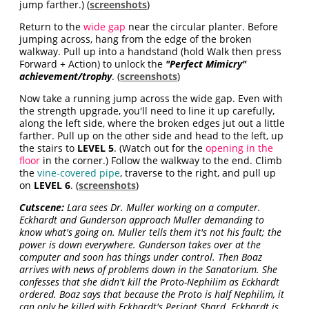
jump farther.) (
screenshots
)
Return to the
wide gap
near the circular planter. Before
jumping across, hang from the edge of the broken
walkway. Pull up into a handstand (hold Walk then press
Forward + Action) to unlock the
"Perfect Mimicry"
achievement/trophy
. (
screenshots
)
Now take a running jump across the wide gap. Even with
the strength upgrade, you'll need to line it up carefully,
along the left side, where the broken edges jut out a little
farther. Pull up on the other side and head to the left, up
the stairs to
LEVEL 5
. (Watch out for the
opening in the
floor
in the corner.) Follow the walkway to the end. Climb
the
vine-covered pipe
, traverse to the right, and pull up
on
LEVEL 6
. (
screenshots
)
Cutscene:
Lara sees Dr. Muller working on a computer.
Eckhardt and Gunderson approach Muller demanding to
know what's going on. Muller tells them it's not his fault; the
power is down everywhere. Gunderson takes over at the
computer and soon has things under control. Then Boaz
arrives with news of problems down in the Sanatorium. She
confesses that she didn't kill the Proto-Nephilim as Eckhardt
ordered. Boaz says that because the Proto is half Nephilim, it
can only be killed with Eckhardt's Periapt Shard. Eckhardt is