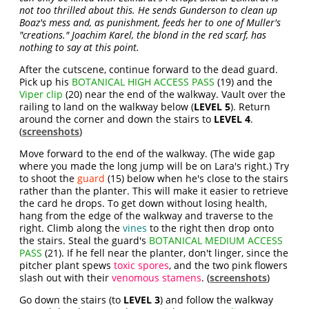
not too thrilled about this. He sends Gunderson to clean up
Boaz's mess and, as punishment, feeds her to one of Muller's
"creations." Joachim Karel, the blond in the red scarf, has
nothing to say at this point.
After the cutscene, continue forward to the dead guard.
Pick up his
BOTANICAL HIGH ACCESS PASS
(19) and the
Viper clip
(20) near the end of the walkway. Vault over the
railing to land on the walkway below (
LEVEL 5
). Return
around the corner and down the stairs to
LEVEL 4
.
(
screenshots
)
Move forward to the end of the walkway. (The wide gap
where you made the long jump will be on Lara's right.) Try
to shoot the
guard
(15) below when he's close to the stairs
rather than the planter. This will make it easier to retrieve
the card he drops. To get down without losing health,
hang from the edge of the walkway and traverse to the
right. Climb along the
vines
to the right then drop onto
the stairs. Steal the guard's
BOTANICAL MEDIUM ACCESS
PASS
(21). If he fell near the planter, don't linger, since the
pitcher plant spews
toxic spores
, and the two pink flowers
slash out with their
venomous stamens
. (
screenshots
)
Go down the stairs (to
LEVEL 3
) and follow the walkway