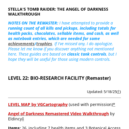
STELLA'S TOMB RAIDER: THE ANGEL OF DARKNESS
WALKTHROUGH
NOTES ON THE REMASTER:
I have attempted to provide a
running count of all kills and pickups, including totals for
health packs, chocolates, sellable items, and cash, as well
as notebook entries, which are needed for some
achievements
/
trophies
. If I've missed any, I do apologize.
Please let me know if you discover anything not mentioned
here. These guides are based on
classic tank controls
, but I
hope they will be useful for those using modern controls.
LEVEL 22: BIO-RESEARCH FACILITY (Remaster)
Updated: 5/18/25(
†
)
LEVEL MAP by VGCartography
(used with permission)
*
Angel of Darkness Remastered Video Walkthrough
by
Eldincy
‡
Items:
26, including 7 health items and 3 Botanical Access