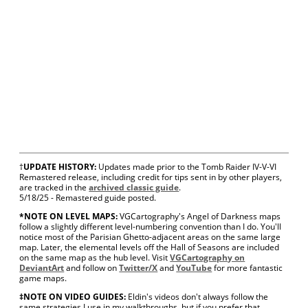
†
UPDATE HISTORY:
Updates made prior to the Tomb Raider IV-V-VI
Remastered release, including credit for tips sent in by other players,
are tracked in the
archived classic guide
.
5/18/25 - Remastered guide posted.
*NOTE ON LEVEL MAPS:
VGCartography's Angel of Darkness maps
follow a slightly different level-numbering convention than I do. You'll
notice most of the Parisian Ghetto-adjacent areas on the same large
map. Later, the elemental levels off the Hall of Seasons are included
on the same map as the hub level. Visit
VGCartography on
DeviantArt
and follow on
Twitter/X
and
YouTube
for more fantastic
game maps.
‡NOTE ON VIDEO GUIDES:
Eldin's videos don't always follow the
same strategies I use in my walkthroughs, but if you prefer that