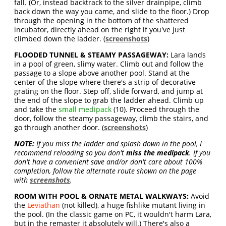
fall. (Or, instead backtrack to the silver drainpipe, climb
back down the way you came, and slide to the floor.) Drop
through the opening in the bottom of the shattered
incubator, directly ahead on the right if you've just
climbed down the ladder. (
screenshots
)
FLOODED TUNNEL & STEAMY PASSAGEWAY:
Lara lands
in a pool of green, slimy water. Climb out and follow the
passage to a slope above another pool. Stand at the
center of the slope where there's a strip of decorative
grating on the floor. Step off, slide forward, and jump at
the end of the slope to grab the ladder ahead. Climb up
and take the
small medipack
(10). Proceed through the
door, follow the steamy passageway, climb the stairs, and
go through another door. (
screenshots
)
NOTE:
If you miss the ladder and splash down in the pool, I
recommend reloading so you don't
miss the medipack
. If you
don't have a convenient save and/or don't care about 100%
completion, follow the alternate route shown on the page
with
screenshots
.
ROOM WITH POOL & ORNATE METAL WALKWAYS:
Avoid
the
Leviathan
(not killed), a huge fishlike mutant living in
the pool. (In the classic game on PC, it wouldn't harm Lara,
but in the remaster it absolutely will.) There's also a