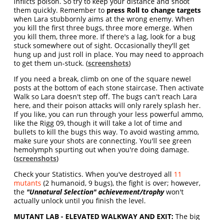
inflicts poison. So try to keep your distance and shoot
them quickly. Remember to
press Roll to change targets
when Lara stubbornly aims at the wrong enemy. When
you kill the first three bugs, three more emerge. When
you kill them, three more. If there's a lag, look for a bug
stuck somewhere out of sight. Occasionally they'll get
hung up and just roll in place. You may need to approach
to get them un-stuck. (
screenshots
)
If you need a break, climb on one of the square newel
posts at the bottom of each stone staircase. Then activate
Walk so Lara doesn't step off. The bugs can't reach Lara
here, and their poison attacks will only rarely splash her.
If you like, you can run through your less powerful ammo,
like the Rigg 09, though it will take a lot of time and
bullets to kill the bugs this way. To avoid wasting ammo,
make sure your shots are connecting. You'll see green
hemolymph spurting out when you're doing damage.
(
screenshots
)
Check your Statistics. When you've destroyed all
11
mutants
(2 humanoid, 9 bugs), the fight is over; however,
the
"Unnatural Selection" achievement/trophy
won't
actually unlock until you finish the level.
MUTANT LAB - ELEVATED WALKWAY AND EXIT:
The big