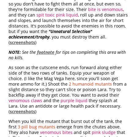
so you don't have to fight them all at once, but even so,
they're formidable for their size. Their
bite is venomous
,
and they can
spit toxic pink liquid
, roll up and down stairs
and slopes, and launch themselves into the air for short
distances. It's possible to avoid the enemies in this room,
but if you want the
"Unnatural Selection"
achievement/trophy
, you must destroy them all.
(
screenshots
)
NOTE:
See the
footnote
for tips on completing this area with
no kills.
As soon as the cutscene ends, run forward along either
side of the two rows of tanks. Equip your weapon of
choice. (I like the Mag Vega here, since you'll soon get
more ammo for it.) Shoot the
2 humanoid mutants
from a
slight distance so they can't slice or poison Lara. Try to
backflip away if they get close. You want to avoid their
venomous claws
and the
purple liquid
they splash at
Lara. Use an antidote or large health pack if necessary.
(
screenshots
)
When you kill the mutant that burst out of the tank, the
first
3 pill bug mutants
emerge from the chutes above.
They also have
venomous bites
and spit
pink sludge
that