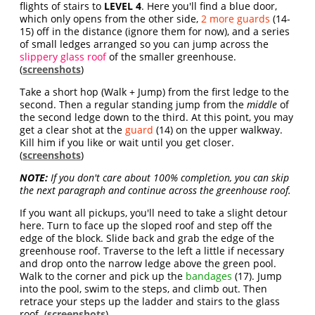
flights of stairs to
LEVEL 4
. Here you'll find a blue door,
which only opens from the other side,
2 more guards
(14-
15) off in the distance (ignore them for now), and a series
of small ledges arranged so you can jump across the
slippery glass roof
of the smaller greenhouse.
(
screenshots
)
Take a short hop (Walk + Jump) from the first ledge to the
second. Then a regular standing jump from the
middle
of
the second ledge down to the third. At this point, you may
get a clear shot at the
guard
(14) on the upper walkway.
Kill him if you like or wait until you get closer.
(
screenshots
)
NOTE:
If you don't care about 100% completion, you can skip
the next paragraph and continue across the greenhouse roof.
If you want all pickups, you'll need to take a slight detour
here. Turn to face up the sloped roof and step off the
edge of the block. Slide back and grab the edge of the
greenhouse roof. Traverse to the left a little if necessary
and drop onto the narrow ledge above the green pool.
Walk to the corner and pick up the
bandages
(17). Jump
into the pool, swim to the steps, and climb out. Then
retrace your steps up the ladder and stairs to the glass
roof. (
screenshots
)