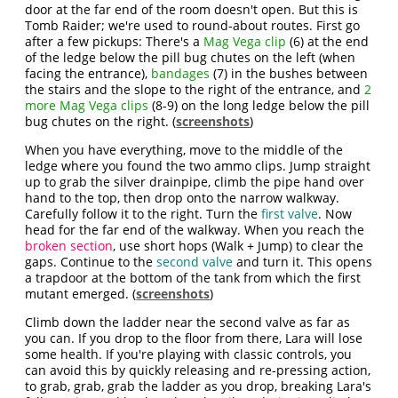
door at the far end of the room doesn't open. But this is
Tomb Raider; we're used to round-about routes. First go
after a few pickups: There's a
Mag Vega clip
(6) at the end
of the ledge below the pill bug chutes on the left (when
facing the entrance),
bandages
(7) in the bushes between
the stairs and the slope to the right of the entrance, and
2
more Mag Vega clips
(8-9) on the long ledge below the pill
bug chutes on the right. (
screenshots
)
When you have everything, move to the middle of the
ledge where you found the two ammo clips. Jump straight
up to grab the silver drainpipe, climb the pipe hand over
hand to the top, then drop onto the narrow walkway.
Carefully follow it to the right. Turn the
first valve
. Now
head for the far end of the walkway. When you reach the
broken section
, use short hops (Walk + Jump) to clear the
gaps. Continue to the
second valve
and turn it. This opens
a trapdoor at the bottom of the tank from which the first
mutant emerged. (
screenshots
)
Climb down the ladder near the second valve as far as
you can. If you drop to the floor from there, Lara will lose
some health. If you're playing with classic controls, you
can avoid this by quickly releasing and re-pressing action,
to grab, grab, grab the ladder as you drop, breaking Lara's