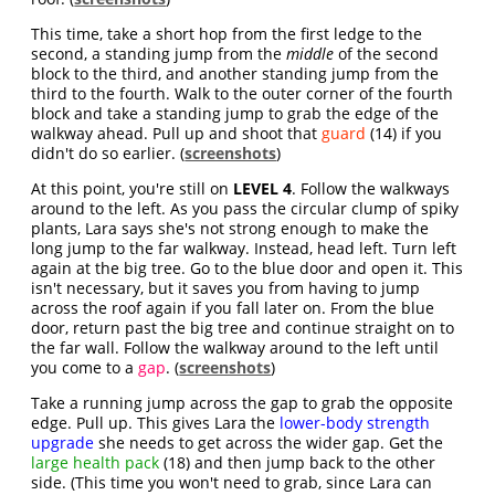
This time, take a short hop from the first ledge to the
second, a standing jump from the
middle
of the second
block to the third, and another standing jump from the
third to the fourth. Walk to the outer corner of the fourth
block and take a standing jump to grab the edge of the
walkway ahead. Pull up and shoot that
guard
(14) if you
didn't do so earlier. (
screenshots
)
At this point, you're still on
LEVEL 4
. Follow the walkways
around to the left. As you pass the circular clump of spiky
plants, Lara says she's not strong enough to make the
long jump to the far walkway. Instead, head left. Turn left
again at the big tree. Go to the blue door and open it. This
isn't necessary, but it saves you from having to jump
across the roof again if you fall later on. From the blue
door, return past the big tree and continue straight on to
the far wall. Follow the walkway around to the left until
you come to a
gap
. (
screenshots
)
Take a running jump across the gap to grab the opposite
edge. Pull up. This gives Lara the
lower-body strength
upgrade
she needs to get across the wider gap. Get the
large health pack
(18) and then jump back to the other
side. (This time you won't need to grab, since Lara can