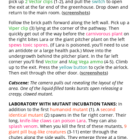
pick up
2 Vector
clips
(1-2), and pull the
switch
to open
the exit at the far end of the greenhouse. Drop down and
return to the main room. (
screenshots
)
Follow the brick path forward along the left wall. Pick up a
Viper clip
(3) lying at the corner of the pathway. Then
quickly get out of the way before the
carnivorous plant
on
the right bites Lara or the giant pitcher plant on the left
spews toxic spores
. (If Lara is poisoned, you'll need to use
an antidote or a large health pack.) Move into the
undergrowth behind the pitcher plant. In the far left
corner you'll find
Vector
and
Mag Vega ammo
(4-5). Climb
up to the exit. Press the
yellow button
to cycle the airlock.
Then exit through the other door. (
screenshots
)
Cutscene:
The camera pulls out revealing the layout of the
area. One of the liquid-filled tanks bursts open releasing a
creepy, clawed mutant.
LABORATORY WITH MUTANT INCUBATION TANKS:
In
addition to the first
humanoid mutant
(1). A
second
identical mutant
(2) spawns in the far right corner. Their
long,
knife-like claws can poison Lara
. They can also
splash venom
. When you kill the first of these mutants,
9
giant pill bug-like creatures
(3-11) enter through the
chutes along the side walls. They emerge three at a time,