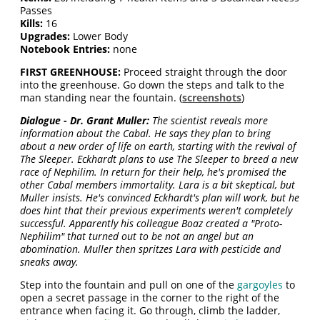
Passes
Kills:
16
Upgrades:
Lower Body
Notebook Entries:
none
FIRST GREENHOUSE:
Proceed straight through the door
into the greenhouse. Go down the steps and talk to the
man standing near the fountain. (
screenshots
)
Dialogue - Dr. Grant Muller:
The scientist reveals more
information about the Cabal. He says they plan to bring
about a new order of life on earth, starting with the revival of
The Sleeper. Eckhardt plans to use The Sleeper to breed a new
race of Nephilim. In return for their help, he's promised the
other Cabal members immortality. Lara is a bit skeptical, but
Muller insists. He's convinced Eckhardt's plan will work, but he
does hint that their previous experiments weren't completely
successful. Apparently his colleague Boaz created a "Proto-
Nephilim" that turned out to be not an angel but an
abomination. Muller then spritzes Lara with pesticide and
sneaks away.
Step into the fountain and pull on one of the
gargoyles
to
open a secret passage in the corner to the right of the
entrance when facing it. Go through, climb the ladder,