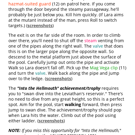
hazmat-suited guard
(12) on patrol here. If you come
through the door beyond the steamy passageway, he'll
probably be just below you. Kill him quickly. (If Lara aims
at the mutant instead of the man, press Roll to switch
targets.) (
screenshots
)
The exit is on the far side of the room. In order to climb
over there, you'll need to shut off the
steam
venting from
one of the pipes along the right wall. The
valve
that does
this is on the larger pipe along the opposite wall. So
descend to the metal platform just above the surface of
the pool. Carefully jump out onto the pipe and activate
Walk so Lara doesn't fall off. Pick up the
Mag Vega clip
(11)
and turn the
valve
. Walk back along the pipe and jump
over to the ledge. (
screenshots
)
The
"Into the Hellmouth" achievement/trophy
requires
you to
"swan dive into the Leviathan's reservoir
." There's
no need to dive from any great height, so this is a perfect
spot. Aim for the pool, start
walking
forward, then press
Jump to swan dive. The achievement/trophy should pop
when Lara hits the water. Climb out of the pool using
either ladder. (
screenshots
)
NOTE:
If you miss this opportunity for "Into the Hellmouth,"