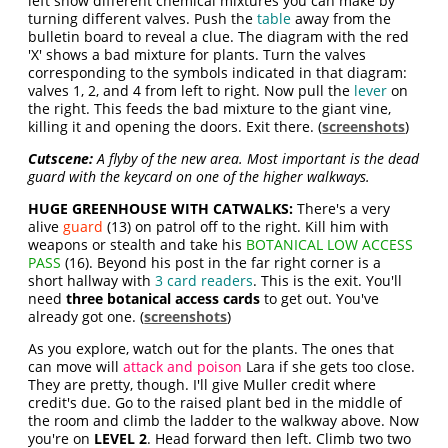
left show different chemical mixtures you can make by
turning different valves. Push the
table
away from the
bulletin board to reveal a clue. The diagram with the red
'X' shows a bad mixture for plants. Turn the valves
corresponding to the symbols indicated in that diagram:
valves 1, 2, and 4 from left to right. Now pull the
lever
on
the right. This feeds the bad mixture to the giant vine,
killing it and opening the doors. Exit there. (
screenshots
)
Cutscene:
A flyby of the new area. Most important is the dead
guard with the keycard on one of the higher walkways.
HUGE GREENHOUSE WITH CATWALKS:
There's a very
alive
guard
(13) on patrol off to the right. Kill him with
weapons or stealth and take his
BOTANICAL LOW ACCESS
PASS
(16). Beyond his post in the far right corner is a
short hallway with
3 card readers
. This is the exit. You'll
need
three botanical access cards
to get out. You've
already got one. (
screenshots
)
As you explore, watch out for the plants. The ones that
can move will
attack and poison
Lara if she gets too close.
They are pretty, though. I'll give Muller credit where
credit's due. Go to the raised plant bed in the middle of
the room and climb the ladder to the walkway above. Now
you're on
LEVEL 2
. Head forward then left. Climb two two