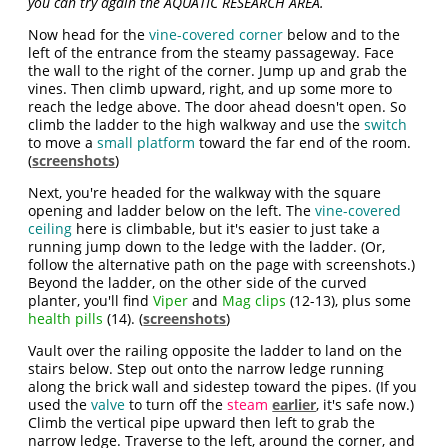
you can try again the AQUATIC RESEARCH AREA.
Now head for the
vine-covered corner
below and to the
left of the entrance from the steamy passageway. Face
the wall to the right of the corner. Jump up and grab the
vines. Then climb upward, right, and up some more to
reach the ledge above. The door ahead doesn't open. So
climb the ladder to the high walkway and use the
switch
to move a
small platform
toward the far end of the room.
(
screenshots
)
Next, you're headed for the walkway with the square
opening and ladder below on the left. The
vine-covered
ceiling
here is climbable, but it's easier to just take a
running jump down to the ledge with the ladder. (Or,
follow the alternative path on the page with screenshots.)
Beyond the ladder, on the other side of the curved
planter, you'll find
Viper
and
Mag clips
(12-13), plus some
health pills
(14). (
screenshots
)
Vault over the railing opposite the ladder to land on the
stairs below. Step out onto the narrow ledge running
along the brick wall and sidestep toward the pipes. (If you
used the
valve
to turn off the
steam
earlier
, it's safe now.)
Climb the vertical pipe upward then left to grab the
narrow ledge. Traverse to the left, around the corner, and