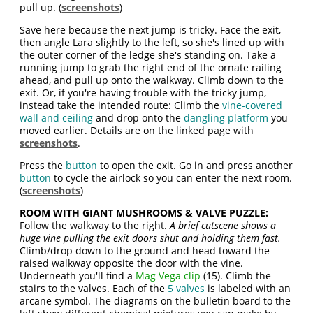
pull up. (
screenshots
)
Save here because the next jump is tricky. Face the exit,
then angle Lara slightly to the left, so she's lined up with
the outer corner of the ledge she's standing on. Take a
running jump to grab the right end of the ornate railing
ahead, and pull up onto the walkway. Climb down to the
exit. Or, if you're having trouble with the tricky jump,
instead take the intended route: Climb the
vine-covered
wall and ceiling
and drop onto the
dangling platform
you
moved earlier. Details are on the linked page with
screenshots
.
Press the
button
to open the exit. Go in and press another
button
to cycle the airlock so you can enter the next room.
(
screenshots
)
ROOM WITH GIANT MUSHROOMS & VALVE PUZZLE:
Follow the walkway to the right.
A brief cutscene shows a
huge vine pulling the exit doors shut and holding them fast.
Climb/drop down to the ground and head toward the
raised walkway opposite the door with the vine.
Underneath you'll find a
Mag Vega clip
(15). Climb the
stairs to the valves. Each of the
5 valves
is labeled with an
arcane symbol. The diagrams on the bulletin board to the