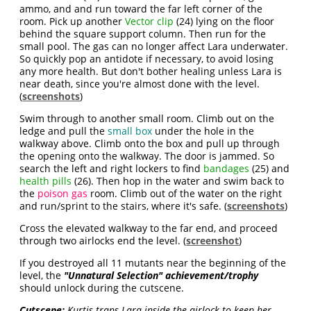
ammo, and and run toward the far left corner of the
room. Pick up another
Vector clip
(24) lying on the floor
behind the square support column. Then run for the
small pool. The gas can no longer affect Lara underwater.
So quickly pop an antidote if necessary, to avoid losing
any more health. But don't bother healing unless Lara is
near death, since you're almost done with the level.
(
screenshots
)
Swim through to another small room. Climb out on the
ledge and pull the
small box
under the hole in the
walkway above. Climb onto the box and pull up through
the opening onto the walkway. The door is jammed. So
search the left and right lockers to find
bandages
(25) and
health pills
(26). Then hop in the water and swim back to
the
poison gas
room. Climb out of the water on the right
and run/sprint to the stairs, where it's safe. (
screenshots
)
Cross the elevated walkway to the far end, and proceed
through two airlocks end the level. (
screenshot
)
If you destroyed all 11 mutants near the beginning of the
level, the
"Unnatural Selection" achievement/trophy
should unlock during the cutscene.
Cutscene:
Kurtis traps Lara inside the airlock to keep her