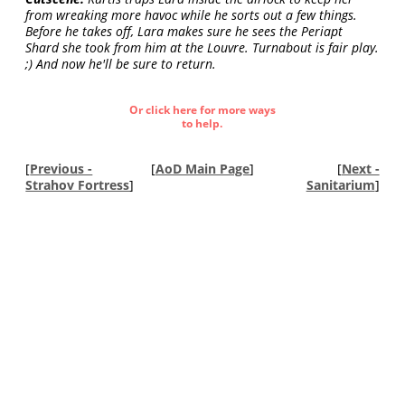
from wreaking more havoc while he sorts out a few things.
Before he takes off, Lara makes sure he sees the Periapt
Shard she took from him at the Louvre. Turnabout is fair play.
;) And now he'll be sure to return.
Or click here for more ways
to help.
[
Previous -
[
AoD Main Page
]
[
Next -
Strahov Fortress
]
Sanitarium
]