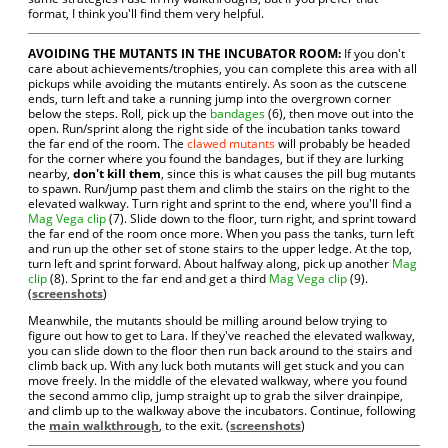
format, I think you'll find them very helpful.
AVOIDING THE MUTANTS IN THE INCUBATOR ROOM:
If you don't
care about achievements/trophies, you can complete this area with all
pickups while avoiding the mutants entirely. As soon as the cutscene
ends, turn left and take a running jump into the overgrown corner
below the steps. Roll, pick up the
bandages
(6), then move out into the
open. Run/sprint along the right side of the incubation tanks toward
the far end of the room. The
clawed mutants
will probably be headed
for the corner where you found the bandages, but if they are lurking
nearby,
don't kill them
, since this is what causes the pill bug mutants
to spawn. Run/jump past them and climb the stairs on the right to the
elevated walkway. Turn right and sprint to the end, where you'll find a
Mag Vega clip
(7). Slide down to the floor, turn right, and sprint toward
the far end of the room once more. When you pass the tanks, turn left
and run up the other set of stone stairs to the upper ledge. At the top,
turn left and sprint forward. About halfway along, pick up another
Mag
clip
(8). Sprint to the far end and get a third
Mag Vega clip
(9).
(
screenshots
)
Meanwhile, the mutants should be milling around below trying to
figure out how to get to Lara. If they've reached the elevated walkway,
you can slide down to the floor then run back around to the stairs and
climb back up. With any luck both mutants will get stuck and you can
move freely. In the middle of the elevated walkway, where you found
the second ammo clip, jump straight up to grab the silver drainpipe,
and climb up to the walkway above the incubators. Continue, following
the
main walkthrough
, to the exit. (
screenshots
)