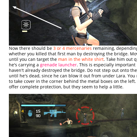
Now there should be
3 or 4 mercenaries
remaining, dependin
whether you killed that first man by destroying the bridge. M
until you can target the
man in the white shirt
. Take him out q
he's carrying a
grenade launcher
. This is especially important 
haven't already destroyed the bridge. Do not step out onto th
until he's dead, since he can blow it out from under Lara. Yo
to take cover in the corner behind the metal boxes on the left.
offer complete protection, but they seem to help a little.