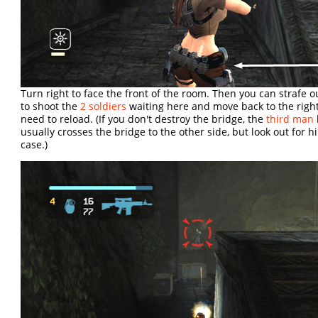
Turn right to face the front of the room. Then you can strafe ou
to shoot the
2 soldiers
waiting here and move back to the rig
need to reload. (If you don't destroy the bridge, the
third man
usually crosses the bridge to the other side, but look out for h
case.)