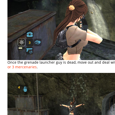
Once the grenade launcher guy is dead, move out and deal wi
or 3 mercenaries
.