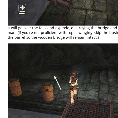
It will go over the falls and explode, destroying the bridge and 
man. (If you're not proficient with rope swinging, skip the bus
the barrel so the wooden bridge will remain intact.)