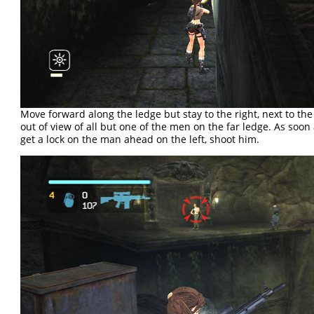
Move forward along the ledge but stay to the right, next to the
out of view of all but one of the men on the far ledge. As soon
get a lock on the man ahead on the left, shoot him.