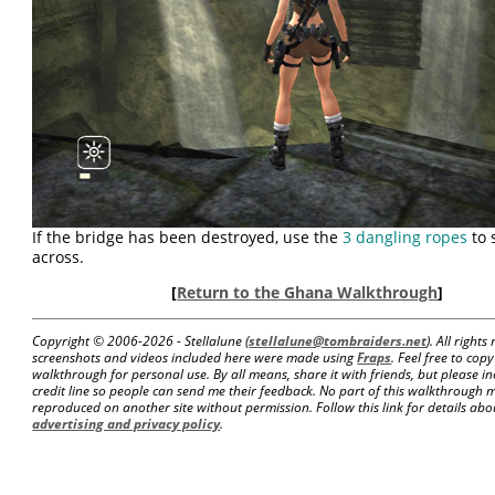
If the bridge has been destroyed, use the
3 dangling ropes
to 
across.
[
Return to the Ghana Walkthrough
]
Copyright © 2006-
2026 - Stellalune (
stellalune@tombraiders.net
). All right
screenshots and videos included here were made using
Fraps
. Feel free to copy
walkthrough for personal use. By all means, share it with friends, but please in
credit line so people can send me their feedback. No part of this walkthrough 
reproduced on another site without permission. Follow this link for details about
advertising and privacy policy
.