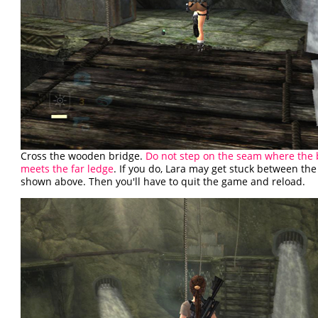
Cross the wooden bridge.
Do not step on the seam where the 
meets the far ledge
. If you do, Lara may get stuck between the
shown above. Then you'll have to quit the game and reload.