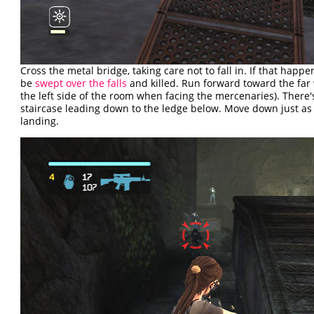
Cross the metal bridge, taking care not to fall in. If that happen
be
swept over the falls
and killed. Run forward toward the far wa
the left side of the room when facing the mercenaries). There'
staircase leading down to the ledge below. Move down just as 
landing.