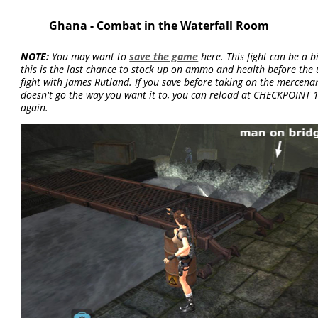
Ghana - Combat in the Waterfall Room
NOTE:
You may want to
save the game
here. This fight can be a bi
this is the last chance to stock up on ammo and health before th
fight with James Rutland. If you save before taking on the mercenar
doesn't go the way you want it to, you can reload at CHECKPOINT 
again.