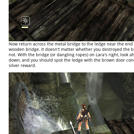
Now return across the metal bridge to the ledge near the end 
wooden bridge. It doesn't matter whether you destroyed the b
not. With the bridge (or dangling ropes) on Lara's right, look 
down, and you should spot the ledge with the brown door con
silver reward.