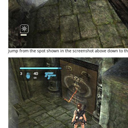
Jump from the spot shown in the screenshot above down to th