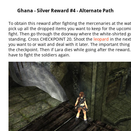
Ghana - Silver Reward #4 - Alternate Path
To obtain this reward after fighting the mercenaries at the water
pick up all the dropped items you want to keep for the upcom
fight. Then go through the doorway where the white-shirted 
standing. Cross CHECKPOINT 20. Shoot the
leopard
in the next
you want to or wait and deal with it later. The important thing 
the checkpoint. Then if Lara dies while going after the reward,
have to fight the soldiers again.