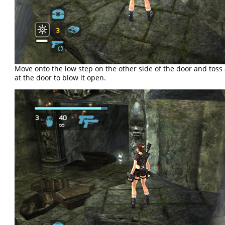
Move onto the low step on the other side of the door and toss
at the door to blow it open.