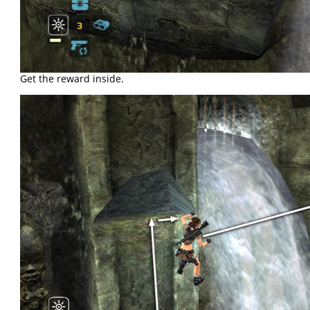
Get the reward inside.