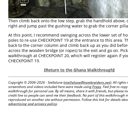
Then climb back onto the low step, grab the handhold above, c
right and jump past the gushing water to grab the corner pilla
At this point, I recommend swinging across the lower set of ho
poles to re-use CHECKPOINT 19 at the entrance to this area. 
back to the corner column and climb back up as you did befor
across the wooden bridge (or ropes) to the exit and go on. Pic
walkthrough at CHECKPOINT 20, which will register again if yo
CHECKPOINT 19.
[
Return to the Ghana Walkthrough
]
Copyright © 2006-
2026 - Stellalune (
stellalune@tombraiders.net
). All right
screenshots and videos included here were made using
Fraps
. Feel free to copy
walkthrough for personal use. By all means, share it with friends, but please in
credit line so people can send me their feedback. No part of this walkthrough 
reproduced on another site without permission. Follow this link for details about
advertising and privacy policy
.