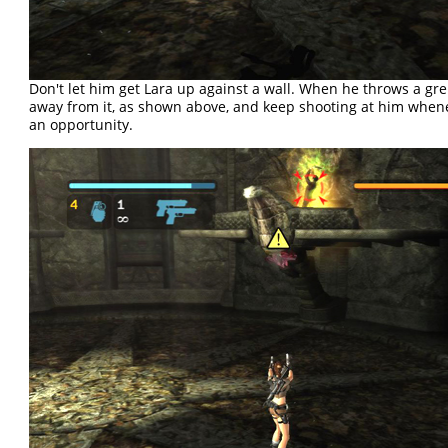
Don't let him get Lara up against a wall. When he throws a gr
away from it, as shown above, and keep shooting at him when
an opportunity.