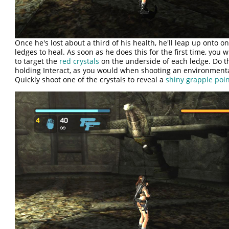
Once he's lost about a third of his health, he'll leap up onto on
ledges to heal. As soon as he does this for the first time, you w
to target the
red crystals
on the underside of each ledge. Do t
holding Interact, as you would when shooting an environment
Quickly shoot one of the crystals to reveal a
shiny grapple poi