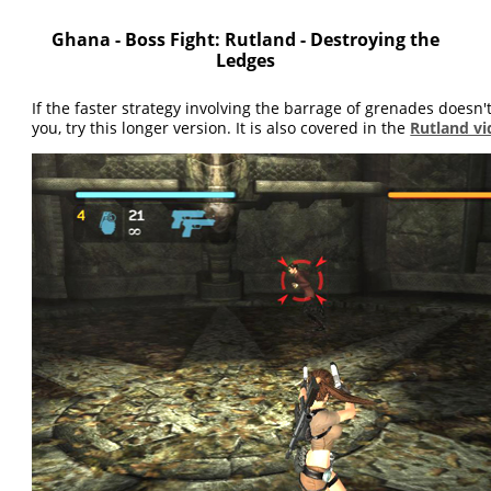
Ghana - Boss Fight: Rutland - Destroying the
Ledges
If the faster strategy involving the barrage of grenades doesn'
you, try this longer version. It is also covered in the
Rutland v