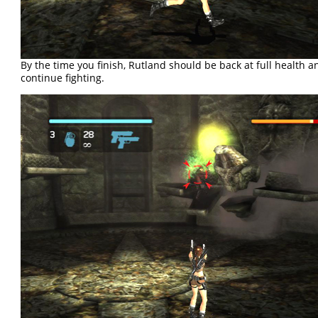
By the time you finish, Rutland should be back at full health a
continue fighting.