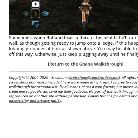
Sometimes, when Rutland loses a third of his health, he'll run
wall, as though getting ready to jump onto a ledge. If this happ
lobbing grenades at him, as shown above. You may be able to 
off this way. Otherwise, just keep plugging away until he finally
[
Return to the Ghana Walkthrough
]
Copyright © 2006-
2026 - Stellalune (
stellalune@tombraiders.net
). All right
screenshots and videos included here were made using
Fraps
. Feel free to copy
walkthrough for personal use. By all means, share it with friends, but please in
credit line so people can send me their feedback. No part of this walkthrough 
reproduced on another site without permission. Follow this link for details about
advertising and privacy policy
.