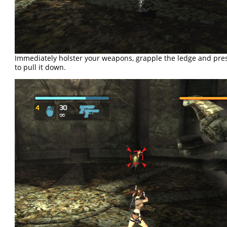
Immediately holster your weapons, grapple the ledge and pres
to pull it down.