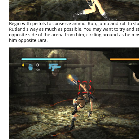
Begin with pistols to conserve ammo. Run, jump and roll to sta
Rutland's way as much as possible. You may want to try and s
opposite side of the arena from him, circling around as he mo
him opposite Lara.