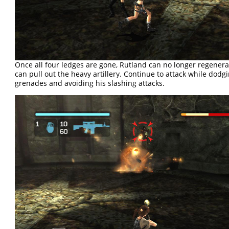
Once all four ledges are gone, Rutland can no longer regenera
can pull out the heavy artillery. Continue to attack while dodg
grenades and avoiding his slashing attacks.