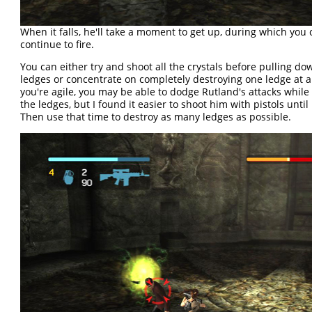
When it falls, he'll take a moment to get up, during which you
continue to fire.
You can either try and shoot all the crystals before pulling do
ledges or concentrate on completely destroying one ledge at a 
you're agile, you may be able to dodge Rutland's attacks whil
the ledges, but I found it easier to shoot him with pistols until
Then use that time to destroy as many ledges as possible.