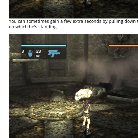
You can sometimes gain a few extra seconds by pulling down 
on which he's standing.