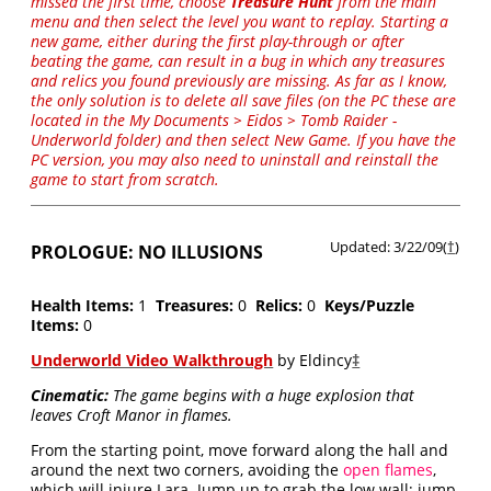
missed the first time, choose
Treasure Hunt
from the main
menu and then select the level you want to replay. Starting a
new game, either during the first play-through or after
beating the game, can result in a bug in which any treasures
and relics you found previously are missing. As far as I know,
the only solution is to delete all save files (on the PC these are
located in the My Documents > Eidos > Tomb Raider -
Underworld folder) and then select New Game. If you have the
PC version, you may also need to uninstall and reinstall the
game to start from scratch.
Updated: 3/22/09(
†
)
PROLOGUE: NO ILLUSIONS
Health Items:
1
Treasures:
0
Relics:
0
Keys/Puzzle
Items:
0
Underworld Video Walkthrough
by Eldincy
‡
Cinematic:
The game begins with a huge explosion that
leaves Croft Manor in flames.
From the starting point, move forward along the hall and
around the next two corners, avoiding the
open flames
,
which will injure Lara. Jump up to grab the low wall; jump