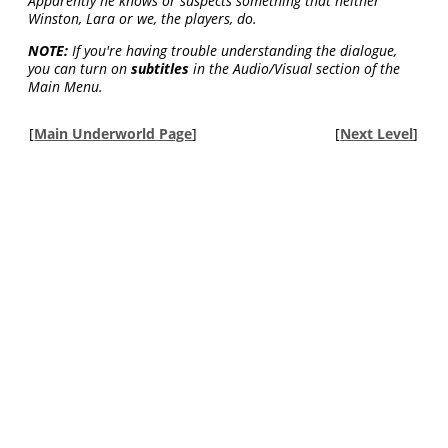
Apparently he knows or suspects something that neither
Winston, Lara or we, the players, do.
NOTE:
If you're having trouble understanding the dialogue,
you can turn on
subtitles
in the Audio/Visual section of the
Main Menu.
[
Main Underworld Page
]
[
Next Level
]