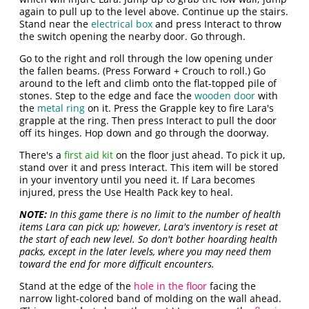
again to pull up to the level above. Continue up the stairs.
Stand near the
electrical box
and press Interact to throw
the switch opening the nearby door. Go through.
Go to the right and roll through the low opening under
the fallen beams. (Press Forward + Crouch to roll.) Go
around to the left and climb onto the flat-topped pile of
stones. Step to the edge and face the
wooden door
with
the
metal ring
on it. Press the Grapple key to fire Lara's
grapple at the ring. Then press Interact to pull the door
off its hinges. Hop down and go through the doorway.
There's a
first aid kit
on the floor just ahead. To pick it up,
stand over it and press Interact. This item will be stored
in your inventory until you need it. If Lara becomes
injured, press the Use Health Pack key to heal.
NOTE:
In this game there is no limit to the number of health
items Lara can pick up; however, Lara's inventory is reset at
the start of each new level. So don't bother hoarding health
packs, except in the later levels, where you may need them
toward the end for more difficult encounters.
Stand at the edge of the
hole in the floor
facing the
narrow light-colored band of molding on the wall ahead.