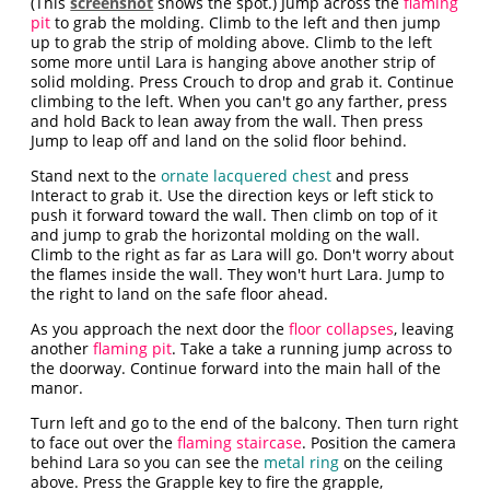
(This
screenshot
shows the spot.) Jump across the
flaming
pit
to grab the molding. Climb to the left and then jump
up to grab the strip of molding above. Climb to the left
some more until Lara is hanging above another strip of
solid molding. Press Crouch to drop and grab it. Continue
climbing to the left. When you can't go any farther, press
and hold Back to lean away from the wall. Then press
Jump to leap off and land on the solid floor behind.
Stand next to the
ornate lacquered chest
and press
Interact to grab it. Use the direction keys or left stick to
push it forward toward the wall. Then climb on top of it
and jump to grab the horizontal molding on the wall.
Climb to the right as far as Lara will go. Don't worry about
the flames inside the wall. They won't hurt Lara. Jump to
the right to land on the safe floor ahead.
As you approach the next door the
floor collapses
, leaving
another
flaming pit
. Take a take a running jump across to
the doorway. Continue forward into the main hall of the
manor.
Turn left and go to the end of the balcony. Then turn right
to face out over the
flaming staircase
. Position the camera
behind Lara so you can see the
metal ring
on the ceiling
above. Press the Grapple key to fire the grapple,