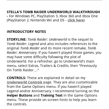
STELLA'S TOMB RAIDER UNDERWORLD WALKTHROUGH
-
For Windows PC, PlayStation 3, Xbox 360 and Xbox One
(PlayStation 2, Nintendo Wii and DS -
click here
)
INTRODUCTORY NOTES
STORYLINE:
Tomb Raider: Underworld
is the sequel to
Tomb Raider: Legend
and also includes references to the
original
Tomb Raider
and its more recent remake,
Tomb
Raider: Anniversary
. If you haven't played those games, you
may have some difficulty following the plot of
Underworld. For a refresher, go to Underworld's main
menu, select Extras, Trailers & Credits, then "Previously
On Tomb Raider...."
CONTROLS:
These are explained in detail on my
Underworld Controls
page. They are also customizable
from the Game Options menu. If you haven't played
Legend and/or Anniversary, I recommend turning on the
Helper Buttons
and
Training Text
in the Game Options
menu. These provide on-screen hints to help you learn
the controls.