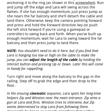
anchoring it to the ring (as shown in this
screenshot
). Run
and jump off the edge and Lara will swing across the
flames. If she has enough momentum, just press Jump as
she nears the far balcony and she'll detach the cable and
land there. Otherwise, keep the camera pointing forward
and press and hold the Forward direction key (or push
the left stick forward if you're using a gamepad or
controller) to swing back and forth. When you've built up
enough momentum, wait for Lara to swing toward the far
balcony and then press Jump to land there.
NOTE:
You shouldn't need to do it here, but if you find that
Lara is hanging too low or high on the cable to make the
jump, you can
adjust the length of the cable
by holding the
Interact button and pressing Up or Down. Later this will come
in handy for rappelling.
Turn right and move along the balcony to the gap in the
railing. Step off to grab the edge and then drop to the
floor.
In the ensuing
cinematic
sequence, Lara spots her long-time
helpers Zip and Winston near the main entrance. Zip aims a
gun at Lara and fires. Winston tries to intervene, but Zip
seems determined to stop Lara from following them.