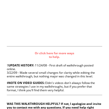
Or click here for more ways
to help.
†
UPDATE HISTORY:
11/24/08 - First draft of walkthrough posted
online.
3/22/09 - Made several small changes for clarity while editing the
entire walkthrough, but nothing major was changed in this level.
‡NOTE ON VIDEO GUIDES:
Eldin's videos don't always follow the
same strategies I use in my walkthroughs, but if you prefer that
format, I think you'll find them very helpful.
WAS THIS WALKTHROUGH HELPFUL? If not, I apologize and invite
you to contact me with any questions. If you need help right