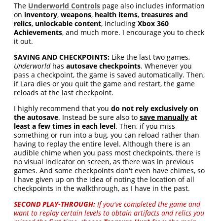
The
Underworld Controls
page also includes information
on
inventory
,
weapons
,
health items
,
treasures and
relics
,
unlockable content
, including
Xbox 360
Achievements
, and much more. I encourage you to check
it out.
SAVING AND CHECKPOINTS:
Like the last two games,
Underworld
has
autosave checkpoints
. Whenever you
pass a checkpoint, the game is saved automatically. Then,
if Lara dies or you quit the game and restart, the game
reloads at the last checkpoint.
I highly recommend that you
do not rely exclusively on
the autosave
. Instead be sure also to
save manually
at
least a few times in each level
. Then, if you miss
something or run into a bug, you can reload rather than
having to replay the entire level. Although there is an
audible chime when you pass most checkpoints, there is
no visual indicator on screen, as there was in previous
games. And some checkpoints don't even have chimes, so
I have given up on the idea of noting the location of all
checkpoints in the walkthrough, as I have in the past.
SECOND PLAY-THROUGH:
If you've completed the game and
want to replay certain levels to obtain artifacts and relics you