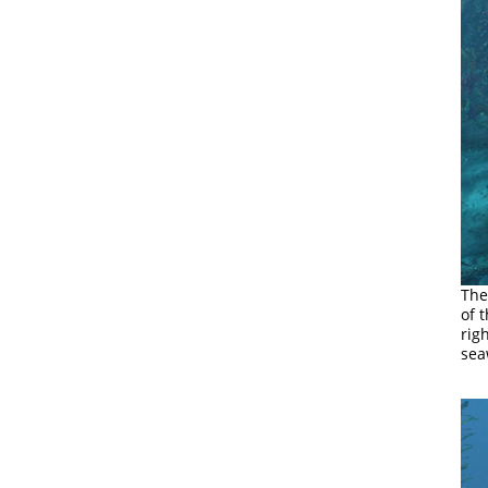
The
of 
rig
sea