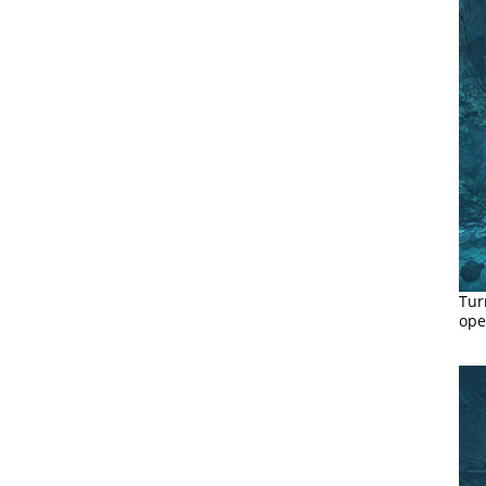
Tur
ope