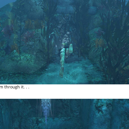
m through it. . .