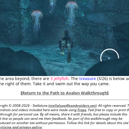
the area beyond, there are
3 jellyfish
. The
treasure
(3/26) is below 
the right of them. Take it and swim out the way you came.
[
Return to the Path to Avalon Walkthrough
]
right © 2008-
2026 - Stellalune (
stellalune@tombraiders.net
). All rights reserved. 
enshots and videos included here were made using
Fraps
. Feel free to copy or print t
through for personal use. By all means, share it with friends, but please include this
it line so people can send me their feedback. No part of this walkthrough may be
oduced on another site without permission. Follow this link for details about this site
rtising and privacy policy
.