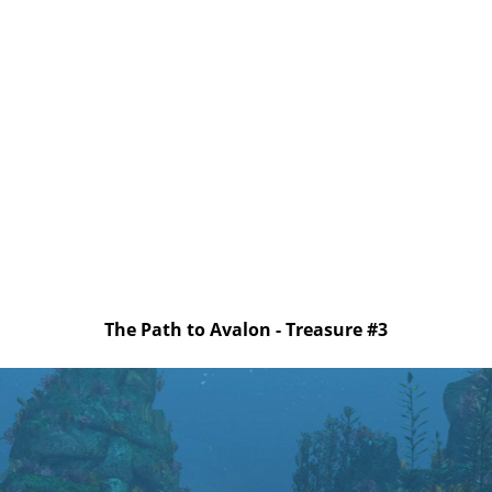
The Path to Avalon - Treasure #3