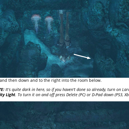
 . and then down and to the right into the room below.
E:
It's quite dark in here, so if you haven't done so already, turn on Lar
ity Light
. To turn it on and off press Delete (PC) or D-Pad down (PS3, Xb