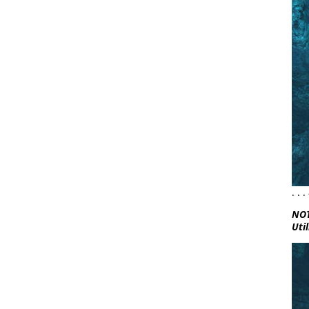
. .
NOT
Util