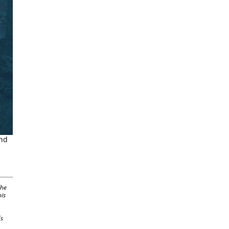
and
The
his
's