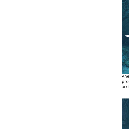
Ahe
pro
arr