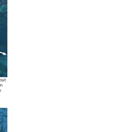
out
rn
e