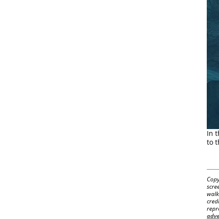
In 
to 
Copy
scre
walk
cred
repr
adve