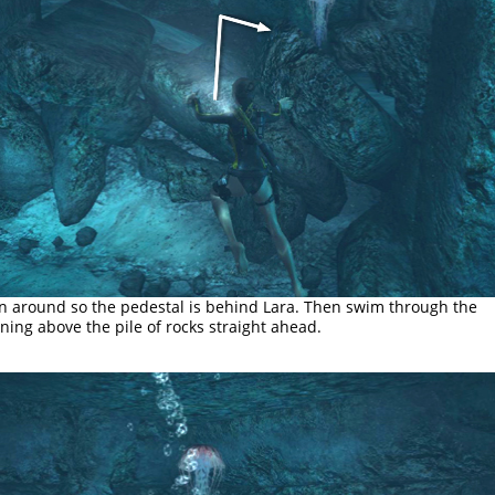
n around so the pedestal is behind Lara. Then swim through the
ning above the pile of rocks straight ahead.