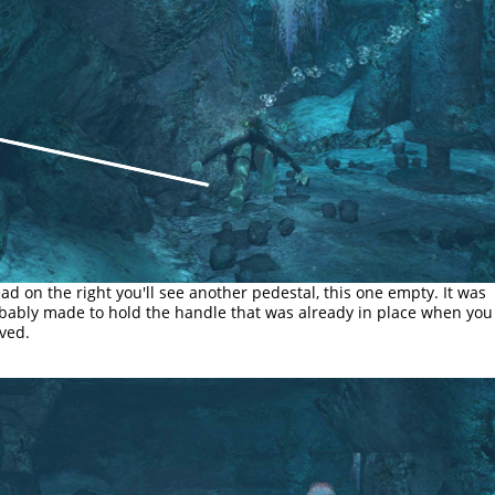
ad on the right you'll see another pedestal, this one empty. It was
bably made to hold the handle that was already in place when you
ived.