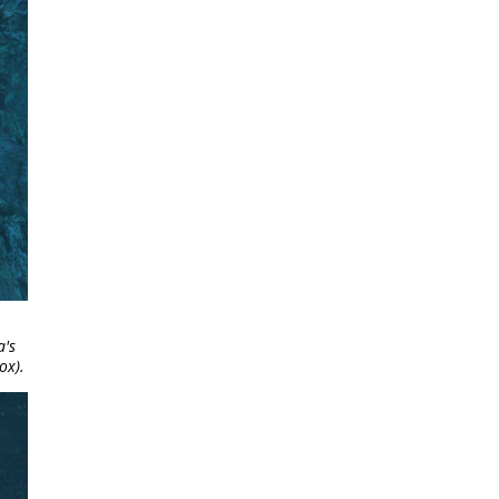
a's
ox).