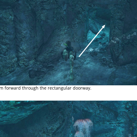
m forward through the rectangular doorway.