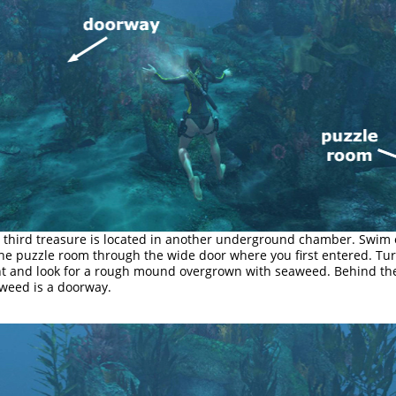
 third treasure is located in another underground chamber. Swim 
the puzzle room through the wide door where you first entered. Tu
ht and look for a rough mound overgrown with seaweed. Behind th
weed is a doorway.