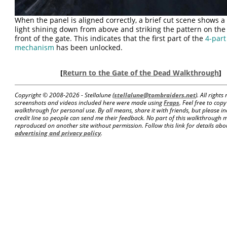
When the panel is aligned correctly, a brief cut scene shows 
light shining down from above and striking the pattern on the
front of the gate. This indicates that the first part of the
4-part
mechanism
has been unlocked.
[
Return to the Gate of the Dead Walkthrough
]
Copyright © 2008-
2026 - Stellalune (
stellalune@tombraiders.net
). All right
screenshots and videos included here were made using
Fraps
. Feel free to copy
walkthrough for personal use. By all means, share it with friends, but please in
credit line so people can send me their feedback. No part of this walkthrough 
reproduced on another site without permission. Follow this link for details about
advertising and privacy policy
.