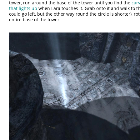
tower, run around the base of the tower until you find the
car
that lights up
when Lara touches it. Grab onto it and walk to th
could go left, but the other way round the circle is shorter), ro
entire base of the tower.