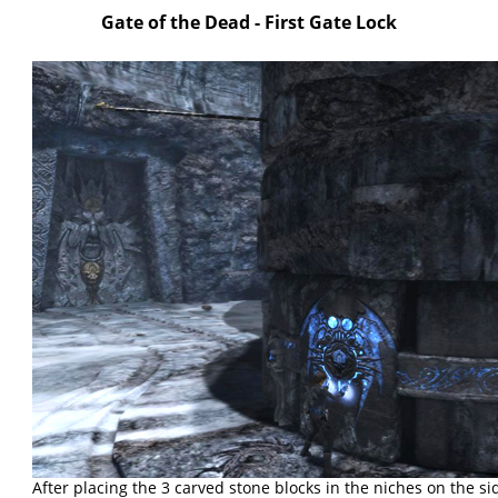
Gate of the Dead - First Gate Lock
After placing the 3 carved stone blocks in the niches on the si