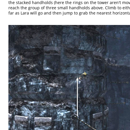
the stacked handholds (here the rings on the tower aren't mo
reach the group of three small handholds above. Climb to eith
far as Lara will go and then jump to grab the nearest horizonta