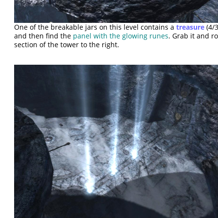
One of the breakable jars on this level contains a
treasure
(4/3
and then find the
panel with the glowing runes
. Grab it and ro
section of the tower to the right.