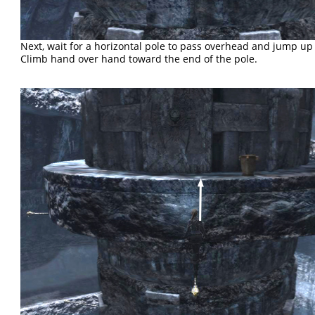
Next, wait for a horizontal pole to pass overhead and jump up t
Climb hand over hand toward the end of the pole.