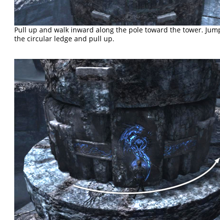
Pull up and walk inward along the pole toward the tower. Jum
the circular ledge and pull up.