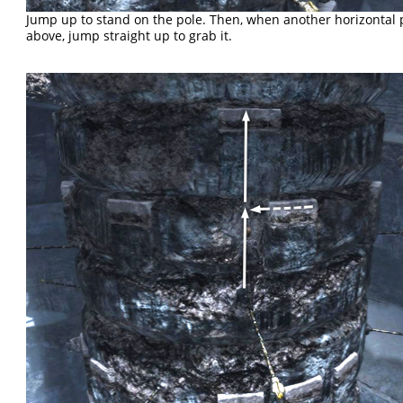
Jump up to stand on the pole. Then, when another horizontal 
above, jump straight up to grab it.