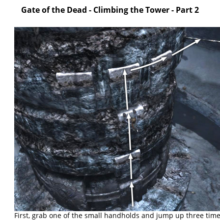
Gate of the Dead - Climbing the Tower - Part 2
First, grab one of the small handholds and jump up three time