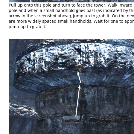
Pull up onto this pole and turn to face the tower. Walk inward
pole and when a small handhold goes past (as indicated by t
arrow in the screenshot above), jump up to grab it. On the next
are more widely spaced small handholds. Wait for one to app
jump up to grab it.