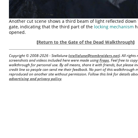
Another cut scene shows a third beam of light reflected down
gate, indicating that the third part of the
locking mechanism
h
opened.
[
Return to the Gate of the Dead Walkthrough
]
Copyright © 2008-
2026 - Stellalune (
stellalune@tombraiders.net
). All right
screenshots and videos included here were made using
Fraps
. Feel free to copy
walkthrough for personal use. By all means, share it with friends, but please in
credit line so people can send me their feedback. No part of this walkthrough 
reproduced on another site without permission. Follow this link for details about
advertising and privacy policy
.