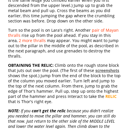
is the same ledge you climbed earlier when you first
descended from the upper level.) Jump up to grab the
metal beam and pull up. Cross the beams as you did
earlier, this time jumping the gap where the crumbling
section was before. Drop down on the other side.
Turn so the pool is on Lara's right. Another
pair of Mayan
thralls
rise up from the pool ahead. If you stay in this
area,
2 more thralls
may appear. You might want to jump
out to the pillar in the middle of the pool, as described in
the next paragraph, and use grenades to destroy the
thralls.
OBTAINING THE RELIC:
Climb onto the rough stone block
that juts out over the pool. (The first of these
screenshots
shows the spot.) Jump from the end of the block to the top
of the column you moved earlier. Turn left and jump to
the top of the next column. From there, jump to grab the
edge of Thor's hammer. Pull up, step up onto the highest
part of the hammer and press Interact to take the
RELIC
that is Thor's right eye.
NOTE:
If you
can't get the relic
because you didn't realize
you needed to move the pillar and hammer, you can still do
that now. Just return to the other side of the MIDDLE LEVEL
and lower the water level again. Then climb down to the