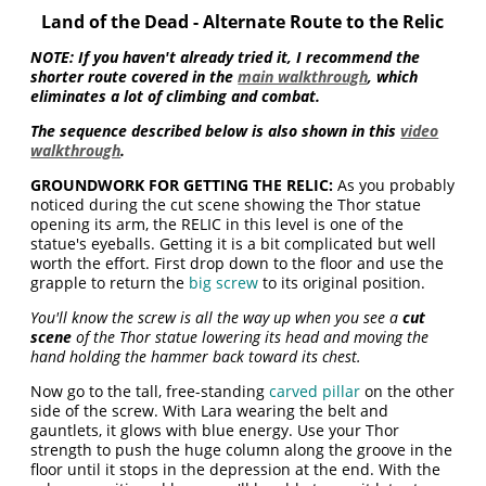
Land of the Dead - Alternate Route to the Relic
NOTE: If you haven't already tried it, I recommend the
shorter route covered in the
main walkthrough
, which
eliminates a lot of climbing and combat.
The sequence described below is also shown in this
video
walkthrough
.
GROUNDWORK FOR GETTING THE RELIC:
As you probably
noticed during the cut scene showing the Thor statue
opening its arm, the RELIC in this level is one of the
statue's eyeballs. Getting it is a bit complicated but well
worth the effort. First drop down to the floor and use the
grapple to return the
big screw
to its original position.
You'll know the screw is all the way up when you see a
cut
scene
of the Thor statue lowering its head and moving the
hand holding the hammer back toward its chest.
Now go to the tall, free-standing
carved pillar
on the other
side of the screw. With Lara wearing the belt and
gauntlets, it glows with blue energy. Use your Thor
strength to push the huge column along the groove in the
floor until it stops in the depression at the end. With the