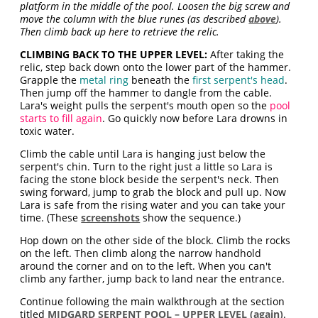
platform in the middle of the pool. Loosen the big screw and
move the column with the blue runes (as described
above
).
Then climb back up here to retrieve the relic.
CLIMBING BACK TO THE UPPER LEVEL:
After taking the
relic, step back down onto the lower part of the hammer.
Grapple the
metal ring
beneath the
first serpent's head
.
Then jump off the hammer to dangle from the cable.
Lara's weight pulls the serpent's mouth open so the
pool
starts to fill again
. Go quickly now before Lara drowns in
toxic water.
Climb the cable until Lara is hanging just below the
serpent's chin. Turn to the right just a little so Lara is
facing the stone block beside the serpent's neck. Then
swing forward, jump to grab the block and pull up. Now
Lara is safe from the rising water and you can take your
time. (These
screenshots
show the sequence.)
Hop down on the other side of the block. Climb the rocks
on the left. Then climb along the narrow handhold
around the corner and on to the left. When you can't
climb any farther, jump back to land near the entrance.
Continue following the main walkthrough at the section
titled
MIDGARD SERPENT POOL – UPPER LEVEL (again)
.