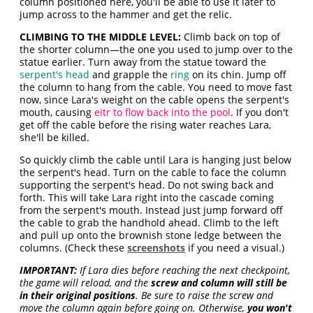
column positioned here, you'll be able to use it later to
jump across to the hammer and get the relic.
CLIMBING TO THE MIDDLE LEVEL:
Climb back on top of
the shorter column—the one you used to jump over to the
statue earlier. Turn away from the statue toward the
serpent's head
and grapple the
ring
on its chin. Jump off
the column to hang from the cable. You need to move fast
now, since Lara's weight on the cable opens the serpent's
mouth, causing
eitr to flow back into the pool
. If you don't
get off the cable before the rising water reaches Lara,
she'll be killed.
So quickly climb the cable until Lara is hanging just below
the serpent's head. Turn on the cable to face the column
supporting the serpent's head. Do not swing back and
forth. This will take Lara right into the cascade coming
from the serpent's mouth. Instead just jump forward off
the cable to grab the handhold ahead. Climb to the left
and pull up onto the brownish stone ledge between the
columns. (Check these
screenshots
if you need a visual.)
IMPORTANT:
If Lara dies before reaching the next checkpoint,
the game will reload, and the
screw and column will still be
in their original positions
. Be sure to raise the screw and
move the column again before going on. Otherwise,
you won't