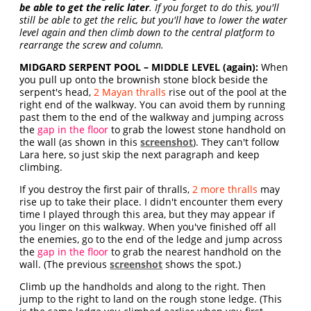
be able to get the relic later
. If you forget to do this, you'll
still be able to get the relic, but you'll have to lower the water
level again and then climb down to the central platform to
rearrange the screw and column.
MIDGARD SERPENT POOL – MIDDLE LEVEL (again):
When
you pull up onto the brownish stone block beside the
serpent's head,
2 Mayan thralls
rise out of the pool at the
right end of the walkway. You can avoid them by running
past them to the end of the walkway and jumping across
the
gap in the floor
to grab the lowest stone handhold on
the wall (as shown in this
screenshot
). They can't follow
Lara here, so just skip the next paragraph and keep
climbing.
If you destroy the first pair of thralls,
2 more thralls
may
rise up to take their place. I didn't encounter them every
time I played through this area, but they may appear if
you linger on this walkway. When you've finished off all
the enemies, go to the end of the ledge and jump across
the
gap in the floor
to grab the nearest handhold on the
wall. (The previous
screenshot
shows the spot.)
Climb up the handholds and along to the right. Then
jump to the right to land on the rough stone ledge. (This