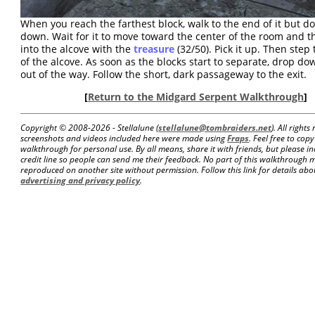
When you reach the farthest block, walk to the end of it but d
down. Wait for it to move toward the center of the room and 
into the alcove with the
treasure
(32/50). Pick it up. Then step
of the alcove. As soon as the blocks start to separate, drop d
out of the way. Follow the short, dark passageway to the exit.
[
Return to the Midgard Serpent Walkthrough
]
Copyright © 2008-
2026 - Stellalune (
stellalune@tombraiders.net
). All right
screenshots and videos included here were made using
Fraps
. Feel free to copy
walkthrough for personal use. By all means, share it with friends, but please in
credit line so people can send me their feedback. No part of this walkthrough 
reproduced on another site without permission. Follow this link for details about
advertising and privacy policy
.