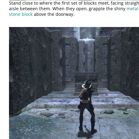
Stand close to where the first set of blocks meet, facing strai
aisle between them. When they open, grapple the shiny
metal
stone block
above the doorway.