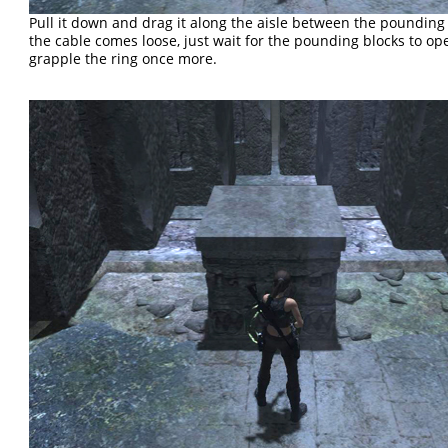
Pull it down and drag it along the aisle between the pounding 
the cable comes loose, just wait for the pounding blocks to o
grapple the ring once more.