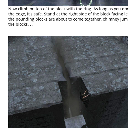
Now climb on top of the block with the ring. As long as you don
the edge, it's safe. Stand at the right side of the block facing lef
the pounding blocks are about to come together, chimney ju
the blocks. . .