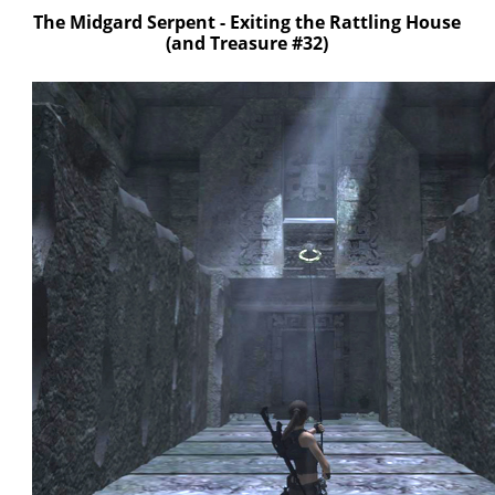
The Midgard Serpent - Exiting the Rattling House
(and Treasure #32)