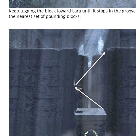
Keep tugging the block toward Lara until it stops in the groo
the nearest set of pounding blocks.