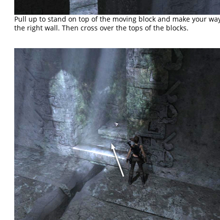
Pull up to stand on top of the moving block and make your wa
the right wall. Then cross over the tops of the blocks.