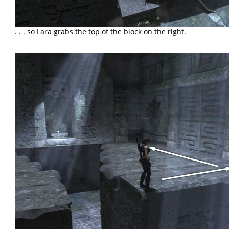
. . . so Lara grabs the top of the block on the right.